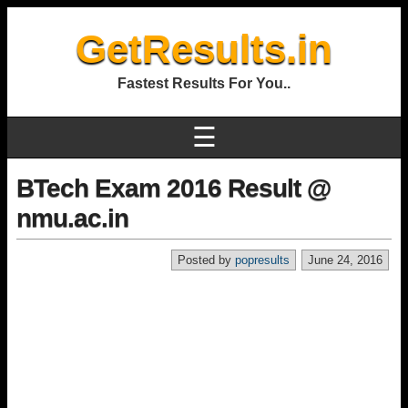
GetResults.in
Fastest Results For You..
☰
BTech Exam 2016 Result @
nmu.ac.in
Posted by
popresults
June 24, 2016