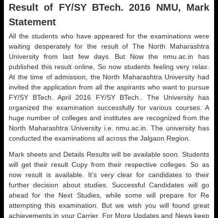
Result of FY/SY BTech. 2016 NMU, Mark
Statement
All the students who have appeared for the examinations were
waiting desperately for the result of The North Maharashtra
University from last few days. But Now the nmu.ac.in has
published this result online, So now students feeling very relax.
At the time of admission, the North Maharashtra University had
invited the application from all the aspirants who want to pursue
FY/SY BTech. April 2016 FY/SY BTech.. The University has
organized the examination successfully for various courses. A
huge number of colleges and institutes are recognized from the
North Maharashtra University i.e. nmu.ac.in. The university has
conducted the examinations all across the Jalgaon Region.
Mark sheets and Details Results will be available soon. Students
will get their result Copy from their respective colleges. So as
now result is available. It’s very clear for candidates to their
further decision about studies. Successful Candidates will go
ahead for the Next Studies, while some will prepare for Re
attempting this examination. But we wish you will found great
achievements in your Carrier. For More Updates and News keep