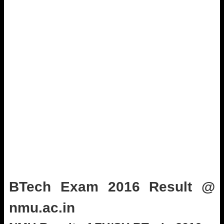
BTech Exam 2016 Result @
nmu.ac.in