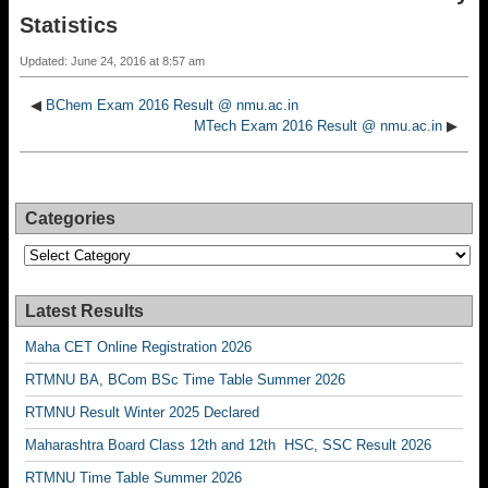
Statistics
Updated: June 24, 2016 at 8:57 am
◀
BChem Exam 2016 Result @ nmu.ac.in
MTech Exam 2016 Result @ nmu.ac.in
▶
Categories
Categories
Latest Results
Maha CET Online Registration 2026
RTMNU BA, BCom BSc Time Table Summer 2026
RTMNU Result Winter 2025 Declared
Maharashtra Board Class 12th and 12th HSC, SSC Result 2026
RTMNU Time Table Summer 2026