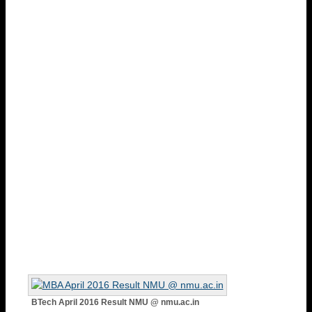
BTech April 2016 Result NMU @ nmu.ac.in