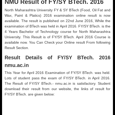
NMU Result of FY/SY BTech. 2016
North Maharashtra University FY & SY BTech (Food, Oil Fat and
Wax, Paint & Platics) 2016 examination online result is now
available. The result is published on 22nd June 2016, While the
examination of BTech was held in April 2016. FY/SY BTech. is the
4 Years Bachelor of Technology course for North Maharashtra
University. This Result is of FY/SY BTech. April 2016 Course is
available now. You Can Check your Online result From following
Result Section.
Result Details of FY/SY BTech. 2016
nmu.ac.in
This Year for April 2016 Examination of FY/SY BTech. was held.
Lots of student pass the exam of FY/SY BTech. in April 2016.
The Result of FY/SY BTech.- nmu.ac.in is satisfactory. Student
download their result from our website, the links of result for
FY/SY BTech. are given below: