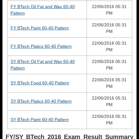
FY BTech Oil Fat and Wax 60-40
22/06/2016 05:31
Pattern
PM
22/06/2016 05:31
FY BTech Paint 60-40 Pattern
PM
22/06/2016 05:31
FY BTech Platics 60-40 Pattern
PM
SY BTech Oil Fat and Wax 60-40
22/06/2016 05:31
Pattern
PM
22/06/2016 05:31
SY BTech Food 60-40 Pattern
PM
22/06/2016 05:31
SY BTech Platics 60-40 Pattern
PM
22/06/2016 05:31
SY BTech Paint 60-40 Pattern
PM
FY/SY BTech 2016 Exam Result
Summary