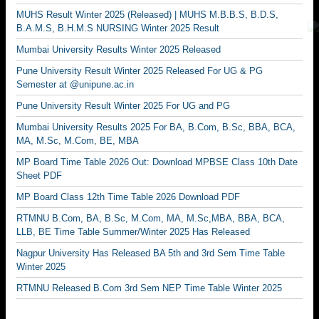
MUHS Result Winter 2025 (Released) | MUHS M.B.B.S, B.D.S,
B.A.M.S, B.H.M.S NURSING Winter 2025 Result
Mumbai University Results Winter 2025 Released
Pune University Result Winter 2025 Released For UG & PG
Semester at @unipune.ac.in
Pune University Result Winter 2025 For UG and PG
Mumbai University Results 2025 For BA, B.Com, B.Sc, BBA, BCA,
MA, M.Sc, M.Com, BE, MBA
MP Board Time Table 2026 Out: Download MPBSE Class 10th Date
Sheet PDF
MP Board Class 12th Time Table 2026 Download PDF
RTMNU B.Com, BA, B.Sc, M.Com, MA, M.Sc,MBA, BBA, BCA,
LLB, BE Time Table Summer/Winter 2025 Has Released
Nagpur University Has Released BA 5th and 3rd Sem Time Table
Winter 2025
RTMNU Released B.Com 3rd Sem NEP Time Table Winter 2025