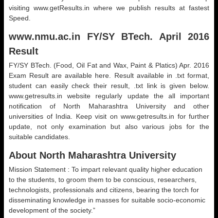
visiting www.getResults.in where we publish results at fastest
Speed.
www.nmu.ac.in FY/SY BTech. April 2016
Result
FY/SY BTech. (Food, Oil Fat and Wax, Paint & Platics) Apr. 2016
Exam Result are available here. Result available in .txt format,
student can easily check their result, .txt link is given below.
www.getresults.in website regularly update the all important
notification of North Maharashtra University and other
universities of India. Keep visit on www.getresults.in for further
update, not only examination but also various jobs for the
suitable candidates.
About North Maharashtra University
Mission Statement : To impart relevant quality higher education
to the students, to groom them to be conscious, researchers,
technologists, professionals and citizens, bearing the torch for
disseminating knowledge in masses for suitable socio-economic
development of the society.”