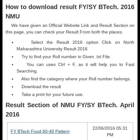
How to download result FY/SY BTech. 2016
NMU
We have given an Official Website Link and Result Section on
this page, you can check your Result From both the places.
Select the Result 2016 option Click on North
Maharashtra University Result 2016
Try to find your Roll number in Given .txt File.
You can uses Ctrl + F, as it will help you to Fast
Searching.
Also find the category where your Roll number belongs.
Download the result
Take a print for your future use.
Result Section of NMU FY/SY BTech. April
2016
22/06/2016 05:31
FY BTech Food 60-40 Pattern
PM