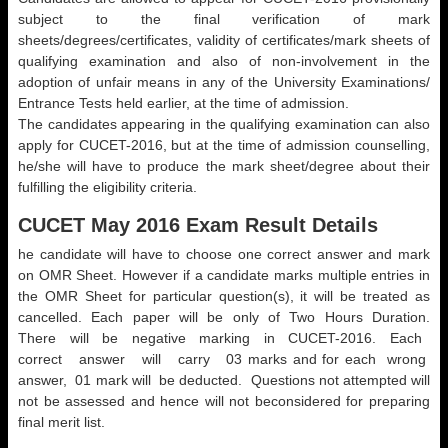
subject to the final verification of mark
sheets/degrees/certificates, validity of certificates/mark sheets of
qualifying examination and also of non-involvement in the
adoption of unfair means in any of the University Examinations/
Entrance Tests held earlier, at the time of admission.
The candidates appearing in the qualifying examination can also
apply for CUCET-2016, but at the time of admission counselling,
he/she will have to produce the mark sheet/degree about their
fulfilling the eligibility criteria.
CUCET May 2016 Exam Result Details
he candidate will have to choose one correct answer and mark
on OMR Sheet. However if a candidate marks multiple entries in
the OMR Sheet for particular question(s), it will be treated as
cancelled. Each paper will be only of Two Hours Duration.
There will be negative marking in CUCET-2016. Each
correct answer will carry 03 marks and for each wrong
answer, 01 mark will be deducted. Questions not attempted will
not be assessed and hence will not beconsidered for preparing
final merit list.