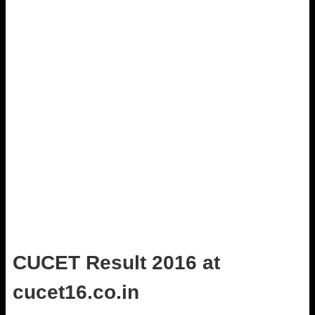
CUCET Result 2016 at
cucet16.co.in