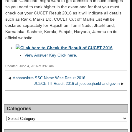
Result. Candidate might want to get admission in such colleges
so you need to rank higher in the exam and for that you must
check out your CUCET Result 2016 as it will indicate all details
such as Rank, Marks Etc. CUCET Cut off Marks List will be
declared separately for Rajasthan, Tamil Nadu, Jharkhand,
Karnataka, Kashmir, Kerala, Punjab, Haryana, Jammu on its
official website.
Click here to Check the Result of CUCET 2016
View Answer Key
Click here.
Updated: June 4, 2016 at 3:48 am
◀
Maharashtra SSC Name Wise Result 2016
JCECE ITI Result 2016 at jceceb.jharkhand.gov.in
▶
Categories
Categories