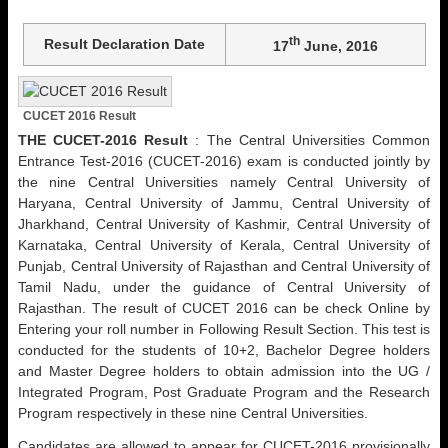
th
Result Declaration Date
17
June, 2016
CUCET 2016 Result
THE CUCET-2016 Result
: The Central Universities Common
Entrance Test-2016 (CUCET-2016) exam is conducted jointly by
the nine Central Universities namely Central University of
Haryana, Central University of Jammu, Central University of
Jharkhand, Central University of Kashmir, Central University of
Karnataka, Central University of Kerala, Central University of
Punjab, Central University of Rajasthan and Central University of
Tamil Nadu, under the guidance of Central University of
Rajasthan. The result of CUCET 2016 can be check Online by
Entering your roll number in Following Result Section. This test is
conducted for the students of 10+2, Bachelor Degree holders
and Master Degree holders to obtain admission into the UG /
Integrated Program, Post Graduate Program and the Research
Program respectively in these nine Central Universities.
Candidates are allowed to appear for CUCET-2016 provisionally