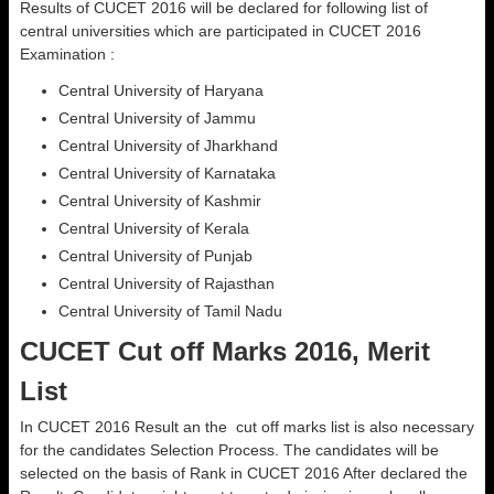
Results of CUCET 2016 will be declared for following list of
central universities which are participated in CUCET 2016
Examination :
Central University of Haryana
Central University of Jammu
Central University of Jharkhand
Central University of Karnataka
Central University of Kashmir
Central University of Kerala
Central University of Punjab
Central University of Rajasthan
Central University of Tamil Nadu
CUCET Cut off Marks 2016, Merit
List
In CUCET 2016 Result an the cut off marks list is also necessary
for the candidates Selection Process. The candidates will be
selected on the basis of Rank in CUCET 2016 After declared the