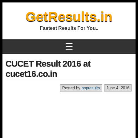
GetResults.in
Fastest Results For You..
☰
CUCET Result 2016 at
cucet16.co.in
Posted by
popresults
June 4, 2016