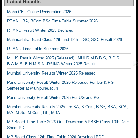
Latest Results
Maha CET Online Registration 2026
RTMNU BA, BCom BSc Time Table Summer 2026
RTMNU Result Winter 2025 Declared
Maharashtra Board Class 12th and 12th HSC, SSC Result 2026
RTMNU Time Table Summer 2026
MUHS Result Winter 2025 (Released) | MUHS M.B.B.S, B.D.S,
B.A.M.S, B.H.M.S NURSING Winter 2025 Result
Mumbai University Results Winter 2025 Released
Pune University Result Winter 2025 Released For UG & PG
Semester at @unipune.ac.in
Pune University Result Winter 2025 For UG and PG
Mumbai University Results 2025 For BA, B.Com, B.Sc, BBA, BCA,
MA, M.Sc, M.Com, BE, MBA
MP Board Time Table 2026 Out: Download MPBSE Class 10th Date
Sheet PDF
MP Board Class 12th Time Table 2026 Download PDF