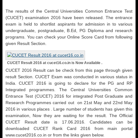
The results of the Central Universities Common Entrance Test
(CUCET) examination 2016 have been released. The entrance
exam is held to shortlist aspirants for admission in to various
undergraduate, postgraduate, B.Ed, PG Diploma and research
programs. You can check your Online Score Card from following
given Result Section.
CUCET Result 2016 at cucet16.co.in is Now Available .
CUCET 2016 Result can be check from this page through given
result Section. CUCET Exam was conducted in various status in
India. CUCET 2016 is going to declare for the PG and RP
Integrated programmes. The Central Universities Common
Entrance Test (CUCET) 2016 for integrated Post Graduate and
Research Programmes carried out on 21st May and 22nd May
2016 in various places . Large number of students has given this
examination, Now they are waiting for the result. The Official
CUCET Result date is 17.06.2016. Candidates can be
downloaded CUCET Rank Card 2016 from main portal
www.cucet2016.co.in or from the links given below.