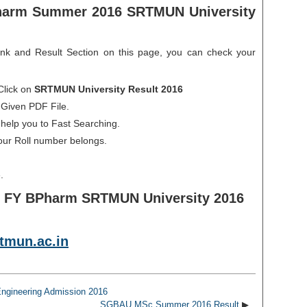
harm Summer 2016 SRTMUN University
ink and Result Section on this page, you can check your
Click on
SRTMUN University Result 2016
 Given PDF File.
 help you to Fast Searching.
our Roll number belongs.
.
f FY BPharm SRTMUN University 2016
tmun.ac.in
ngineering Admission 2016
SGBAU MSc Summer 2016 Result
▶