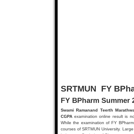
SRTMUN FY BPha
FY BPharm Summer 2
Swami Ramanand Teerth Marathwa
CGPA
examination online result is n
While the examination of FY BPharm 
courses of SRTMUN University. Large 