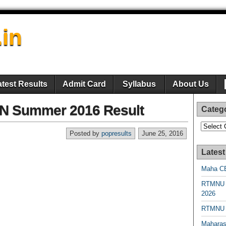
.in
atest Results
Admit Card
Syllabus
About Us
 Summer 2016 Result
Categ
Categori
Posted by
popresults
June 25, 2016
Latest
Maha CE
RTMNU 
2026
RTMNU R
Maharas