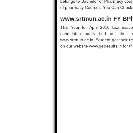
belongs to Bachelor of Pharmacy cour
of pharmacy Courses. You Can Check yo
www.srtmun.ac.in FY BPh
This Year for April 2016 Examinati
candidates easily find out their 
www.srtmun.ac.in. Student get their r
on our website www.getresults.in for t