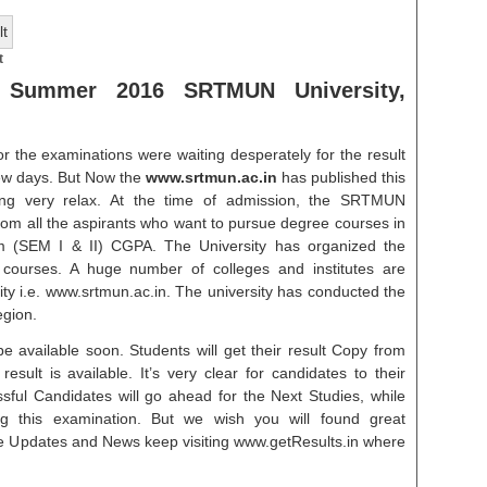
t
 Summer 2016 SRTMUN University,
r the examinations were waiting desperately for the result
ew days. But Now the
www.srtmun.ac.in
has published this
ling very relax. At the time of admission, the SRTMUN
 from all the aspirants who want to pursue degree courses in
(SEM I & II) CGPA. The University has organized the
s courses. A huge number of colleges and institutes are
y i.e. www.srtmun.ac.in. The university has conducted the
egion.
e available soon. Students will get their result Copy from
esult is available. It’s very clear for candidates to their
ssful Candidates will go ahead for the Next Studies, while
g this examination. But we wish you will found great
re Updates and News keep visiting www.getResults.in where