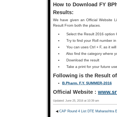
How to Download FY BP
Results:
We have given an Official Website L
Result From both the places.
Select the Result 2016 option 
Try to find your Roll number in
You can uses Ctrl + F, as it will
Also find the category where y
Download the result
Take a print for your future use
Following is the Result
o
B.Pharm. F.Y. SUMMER-2016
Official Website :
www.sr
Updated: June 25, 2016 at 10:39 am
◀
CAP Round 4 List DTE Maharashtra E