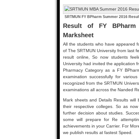
SRTMUN FY BPharm Summer 2016 Resul
Result of FY BPharm
Marksheet
All the students who have appeared fo
of The SRTMUN University from last f
result online, So now students fee
University had invited the application
Pharmacy Category as a FY BPharm 
examination successfully for variou
recognized from the SRTMUN Universit
examinations all across the Nanded R
Mark sheets and Details Results will b
their respective colleges. So as now r
further decision about studies. Succe
some will prepare for Re attemptin
achievements in your Carrier. For Mo
we publish results at fastest Speed.