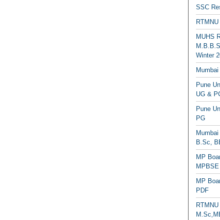
SSC Res
RTMNU 
MUHS Re
M.B.B.S
Winter 2
Mumbai 
Pune Uni
UG & PG
Pune Un
PG
Mumbai 
B.Sc, B
MP Boar
MPBSE C
MP Boar
PDF
RTMNU 
M.Sc,MB