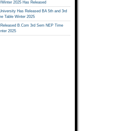
Winter 2025 Has Released
University Has Released BA 5th and 3rd
e Table Winter 2025
Released B.Com 3rd Sem NEP Time
inter 2025