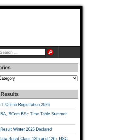
ories
es
 Results
T Online Registration 2026
BA, BCom BSc Time Table Summer
esult Winter 2025 Declared
htra Board Class 12th and 12th HSC,