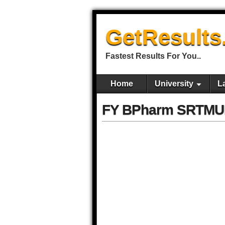
GetResults
Fastest Results For You..
Home
University
L
FY BPharm SRTMUN