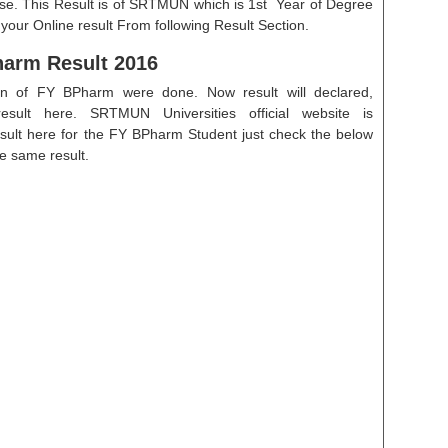
se. This Result is of SRTMUN which is 1st Year of Degree
ur Online result From following Result Section.
arm Result 2016
on of FY BPharm were done. Now result will declared,
result here. SRTMUN Universities official website is
esult here for the FY BPharm Student just check the below
he same result.