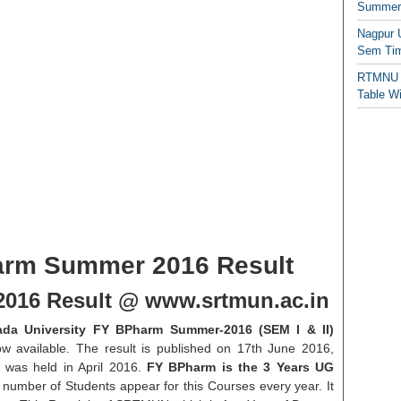
Summer/
Nagpur 
Sem Tim
RTMNU 
Table W
rm Summer 2016 Result
016 Result @ www.srtmun.ac.in
da University FY BPharm Summer-2016 (SEM I & II)
ow available. The result is published on 17th June 2016,
was held in April 2016.
FY BPharm is the 3 Years UG
number of Students appear for this Courses every year. It