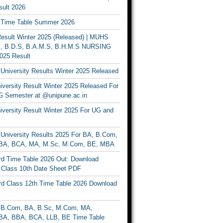
ult 2026
Time Table Summer 2026
sult Winter 2025 (Released) | MUHS
, B.D.S, B.A.M.S, B.H.M.S NURSING
025 Result
University Results Winter 2025 Released
versity Result Winter 2025 Released For
 Semester at @unipune.ac.in
iversity Result Winter 2025 For UG and
University Results 2025 For BA, B.Com,
BA, BCA, MA, M.Sc, M.Com, BE, MBA
d Time Table 2026 Out: Download
lass 10th Date Sheet PDF
d Class 12th Time Table 2026 Download
B.Com, BA, B.Sc, M.Com, MA,
A, BBA, BCA, LLB, BE Time Table