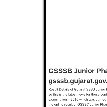
GSSSB Junior Pha
gsssb.gujarat.gov
Result Details of Gujarat SSSB Junior P
so this is the latest news for those c
examination – 2016 which was carried
the online result of GSSSC Junior Pharm