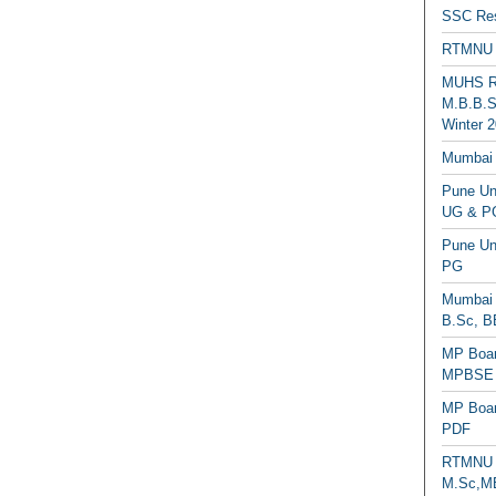
SSC Res
RTMNU 
MUHS Re
M.B.B.S
Winter 2
Mumbai 
Pune Uni
UG & PG
Pune Un
PG
Mumbai 
B.Sc, B
MP Boar
MPBSE C
MP Boar
PDF
RTMNU 
M.Sc,MB