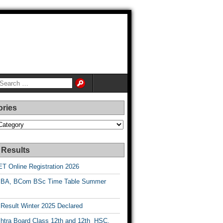
ories
es
 Results
T Online Registration 2026
BA, BCom BSc Time Table Summer
esult Winter 2025 Declared
htra Board Class 12th and 12th HSC,