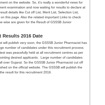
tment on the website. So, it’s really a wonderful news for
ment examination and now waiting for results to declare at
ult details like Cut off List, Merit List, Selection List,
e on this page. Also the related important Links to check
me wise are given for the Result of GSSSB Junior
 Results 2016 Date
t will publish very soon, the GSSSB Junior Pharmacist has
rge number of candidates under this recruitment process.
test was peacefully held at all recruitment centres as per
pointing desired applicants. Large number of candidates
 all over Gujarat. So the GSSSB Junior Pharmacist cut off
lished on the official website. The GSSSB will publish the
the result for this recruitment 2016.