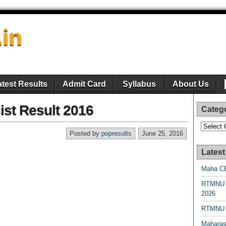
.in
atest Results
Admit Card
Syllabus
About Us
st Result 2016
Categ
Categori
Posted by
popresults
June 25, 2016
Latest
Maha CE
RTMNU 
2026
RTMNU R
Maharas