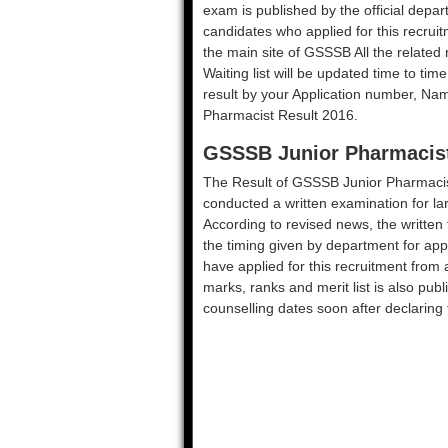
exam is published by the official depar
candidates who applied for this recruit
the main site of GSSSB All the related res
Waiting list will be updated time to tim
result by your Application number, Na
Pharmacist Result 2016.
GSSSB Junior Pharmacist
The Result of GSSSB Junior Pharmacis
conducted a written examination for la
According to revised news, the written 
the timing given by department for ap
have applied for this recruitment from
marks, ranks and merit list is also pub
counselling dates soon after declaring 