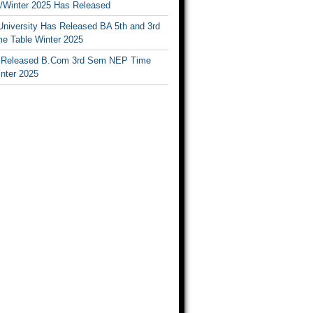
Winter 2025 Has Released
University Has Released BA 5th and 3rd
e Table Winter 2025
Released B.Com 3rd Sem NEP Time
inter 2025