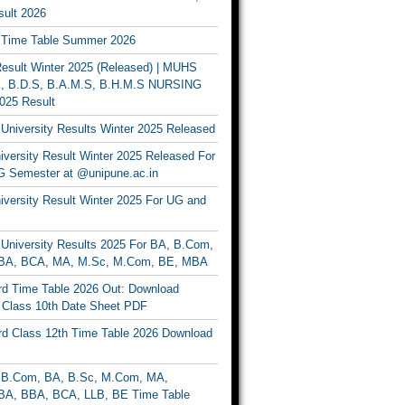
ult 2026
Time Table Summer 2026
sult Winter 2025 (Released) | MUHS
, B.D.S, B.A.M.S, B.H.M.S NURSING
025 Result
University Results Winter 2025 Released
versity Result Winter 2025 Released For
 Semester at @unipune.ac.in
iversity Result Winter 2025 For UG and
University Results 2025 For BA, B.Com,
BA, BCA, MA, M.Sc, M.Com, BE, MBA
d Time Table 2026 Out: Download
lass 10th Date Sheet PDF
d Class 12th Time Table 2026 Download
B.Com, BA, B.Sc, M.Com, MA,
A, BBA, BCA, LLB, BE Time Table