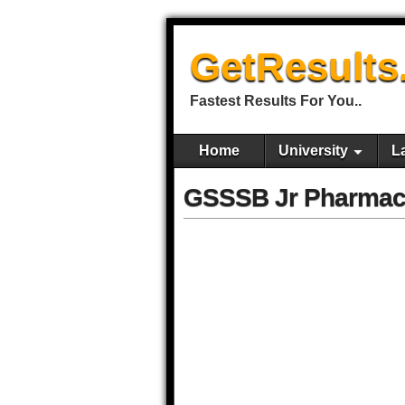
GetResults
Fastest Results For You..
Home
University
L
GSSSB Jr Pharmaci