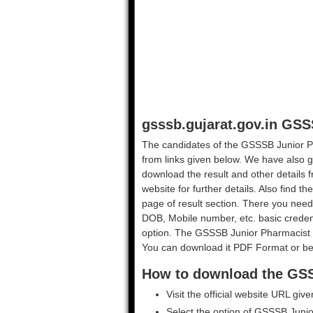
gsssb.gujarat.gov.in GSS
The candidates of the GSSSB Junior Ph
from links given below. We have also g
download the result and other details fr
website for further details. Also find t
page of result section. There you need
DOB, Mobile number, etc. basic credent
option. The GSSSB Junior Pharmacist 
You can download it PDF Format or bette
How to download the GSS
Visit the official website URL giv
Select the option of GSSSB Junio