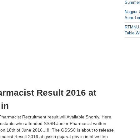
Summer/
Nagpur 
Sem Tim
RTMNU 
Table W
rmacist Result 2016 at
.in
harmacist Recruitment result will Available Shortly. Here,
ontestants who attended SSSB Junior Pharmacist written
 on 18th of June 2016…!!! The GSSSC is about to release
acist Result 2016 at gsssb.gujarat.gov.in in of written