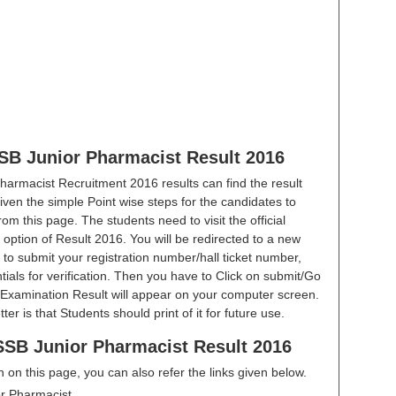
SB Junior Pharmacist Result 2016
armacist Recruitment 2016 results can find the result
iven the simple Point wise steps for the candidates to
om this page. The students need to visit the official
he option of Result 2016. You will be redirected to a new
 to submit your registration number/hall ticket number,
ials for verification. Then you have to Click on submit/Go
Examination Result will appear on your computer screen.
r is that Students should print of it for future use.
SB Junior Pharmacist Result 2016
en on this page, you can also refer the links given below.
r Pharmacist.