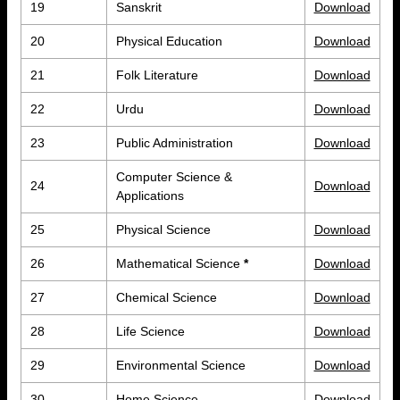
19
Sanskrit
Download
20
Physical Education
Download
21
Folk Literature
Download
22
Urdu
Download
23
Public Administration
Download
Computer Science &
24
Download
Applications
25
Physical Science
Download
26
Mathematical Science
*
Download
27
Chemical Science
Download
28
Life Science
Download
29
Environmental Science
Download
30
Home Science
Download