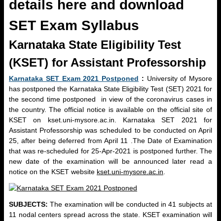
details here and download
SET Exam Syllabus
Karnataka State Eligibility Test
(KSET) for Assistant Professorship
Karnataka SET Exam 2021 Postponed
:
University of Mysore
has postponed the Karnataka State Eligibility Test (SET) 2021 for
the second time postponed in view of the coronavirus cases in
the country. The official notice is available on the official site of
KSET on kset.uni-mysore.ac.in. Karnataka SET 2021 for
Assistant Professorship was scheduled to be conducted on April
25, after being deferred from April 11 .The Date of Examination
that was re-scheduled for 25-Apr-2021 is postponed further. The
new date of the examination will be announced later read a
notice on the KSET website
kset.uni-mysore.ac.in
.
SUBJECTS:
The examination will be conducted in 41 subjects at
11 nodal centers spread across the state. KSET examination will