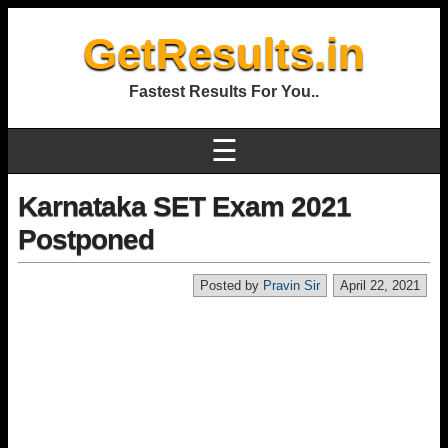
GetResults.in
Fastest Results For You..
☰
Karnataka SET Exam 2021
Postponed
Posted by
Pravin Sir
April 22, 2021