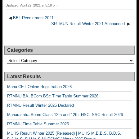
Updated: April 22, 2021 at 5:18 pm
◀
BEL Recruitment 2021
SRTMUN Result Winter 2021 Announced
▶
Categories
Categories
Latest Results
Maha CET Online Registration 2026
RTMNU BA, BCom BSc Time Table Summer 2026
RTMNU Result Winter 2025 Declared
Maharashtra Board Class 12th and 12th HSC, SSC Result 2026
RTMNU Time Table Summer 2026
MUHS Result Winter 2025 (Released) | MUHS M.B.B.S, B.D.S,