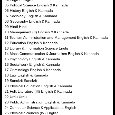
05 Political Science English & Kannada
06 History English & Kannada
07 Sociology English & Kannada
08 Geography English & Kannada
09 Hindi Hindi
10 Management (II) English & Kannada
11 Tourism Administration and Management English & Kannada
12 Education English & Kannada
13 Library & Information Science English
14 Mass Communication & Journalism English & Kannada
15 Psychology English & Kannada
16 Social work English & Kannada
17 Criminology English & Kannada
18 Law English & Kannada
19 Sanskrit Sanskrit
20 Physical Education English & Kannada
21 Folk Literature (III) English & Kannada
22 Urdu Urdu
23 Public Administration English & Kannada
24 Computer Science & Applications English
25 Physical Sciences (IV) English