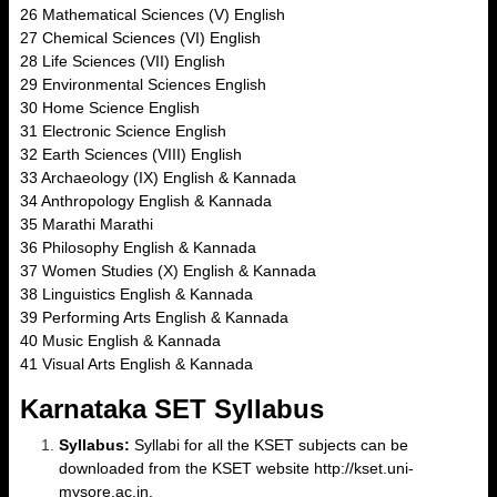
26 Mathematical Sciences (V) English
27 Chemical Sciences (VI) English
28 Life Sciences (VII) English
29 Environmental Sciences English
30 Home Science English
31 Electronic Science English
32 Earth Sciences (VIII) English
33 Archaeology (IX) English & Kannada
34 Anthropology English & Kannada
35 Marathi Marathi
36 Philosophy English & Kannada
37 Women Studies (X) English & Kannada
38 Linguistics English & Kannada
39 Performing Arts English & Kannada
40 Music English & Kannada
41 Visual Arts English & Kannada
Karnataka SET Syllabus
Syllabus:
Syllabi for all the KSET subjects can be
downloaded from the KSET website http://kset.uni-
mysore.ac.in.