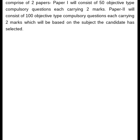
comprise of 2 papers- Paper I will consist of 50 objective type
compulsory questions each carrying 2 marks. Paper-II will
consist of 100 objective type compulsory questions each carrying
2 marks which will be based on the subject the candidate has
selected.