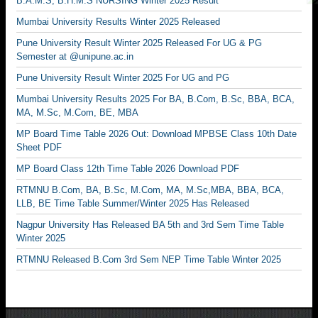
B.A.M.S, B.H.M.S NURSING Winter 2025 Result
Mumbai University Results Winter 2025 Released
Pune University Result Winter 2025 Released For UG & PG
Semester at @unipune.ac.in
Pune University Result Winter 2025 For UG and PG
Mumbai University Results 2025 For BA, B.Com, B.Sc, BBA, BCA,
MA, M.Sc, M.Com, BE, MBA
MP Board Time Table 2026 Out: Download MPBSE Class 10th Date
Sheet PDF
MP Board Class 12th Time Table 2026 Download PDF
RTMNU B.Com, BA, B.Sc, M.Com, MA, M.Sc,MBA, BBA, BCA,
LLB, BE Time Table Summer/Winter 2025 Has Released
Nagpur University Has Released BA 5th and 3rd Sem Time Table
Winter 2025
RTMNU Released B.Com 3rd Sem NEP Time Table Winter 2025