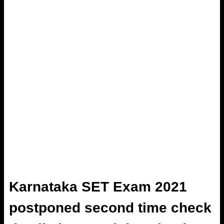
Karnataka SET Exam 2021
postponed second time check