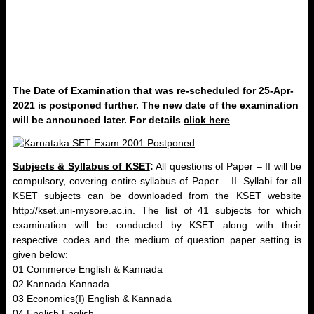
The Date of Examination that was re-scheduled for 25-Apr-
2021 is postponed further. The new date of the examination
will be announced later. For details
click here
Subjects & Syllabus of KSET
:
All questions of Paper – II will be
compulsory, covering entire syllabus of Paper – II. Syllabi for all
KSET subjects can be downloaded from the KSET website
http://kset.uni-mysore.ac.in. The list of 41 subjects for which
examination will be conducted by KSET along with their
respective codes and the medium of question paper setting is
given below:
01 Commerce English & Kannada
02 Kannada Kannada
03 Economics(I) English & Kannada
04 English English