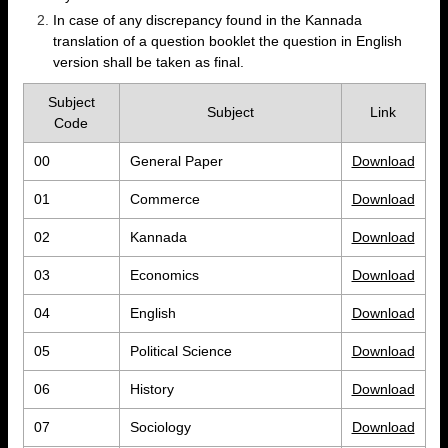
In case of any discrepancy found in the Kannada
translation of a question booklet the question in English
version shall be taken as final.
Subject
Subject
Link
Code
00
General Paper
Download
01
Commerce
Download
02
Kannada
Download
03
Economics
Download
04
English
Download
05
Political Science
Download
06
History
Download
07
Sociology
Download