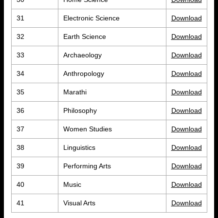
31
Electronic Science
Download
32
Earth Science
Download
33
Archaeology
Download
34
Anthropology
Download
35
Marathi
Download
36
Philosophy
Download
37
Women Studies
Download
38
Linguistics
Download
39
Performing Arts
Download
40
Music
Download
41
Visual Arts
Download