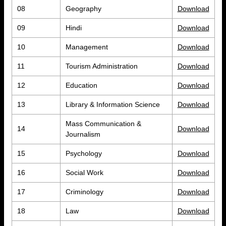
08
Geography
Download
09
Hindi
Download
10
Management
Download
11
Tourism Administration
Download
12
Education
Download
13
Library & Information Science
Download
Mass Communication &
14
Download
Journalism
15
Psychology
Download
16
Social Work
Download
17
Criminology
Download
18
Law
Download