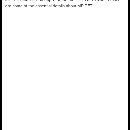
are some of the essential details about MP TET.