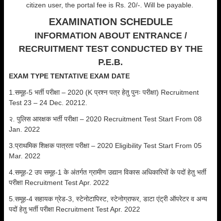
citizen user, the portal fee is Rs. 20/-. Will be payable.
EXAMINATION SCHEDULE
INFORMATION ABOUT ENTRANCE /
RECRUITMENT TEST CONDUCTED BY THE
P.E.B.
EXAM TYPE
TENTATIVE EXAM DATE
1.समूह-5 भर्ती परीक्षा – 2020 (K प्रश्न पत्र हेतु पुनः परीक्षा) Recruitment
Test 23 – 24 Dec. 20212.
२. पुलिस आरक्षक भर्ती परीक्षा – 2020 Recruitment Test Start From 08
Jan. 2022
3.प्राथमिक शिक्षक पात्रता परीक्षा – 2020 Eligibility Test Start From 05
Mar. 2022
4.समूह-2 उप समूह-1 के अंतर्गत ग्रामीण उद्यान विकास अधिकारियों के पदों हेतु भर्ती
परीक्षा Recruitment Test Apr. 2022
5.समूह-4 सहायक ग्रेड-3, स्टेनोटापिस्ट, स्टेनोग्राफर, डाटा एंट्री ऑपरेटर व अन्य
पदों हेतु भर्ती परीक्षा Recruitment Test Apr. 2022