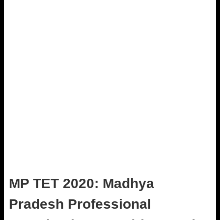
MP TET 2020: Madhya
Pradesh Professional