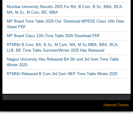
Mumbai University Results 2025 For BA, B.Com, B.Sc, BBA, BCA,
MA, M.Sc, M.Com, BE, MBA
MP Board Time Table 2026 Out: Download MPBSE Class 10th Date
Sheet PDF
MP Board Class 12th Time Table 2026 Download PDF
RTMNU B.Com, BA, B.Sc, M.Com, MA, M.Sc,MBA, BBA, BCA,
LLB, BE Time Table Summer/Winter 2025 Has Released
Nagpur University Has Released BA 5th and 3rd Sem Time Table
Winter 2025
RTMNU Released B.Com 3rd Sem NEP Time Table Winter 2025
Asteroid Theme