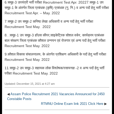
6.समूह-3 उपयंत्री भर्ती परीक्षा Recruitment Test Apr. 20227.समूह-1 उप
समूह-1 के अंतर्गत जिला प्रबंधक (कृषि) प्रबंधक (गु. नि.) व अन्य पदों हेतु भर्ती परीक्षा
Recruitment Test Apr. – May. 2022
7.समूह-2 उप समूह-2 कनिष्ठ लेखा अधिकारी व अन्य पदों हेतु भर्ती परीक्षा
Recruitment Test May. 2022
8. .समूह-1 उप समूह-3 हॉउस कीपर,साइकेट्रिक सोशल वर्कर, कार्यक्रम प्रबंधक
बाल संरक्षण जिला प्रबंधक कौशल उन्नयन एवं रोजगार एवं अन्य पदों हेतु भर्ती परीक्षा
Recruitment Test May. 2022
9.कौशल विकास संचालनालय, के अंतर्गत प्रशिक्षण अधिकारी के पदों हेतु भर्ती परीक्षा
Recruitment Test May. 2022
11.समूह-2 उप समूह-3 सहायक लोक विश्लेषक/रसायनज्ञ -2 व अन्य पदों हेतु भर्ती
परीक्षा Recruitment Test May. 2022
Updated: December 15, 2021 at 4:27 am
◀
Assam Police Recruitment 2021 Vacancies Announced for 2450
Constable Posts
RTMNU Online Exam link 2021 Click Here
▶