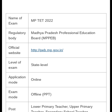
Name of
MP TET 2022
Exam
Regulatory
Madhya Pradesh Professional Education
body
Board (MPPEB)
Official
http://peb.mp.gov.in/
website
Level of
State-level
exam
Application
Online
mode
Exam
Offline (PPT)
mode
Lower Primary Teacher, Upper Primary
Post
Teacher, Secondary School Teacher