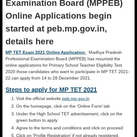
Examination Board (MPPEB)
Online Applications begin
started at peb.mp.gov.in,
details here
MP TET Exam 2021 Online Application
: Madhya Pradesh
Professional Examination Board (MPPEB) has resumed the
online applications for Primary School Teacher Eligibility Test
2020 those candidates who want to participate in MP TET 2021-
22 can apply from 14 to 28 December 2021.
Steps to apply for MP TET 2021
Visit the official website
peb.mp.gov.in
On the homepage, click on the ‘Online Form’ tab
Under the High School TET advertisement, click on the
green button to apply
Agree to the terms and conditions and click on proceed
Click on ‘Profile Registration’ if not already registered.