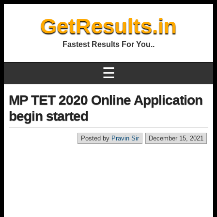
GetResults.in
Fastest Results For You..
☰
MP TET 2020 Online Application
begin started
Posted by
Pravin Sir
December 15, 2021