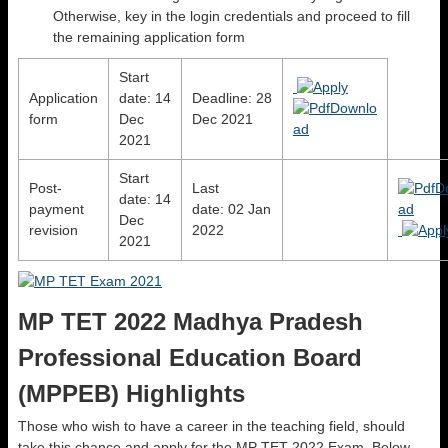
Otherwise, key in the login credentials and proceed to fill
the remaining application form
Start
Application
date: 14
Deadline: 28
form
Dec
Dec 2021
2021
Start
Post-
Last
date: 14
payment
date: 02 Jan
Dec
revision
2022
2021
MP TET 2022 Madhya Pradesh
Professional Education Board
(MPPEB) Highlights
Those who wish to have a career in the teaching field, should
take this chance and apply for the MP TET 2022 Exam. Below