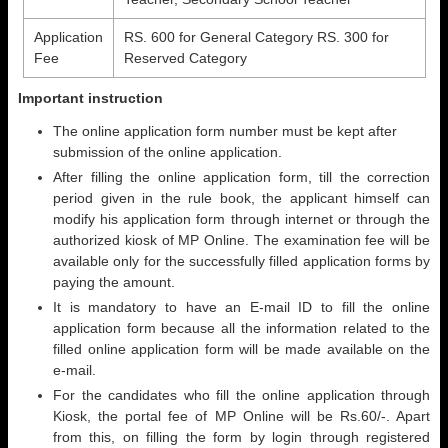
Application
RS. 600 for General Category RS. 300 for
Fee
Reserved Category
Important instruction
The online application form number must be kept after
submission of the online application.
After filling the online application form, till the correction
period given in the rule book, the applicant himself can
modify his application form through internet or through the
authorized kiosk of MP Online. The examination fee will be
available only for the successfully filled application forms by
paying the amount.
It is mandatory to have an E-mail ID to fill the online
application form because all the information related to the
filled online application form will be made available on the
e-mail.
For the candidates who fill the online application through
Kiosk, the portal fee of MP Online will be Rs.60/-. Apart
from this, on filling the form by login through registered