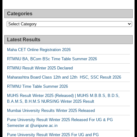
Categories
Categories
Latest Results
Maha CET Online Registration 2026
RTMNU BA, BCom BSc Time Table Summer 2026
RTMNU Result Winter 2025 Declared
Maharashtra Board Class 12th and 12th HSC, SSC Result 2026
RTMNU Time Table Summer 2026
MUHS Result Winter 2025 (Released) | MUHS M.B.B.S, B.D.S,
B.A.M.S, B.H.M.S NURSING Winter 2025 Result
Mumbai University Results Winter 2025 Released
Pune University Result Winter 2025 Released For UG & PG
Semester at @unipune.ac.in
Pune University Result Winter 2025 For UG and PG