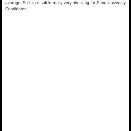
average. So this result is really very shocking for Pune University
Candidates.