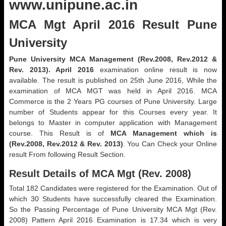
www.unipune.ac.in
MCA Mgt April 2016 Result Pune
University
Pune University MCA Management (Rev.2008, Rev.2012 &
Rev. 2013). April 2016
examination online result is now
available. The result is published on 25th June 2016, While the
examination of MCA MGT was held in April 2016. MCA
Commerce is the 2 Years PG courses of Pune University. Large
number of Students appear for this Courses every year. It
belongs to Master in computer application with Management
course. This Result is of
MCA Management which is
(Rev.2008, Rev.2012 & Rev. 2013)
. You Can Check your Online
result From following Result Section.
Result Details of MCA Mgt (Rev. 2008)
Total 182 Candidates were registered for the Examination. Out of
which 30 Students have successfully cleared the Examination.
So the Passing Percentage of Pune University MCA Mgt (Rev.
2008) Pattern April 2016 Examination is 17.34 which is very