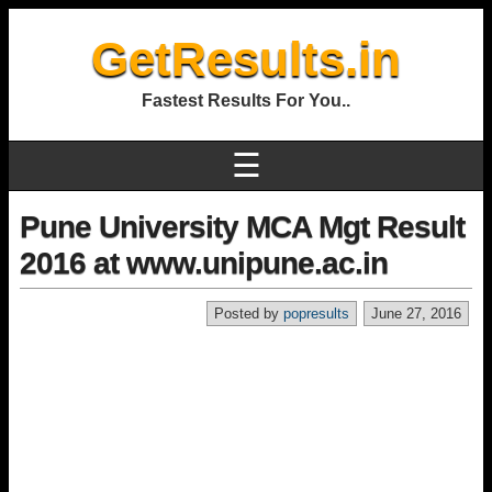
GetResults.in
Fastest Results For You..
☰
Pune University MCA Mgt Result
2016 at www.unipune.ac.in
Posted by
popresults
June 27, 2016