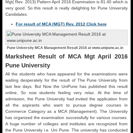
Mgt( Rev. 2013) Pattern April 2016 Examination is 81.40 which is
very good. So this result is really delighting for Pune University
Candidates.
For result of MCA (MGT) Rev. 2012 Click here
Pune University MCA Management Result 2016 at www.unipune.ac.in
Marksheet Result of MCA Mgt April 2016
Pune University
All the students who have appeared for the examinations were
waiting desperately for the result of The Pune University from
last few days. But Now the UniPune has published this result
online, So now students feeling very relax. At the time of
admission, the Pune University had invited the application from
all the aspirants who want to pursue degree courses in
Commerce Category as a MCA (Management). The University
has organized the examination successfully for various courses.
A huge number of colleges and institutes are recognized from
the Pune University i.e. Uni Pune. The university has conducted