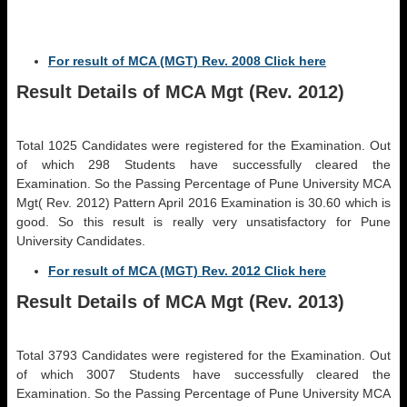
For result of MCA (MGT) Rev. 2008 Click here
Result Details of MCA Mgt (Rev. 2012)
Total 1025 Candidates were registered for the Examination. Out
of which 298 Students have successfully cleared the
Examination. So the Passing Percentage of Pune University MCA
Mgt( Rev. 2012) Pattern April 2016 Examination is 30.60 which is
good. So this result is really very unsatisfactory for Pune
University Candidates.
For result of MCA (MGT) Rev. 2012 Click here
Result Details of MCA Mgt (Rev. 2013)
Total 3793 Candidates were registered for the Examination. Out
of which 3007 Students have successfully cleared the
Examination. So the Passing Percentage of Pune University MCA