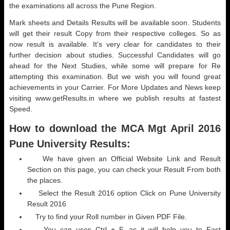
the examinations all across the Pune Region.
Mark sheets and Details Results will be available soon. Students
will get their result Copy from their respective colleges. So as
now result is available. It’s very clear for candidates to their
further decision about studies. Successful Candidates will go
ahead for the Next Studies, while some will prepare for Re
attempting this examination. But we wish you will found great
achievements in your Carrier. For More Updates and News keep
visiting www.getResults.in where we publish results at fastest
Speed.
How to download the MCA Mgt April 2016
Pune University Results:
We have given an Official Website Link and Result
Section on this page, you can check your Result From both
the places.
Select the Result 2016 option Click on Pune University
Result 2016
Try to find your Roll number in Given PDF File.
You can uses Ctrl + F, as it will help you to Fast