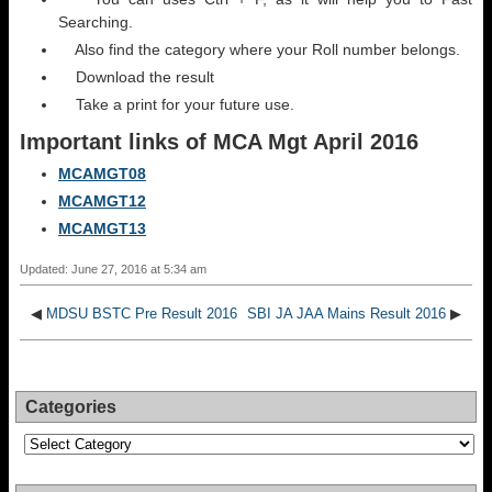
Searching.
Also find the category where your Roll number belongs.
Download the result
Take a print for your future use.
Important links of
MCA Mgt
April 2016
MCAMGT08
MCAMGT12
MCAMGT13
Updated: June 27, 2016 at 5:34 am
◀
MDSU BSTC Pre Result 2016
SBI JA JAA Mains Result 2016
▶
Categories
Categories