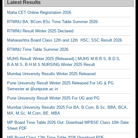
Latest Results
Maha CET Online Registration 2026
RTMNU BA, BCom BSc Time Table Summer 2026
RTMNU Result Winter 2025 Declared
Maharashtra Board Class 12th and 12th HSC, SSC Result 2026
RTMNU Time Table Summer 2026
MUHS Result Winter 2025 (Released) | MUHS M.B.B.S, B.D.S,
B.A.M.S, B.H.M.S NURSING Winter 2025 Result
Mumbai University Results Winter 2025 Released
Pune University Result Winter 2025 Released For UG & PG
Semester at @unipune.ac.in
Pune University Result Winter 2025 For UG and PG
Mumbai University Results 2025 For BA, B.Com, B.Sc, BBA, BCA,
MA, M.Sc, M.Com, BE, MBA
MP Board Time Table 2026 Out: Download MPBSE Class 10th Date
Sheet PDF
MP Board Class 12th Time Table 2026 Download PDF