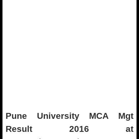
Pune University MCA Mgt
Result 2016 at