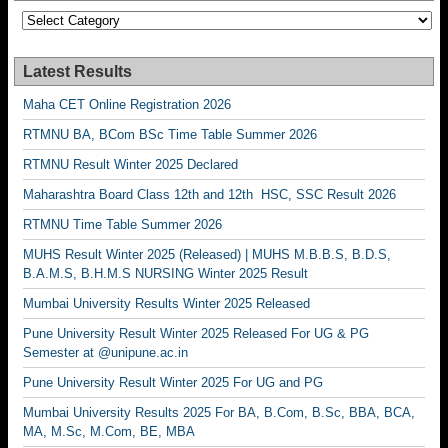
Categories
Latest Results
Maha CET Online Registration 2026
RTMNU BA, BCom BSc Time Table Summer 2026
RTMNU Result Winter 2025 Declared
Maharashtra Board Class 12th and 12th HSC, SSC Result 2026
RTMNU Time Table Summer 2026
MUHS Result Winter 2025 (Released) | MUHS M.B.B.S, B.D.S,
B.A.M.S, B.H.M.S NURSING Winter 2025 Result
Mumbai University Results Winter 2025 Released
Pune University Result Winter 2025 Released For UG & PG
Semester at @unipune.ac.in
Pune University Result Winter 2025 For UG and PG
Mumbai University Results 2025 For BA, B.Com, B.Sc, BBA, BCA,
MA, M.Sc, M.Com, BE, MBA