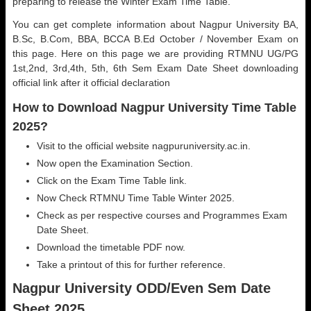
preparing to release the Winter Exam Time Table.
You can get complete information about Nagpur University BA,
B.Sc, B.Com, BBA, BCCA B.Ed October / November Exam on
this page. Here on this page we are providing RTMNU UG/PG
1st,2nd, 3rd,4th, 5th, 6th Sem Exam Date Sheet downloading
official link after it official declaration
How to Download Nagpur University Time Table
2025?
Visit to the official website nagpuruniversity.ac.in.
Now open the Examination Section.
Click on the Exam Time Table link.
Now Check RTMNU Time Table Winter 2025.
Check as per respective courses and Programmes Exam
Date Sheet.
Download the timetable PDF now.
Take a printout of this for further reference.
Nagpur University ODD/Even Sem Date
Sheet 2025