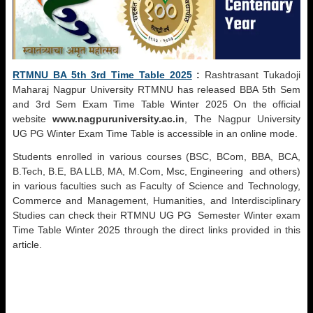
RTMNU BA 5th 3rd Time Table 2025
:
Rashtrasant Tukadoji
Maharaj Nagpur University RTMNU has released BBA 5th Sem
and 3rd Sem Exam Time Table Winter 2025 On the official
website
www.nagpuruniversity.ac.in
, The Nagpur University
UG PG Winter Exam Time Table is accessible in an online mode.
Students enrolled in various courses (BSC, BCom, BBA, BCA,
B.Tech, B.E, BA LLB, MA, M.Com, Msc, Engineering and others)
in various faculties such as Faculty of Science and Technology,
Commerce and Management, Humanities, and Interdisciplinary
Studies can check their RTMNU UG PG Semester Winter exam
Time Table Winter 2025 through the direct links provided in this
article.