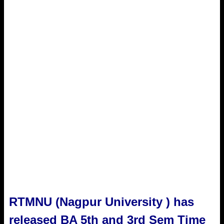
RTMNU (Nagpur University ) has
released BA 5th and 3rd Sem Time