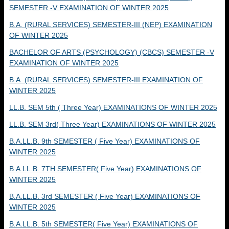
SEMESTER -V EXAMINATION OF WINTER 2025
B.A. (RURAL SERVICES) SEMESTER-III (NEP) EXAMINATION
OF WINTER 2025
BACHELOR OF ARTS (PSYCHOLOGY) (CBCS) SEMESTER -V
EXAMINATION OF WINTER 2025
B.A. (RURAL SERVICES) SEMESTER-III EXAMINATION OF
WINTER 2025
LL.B. SEM 5th ( Three Year) EXAMINATIONS OF WINTER 2025
LL.B. SEM 3rd( Three Year) EXAMINATIONS OF WINTER 2025
B.A.LL.B. 9th SEMESTER ( Five Year) EXAMINATIONS OF
WINTER 2025
B.A.LL.B. 7TH SEMESTER( Five Year) EXAMINATIONS OF
WINTER 2025
B.A.LL.B. 3rd SEMESTER ( Five Year) EXAMINATIONS OF
WINTER 2025
B.A.LL.B. 5th SEMESTER( Five Year) EXAMINATIONS OF