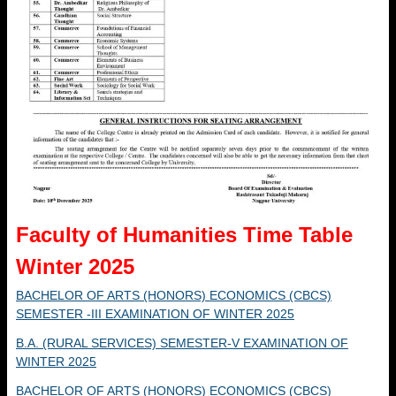
Faculty of Humanities Time Table
Winter 2025
BACHELOR OF ARTS (HONORS) ECONOMICS (CBCS)
SEMESTER -III EXAMINATION OF WINTER 2025
B.A. (RURAL SERVICES) SEMESTER-V EXAMINATION OF
WINTER 2025
BACHELOR OF ARTS (HONORS) ECONOMICS (CBCS)