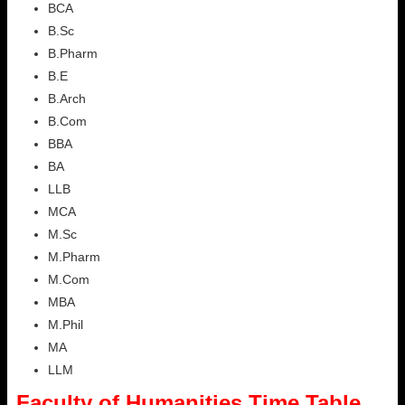
BCA
B.Sc
B.Pharm
B.E
B.Arch
B.Com
BBA
BA
LLB
MCA
M.Sc
M.Pharm
M.Com
MBA
M.Phil
MA
LLM
Faculty of Humanities Time Table