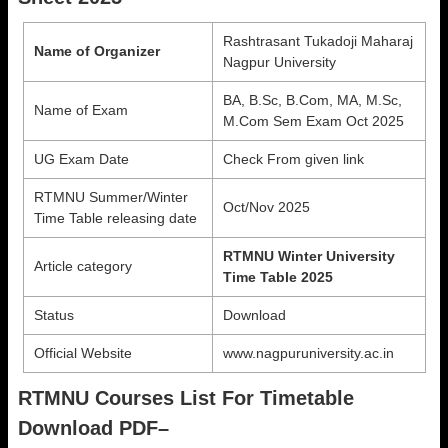
Rashtrasant Tukadoji Maharaj
Name of Organizer
Nagpur University
BA, B.Sc, B.Com, MA, M.Sc,
Name of Exam
M.Com Sem Exam Oct 2025
UG Exam Date
Check From given link
RTMNU Summer/Winter
Oct/Nov 2025
Time Table releasing date
RTMNU Winter University
Article category
Time Table 2025
Status
Download
Official Website
www.nagpuruniversity.ac.in
RTMNU Courses List For Timetable
Download PDF–