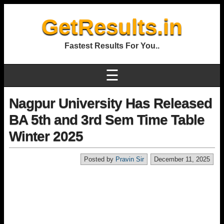
GetResults.in
Fastest Results For You..
☰
Nagpur University Has Released
BA 5th and 3rd Sem Time Table
Winter 2025
Posted by
Pravin Sir
December 11, 2025