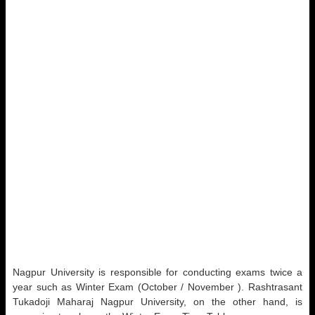
Nagpur University is responsible for conducting exams twice a
year such as Winter Exam (October / November ). Rashtrasant
Tukadoji Maharaj Nagpur University, on the other hand, is