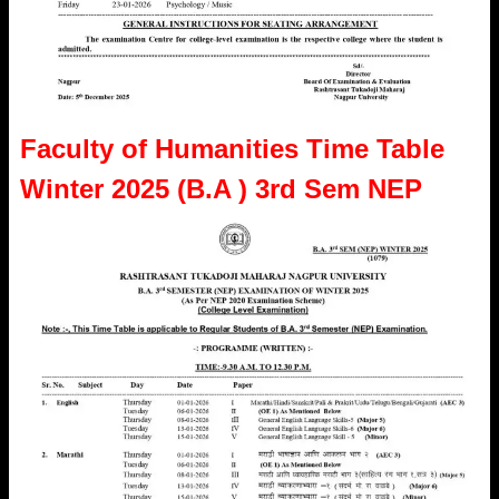
Faculty of Humanities Time Table
Winter 2025 (B.A ) 3rd Sem NEP