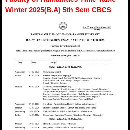
Winter 2025(B.A) 5th Sem CBCS