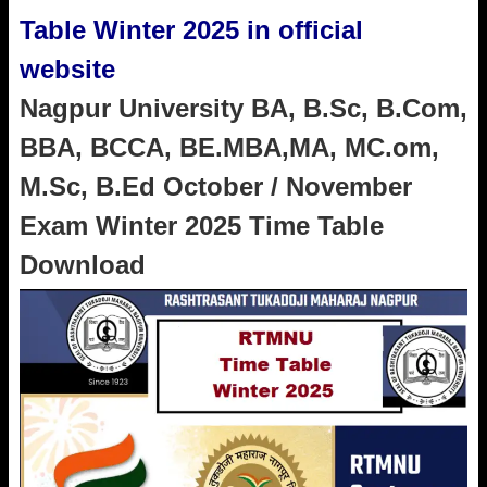
Table Winter 2025 in official
website
Nagpur University BA, B.Sc, B.Com,
BBA, BCCA, BE.MBA,MA, MC.om,
M.Sc, B.Ed October / November
Exam Winter 2025 Time Table
Download