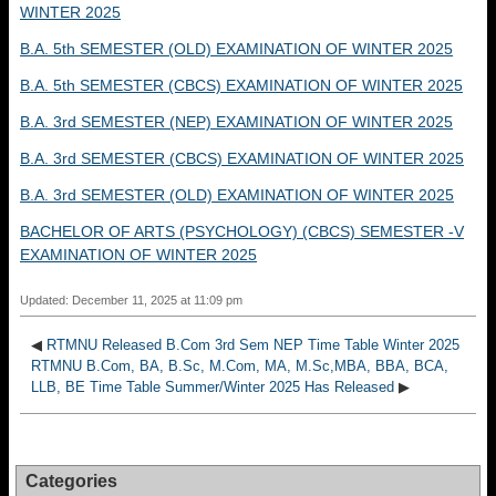
WINTER 2025
B.A. 5th SEMESTER (OLD) EXAMINATION OF WINTER 2025
B.A. 5th SEMESTER (CBCS) EXAMINATION OF WINTER 2025
B.A. 3rd SEMESTER (NEP) EXAMINATION OF WINTER 2025
B.A. 3rd SEMESTER (CBCS) EXAMINATION OF WINTER 2025
B.A. 3rd SEMESTER (OLD) EXAMINATION OF WINTER 2025
BACHELOR OF ARTS (PSYCHOLOGY) (CBCS) SEMESTER -V
EXAMINATION OF WINTER 2025
Updated: December 11, 2025 at 11:09 pm
◀
RTMNU Released B.Com 3rd Sem NEP Time Table Winter 2025
RTMNU B.Com, BA, B.Sc, M.Com, MA, M.Sc,MBA, BBA, BCA,
LLB, BE Time Table Summer/Winter 2025 Has Released
▶
Categories