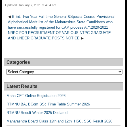
Updated: January 7, 2021 at 4:04 am
◀
B.Ed. Two Year Full time General &Special Course Provisional
Alphabetical Merit list of the Maharashtra State Candidates who
have successfully registered for CAP process A.Y.2020-2021
NRPC FOR RECRUITMENT OF VARIOUS NTPC GRADUATE
AND UNDER GRADUATE POSTS NOTICE
▶
Categories
Categories
Latest Results
Maha CET Online Registration 2026
RTMNU BA, BCom BSc Time Table Summer 2026
RTMNU Result Winter 2025 Declared
Maharashtra Board Class 12th and 12th HSC, SSC Result 2026