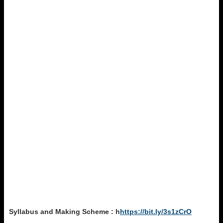
Syllabus and Making Scheme : h
https://bit.ly/3s1zCrO