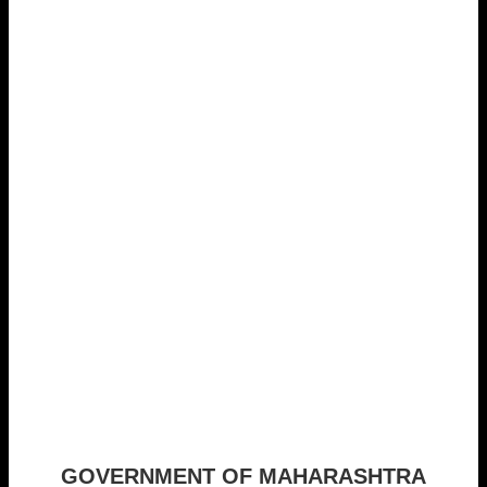
GOVERNMENT OF MAHARASHTRA