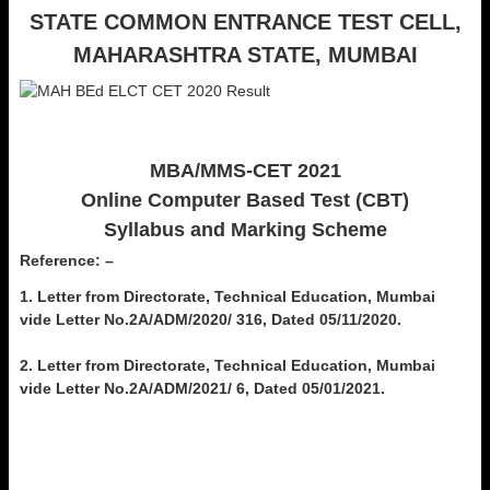
STATE COMMON ENTRANCE TEST CELL,
MAHARASHTRA STATE,
MUMBAI
MBA/MMS-CET 2021
Online Computer Based Test (CBT)
Syllabus and Marking Scheme
Reference: –
1. Letter from Directorate, Technical Education, Mumbai
vide Letter No.2A/ADM/2020/ 316, Dated 05/11/2020.
2. Letter from Directorate, Technical Education, Mumbai
vide Letter No.2A/ADM/2021/ 6, Dated 05/01/2021.