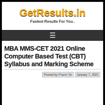
GetResults.in
Fastest Results For You..
☰
MBA MMS-CET 2021 Online
Computer Based Test (CBT)
Syllabus and Marking Scheme
Posted by
Pravin Sir
January 7, 2021