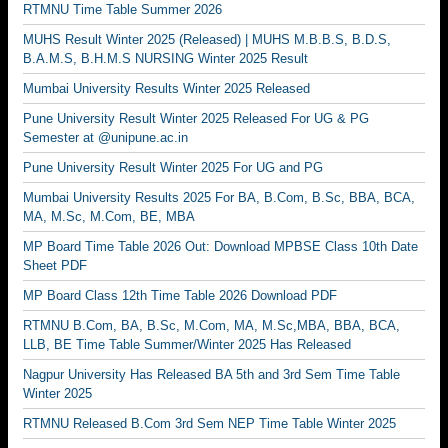
RTMNU Time Table Summer 2026
MUHS Result Winter 2025 (Released) | MUHS M.B.B.S, B.D.S,
B.A.M.S, B.H.M.S NURSING Winter 2025 Result
Mumbai University Results Winter 2025 Released
Pune University Result Winter 2025 Released For UG & PG
Semester at @unipune.ac.in
Pune University Result Winter 2025 For UG and PG
Mumbai University Results 2025 For BA, B.Com, B.Sc, BBA, BCA,
MA, M.Sc, M.Com, BE, MBA
MP Board Time Table 2026 Out: Download MPBSE Class 10th Date
Sheet PDF
MP Board Class 12th Time Table 2026 Download PDF
RTMNU B.Com, BA, B.Sc, M.Com, MA, M.Sc,MBA, BBA, BCA,
LLB, BE Time Table Summer/Winter 2025 Has Released
Nagpur University Has Released BA 5th and 3rd Sem Time Table
Winter 2025
RTMNU Released B.Com 3rd Sem NEP Time Table Winter 2025