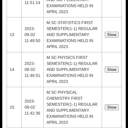
11:51:14
EXAMINATIONS HELD IN
APRIL 2023
M.SC STATISTICS FIRST
2023-
SEMESTER(1-1) REGULAR
13
08-02
AND SUPPLIMENTARY
11:48:50
EXAMINATIONS HELD IN
APRIL 2023
M.SC PHYSICS FIRST
2023-
SEMESTER(1-1) REGULAR
14
08-02
AND SUPPLIMENTARY
11:46:51
EXAMINATIONS HELD IN
APRIL 2023
M.SC PHYSICAL
CHEMISTRY FIRST
2023-
SEMESTER(1-1) REGULAR
15
08-02
AND SUPPLIMENTARY
11:42:36
EXAMINATIONS HELD IN
APRIL 2023