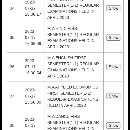
2023-
SEMESTER(1-1) REGULAR
34
07-17
EXAMINATIONS HELD IN
16:08:17
APRIL 2023
M.A HINDI FIRST
2023-
SEMESTER(1-1) REGULAR
35
07-17
EXAMINATIONS HELD IN
16:06:09
APRIL 2023
M.A ENGLISH FIRST
2023-
SEMESTER(1-1) REGULAR
36
07-17
EXAMINATIONS HELD IN
16:00:54
APRIL 2023
M.A APPLIED ECONOMICS
2023-
FIRST SEMESTER(1-1)
37
07-17
REGULAR EXAMINATIONS
15:58:39
HELD IN APRIL 2023
M.A DANCE FIRST
2023-
SEMESTER(1-1) REGULAR
38
07-17
EXAMINATIONS HELD IN