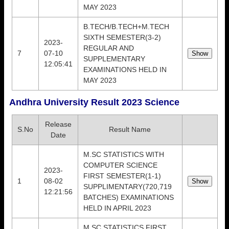
MAY 2023
B.TECH/B.TECH+M.TECH
SIXTH SEMESTER(3-2)
2023-
REGULAR AND
7
07-10
SUPPLEMENTARY
12:05:41
EXAMINATIONS HELD IN
MAY 2023
Andhra University Result 2023 Science
Release
S.No
Result Name
Date
M.SC STATISTICS WITH
COMPUTER SCIENCE
2023-
FIRST SEMESTER(1-1)
1
08-02
SUPPLIMENTARY(720,719
12:21:56
BATCHES) EXAMINATIONS
HELD IN APRIL 2023
M.SC STATISTICS FIRST