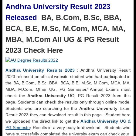
Andhra University Result 2023
Released
BA, B.Com, B.Sc, BBA,
BCA, B.E, M.Sc, M.Com, MCA, MA,
MBA, M.Com All UG & PG Result
2023 Check Here
Andhra University Results 2023
: Andhra University Result
2023 released on official website student who had participated in
the BA, B.Com, B.Sc, BBA, BCA, B.E, M.Sc, M.Com, MCA, MA,
MBA, M.Com, Other UG, PG Semester/ Annual Exams must
check the
Andhra University
UG, PG Result 2023 from this
page. Students can check the results only through online mode.
Students who are searching for the
Andhra University
Exam
Result 2023 they can download result in this page. Student here
we uploaded the direct link to get the
Andhra University
UG &
PG Semeste
r Results in a very easy to download . Students who
have successfully completed the university exam can check your