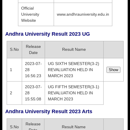
Official
University
www.andhrauniversity.edu.in
Website
Andhra University Result 2023 UG
Release
S.No
Result Name
Date
2023-07-
UG SIXTH SEMESTER(3-2)
1
28
REVALUATION HELD IN
16:56:23
MARCH 2023
2023-07-
UG FIFTH SEMESTER(3-1)
2
28
REVALUATION HELD IN
15:55:08
MARCH 2023
Andhra University Result 2023 Arts
Release
S.No
Result Name