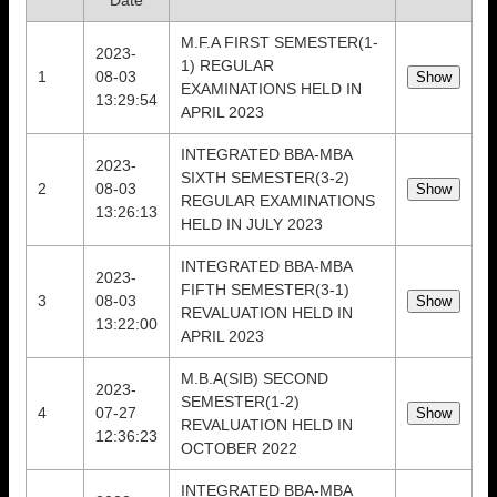
Date
M.F.A FIRST SEMESTER(1-
2023-
1) REGULAR
1
08-03
EXAMINATIONS HELD IN
13:29:54
APRIL 2023
INTEGRATED BBA-MBA
2023-
SIXTH SEMESTER(3-2)
2
08-03
REGULAR EXAMINATIONS
13:26:13
HELD IN JULY 2023
INTEGRATED BBA-MBA
2023-
FIFTH SEMESTER(3-1)
3
08-03
REVALUATION HELD IN
13:22:00
APRIL 2023
M.B.A(SIB) SECOND
2023-
SEMESTER(1-2)
4
07-27
REVALUATION HELD IN
12:36:23
OCTOBER 2022
INTEGRATED BBA-MBA