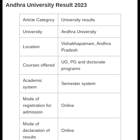
Andhra University Result 2023
Article Category
University results
University
Andhra University
Vishakhapatnam, Andhra
Location
Pradesh
UG, PG and doctorate
Courses offered
programs
Academic
Semester system
system
Mode of
registration for
Online
admission
Mode of
declaration of
Online
results