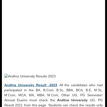
Andhra University Result -2023
: All the candidates who had
participated in the BA, B.Com, B.Sc, BBA, BCA, B.E, M.Sc,
M.Com, MCA, MA, MBA, M.Com, Other UG, PG Semester/
Annual Exams must check the
Andhra University
UG, PG
Result 2021 from this page. Students can check the results only