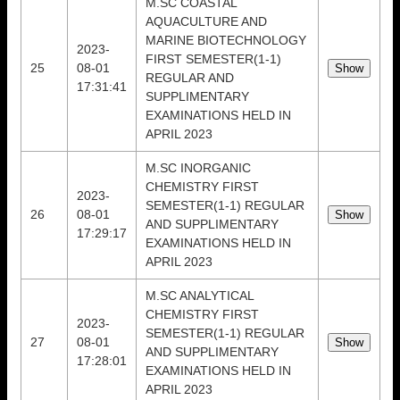
M.SC COASTAL
AQUACULTURE AND
MARINE BIOTECHNOLOGY
2023-
FIRST SEMESTER(1-1)
25
08-01
REGULAR AND
17:31:41
SUPPLIMENTARY
EXAMINATIONS HELD IN
APRIL 2023
M.SC INORGANIC
CHEMISTRY FIRST
2023-
SEMESTER(1-1) REGULAR
26
08-01
AND SUPPLIMENTARY
17:29:17
EXAMINATIONS HELD IN
APRIL 2023
M.SC ANALYTICAL
CHEMISTRY FIRST
2023-
SEMESTER(1-1) REGULAR
27
08-01
AND SUPPLIMENTARY
17:28:01
EXAMINATIONS HELD IN
APRIL 2023