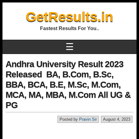
GetResults.in
Fastest Results For You..
☰
Andhra University Result 2023
Released BA, B.Com, B.Sc,
BBA, BCA, B.E, M.Sc, M.Com,
MCA, MA, MBA, M.Com All UG &
PG
Posted by
Pravin Sir
August 4, 2023