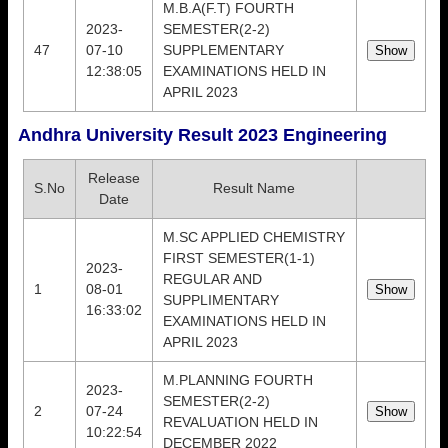
M.B.A(F.T) FOURTH
2023-
SEMESTER(2-2)
47
07-10
SUPPLEMENTARY
12:38:05
EXAMINATIONS HELD IN
APRIL 2023
Andhra University Result 2023 Engineering
Release
S.No
Result Name
Date
M.SC APPLIED CHEMISTRY
FIRST SEMESTER(1-1)
2023-
REGULAR AND
1
08-01
SUPPLIMENTARY
16:33:02
EXAMINATIONS HELD IN
APRIL 2023
M.PLANNING FOURTH
2023-
SEMESTER(2-2)
2
07-24
REVALUATION HELD IN
10:22:54
DECEMBER 2022