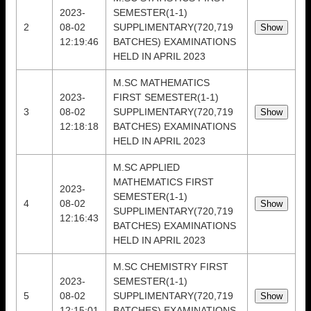
2023-
SEMESTER(1-1)
2
08-02
SUPPLIMENTARY(720,719
12:19:46
BATCHES) EXAMINATIONS
HELD IN APRIL 2023
M.SC MATHEMATICS
2023-
FIRST SEMESTER(1-1)
3
08-02
SUPPLIMENTARY(720,719
12:18:18
BATCHES) EXAMINATIONS
HELD IN APRIL 2023
M.SC APPLIED
MATHEMATICS FIRST
2023-
SEMESTER(1-1)
4
08-02
SUPPLIMENTARY(720,719
12:16:43
BATCHES) EXAMINATIONS
HELD IN APRIL 2023
M.SC CHEMISTRY FIRST
2023-
SEMESTER(1-1)
5
08-02
SUPPLIMENTARY(720,719
12:15:01
BATCHES) EXAMINATIONS