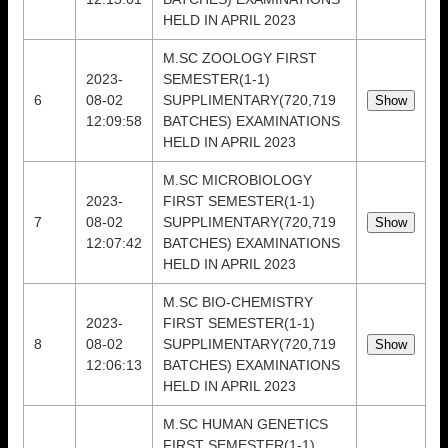
HELD IN APRIL 2023
M.SC ZOOLOGY FIRST
2023-
SEMESTER(1-1)
6
08-02
SUPPLIMENTARY(720,719
12:09:58
BATCHES) EXAMINATIONS
HELD IN APRIL 2023
M.SC MICROBIOLOGY
2023-
FIRST SEMESTER(1-1)
7
08-02
SUPPLIMENTARY(720,719
12:07:42
BATCHES) EXAMINATIONS
HELD IN APRIL 2023
M.SC BIO-CHEMISTRY
2023-
FIRST SEMESTER(1-1)
8
08-02
SUPPLIMENTARY(720,719
12:06:13
BATCHES) EXAMINATIONS
HELD IN APRIL 2023
M.SC HUMAN GENETICS
FIRST SEMESTER(1-1)