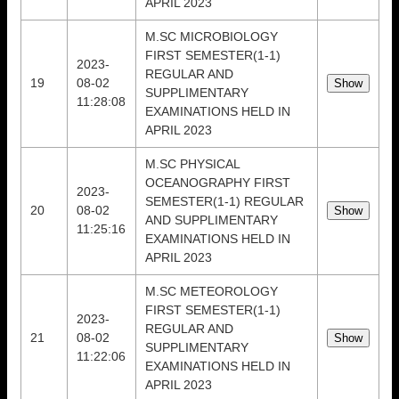
APRIL 2023
M.SC MICROBIOLOGY
FIRST SEMESTER(1-1)
2023-
REGULAR AND
19
08-02
SUPPLIMENTARY
11:28:08
EXAMINATIONS HELD IN
APRIL 2023
M.SC PHYSICAL
OCEANOGRAPHY FIRST
2023-
SEMESTER(1-1) REGULAR
20
08-02
AND SUPPLIMENTARY
11:25:16
EXAMINATIONS HELD IN
APRIL 2023
M.SC METEOROLOGY
FIRST SEMESTER(1-1)
2023-
REGULAR AND
21
08-02
SUPPLIMENTARY
11:22:06
EXAMINATIONS HELD IN
APRIL 2023