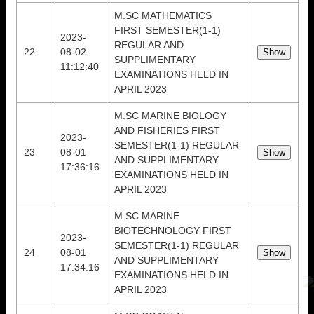
M.SC MATHEMATICS
FIRST SEMESTER(1-1)
2023-
REGULAR AND
22
08-02
SUPPLIMENTARY
11:12:40
EXAMINATIONS HELD IN
APRIL 2023
M.SC MARINE BIOLOGY
AND FISHERIES FIRST
2023-
SEMESTER(1-1) REGULAR
23
08-01
AND SUPPLIMENTARY
17:36:16
EXAMINATIONS HELD IN
APRIL 2023
M.SC MARINE
BIOTECHNOLOGY FIRST
2023-
SEMESTER(1-1) REGULAR
24
08-01
AND SUPPLIMENTARY
17:34:16
EXAMINATIONS HELD IN
APRIL 2023