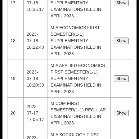
17
07-18
SUPPLEMENTARY
10:25:17
EXAMINATIONS HELD IN
APRIL 2023
M.A ECONOMICS FIRST
2023-
SEMESTER(1-1)
18
07-18
SUPPLEMENTARY
10:22:40
EXAMINATIONS HELD IN
APRIL 2023
M.A APPLIED ECONOMICS
2023-
FIRST SEMESTER(1-1)
19
07-18
SUPPLEMENTARY
10:20:33
EXAMINATIONS HELD IN
APRIL 2023
M.COM FIRST
2023-
SEMESTER(1-1) REGULAR
20
07-17
EXAMINATIONS HELD IN
17:05:17
APRIL 2023
M.A SOCIOLOGY FIRST
2023-