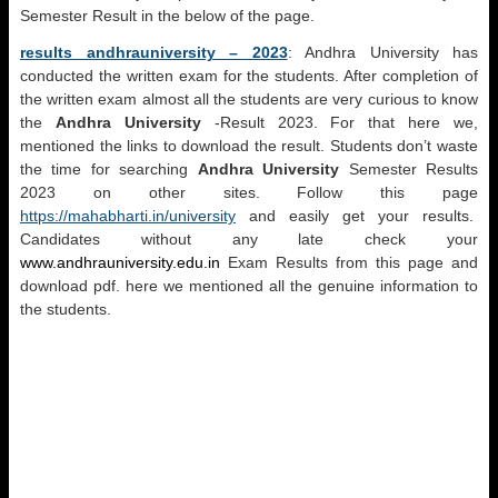
Semester Result in the below of the page.
results andhrauniversity – 2023
: Andhra University has
conducted the written exam for the students. After completion of
the written exam almost all the students are very curious to know
the
Andhra University
-Result 2023. For that here we,
mentioned the links to download the result. Students don’t waste
the time for searching
Andhra University
Semester Results
2023 on other sites. Follow this page
https://mahabharti.in/university
and easily get your results.
Candidates without any late check your
www.andhrauniversity.edu.in
Exam Results from this page and
download pdf. here we mentioned all the genuine information to
the students.