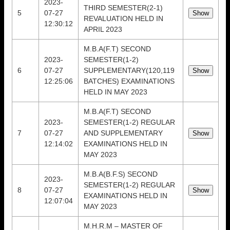
2023-
THIRD SEMESTER(2-1)
5
07-27
REVALUATION HELD IN
12:30:12
APRIL 2023
M.B.A(F.T) SECOND
2023-
SEMESTER(1-2)
6
07-27
SUPPLEMENTARY(120,119
12:25:06
BATCHES) EXAMINATIONS
HELD IN MAY 2023
M.B.A(F.T) SECOND
2023-
SEMESTER(1-2) REGULAR
7
07-27
AND SUPPLEMENTARY
12:14:02
EXAMINATIONS HELD IN
MAY 2023
M.B.A(B.F.S) SECOND
2023-
SEMESTER(1-2) REGULAR
8
07-27
EXAMINATIONS HELD IN
12:07:04
MAY 2023
M.H.R.M – MASTER OF