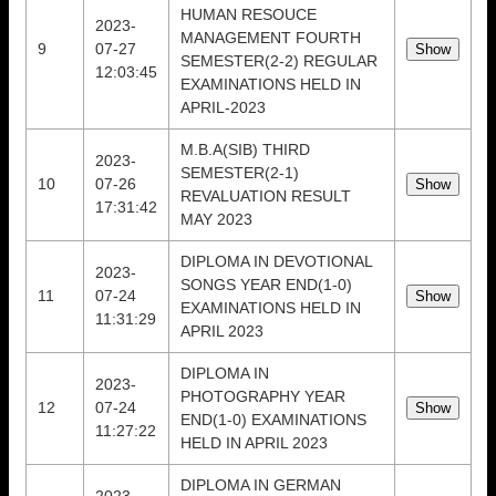
HUMAN RESOUCE
2023-
MANAGEMENT FOURTH
9
07-27
SEMESTER(2-2) REGULAR
12:03:45
EXAMINATIONS HELD IN
APRIL-2023
M.B.A(SIB) THIRD
2023-
SEMESTER(2-1)
10
07-26
REVALUATION RESULT
17:31:42
MAY 2023
DIPLOMA IN DEVOTIONAL
2023-
SONGS YEAR END(1-0)
11
07-24
EXAMINATIONS HELD IN
11:31:29
APRIL 2023
DIPLOMA IN
2023-
PHOTOGRAPHY YEAR
12
07-24
END(1-0) EXAMINATIONS
11:27:22
HELD IN APRIL 2023
DIPLOMA IN GERMAN