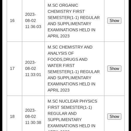
M.SC ORGANIC
CHEMISTRY FIRST
2023-
SEMESTER(1-1) REGULAR
16
08-02
AND SUPPLIMENTARY
11:36:03
EXAMINATIONS HELD IN
APRIL 2023
M.SC CHEMISTRY AND
ANALYSIS OF
FOODS,DRUGS AND
2023-
WATER FIRST
17
08-02
SEMESTER(1-1) REGULAR
11:33:01
AND SUPPLIMENTARY
EXAMINATIONS HELD IN
APRIL 2023
M.SC NUCLEAR PHYSICS
FIRST SEMESTER(1-1)
2023-
REGULAR AND
18
08-02
SUPPLIMENTARY
11:30:38
EXAMINATIONS HELD IN