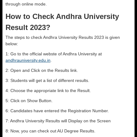
through online mode.
How to Check Andhra University
Result 2023?
The steps to check Andhra University Results 2023 is given
below:
1: Go to the official webste of Andhra University at
andhrauniversity.edu.in
.
2: Open and Click on the Results link.
3: Students will get a list of different results.
4: Choose the appropriate link to the Result.
5: Click on Show Button.
6: Candidates have entered the Registration Number.
7: Andhra University Results will Display on the Screen
8: Now, you can check out AU Degree Results.