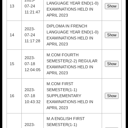
2023-
LANGUAGE YEAR END(1-0)
13
07-24
EXAMINATIONS HELD IN
11:21:47
APRIL 2023
DIPLOMA IN FRENCH
2023-
LANGUAGE YEAR END(1-0)
14
07-24
EXAMINATIONS HELD IN
11:17:28
APRIL 2023
M.COM FOURTH
2023-
SEMESTER(2-2) REGULAR
15
07-18
EXAMINATIONS HELD IN
12:04:05
APRIL 2023
M.COM FIRST
2023-
SEMESTER(1-1)
16
07-18
SUPPLEMENTARY
10:43:32
EXAMINATIONS HELD IN
APRIL 2023
M.A ENGLISH FIRST
2023-
SEMESTER(1-1)