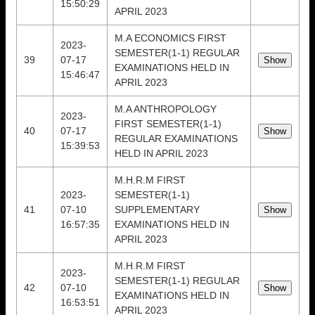
15:50:29
APRIL 2023
M.A ECONOMICS FIRST
2023-
SEMESTER(1-1) REGULAR
39
07-17
EXAMINATIONS HELD IN
15:46:47
APRIL 2023
M.A ANTHROPOLOGY
2023-
FIRST SEMESTER(1-1)
40
07-17
REGULAR EXAMINATIONS
15:39:53
HELD IN APRIL 2023
M.H.R.M FIRST
2023-
SEMESTER(1-1)
41
07-10
SUPPLEMENTARY
16:57:35
EXAMINATIONS HELD IN
APRIL 2023
M.H.R.M FIRST
2023-
SEMESTER(1-1) REGULAR
42
07-10
EXAMINATIONS HELD IN
16:53:51
APRIL 2023