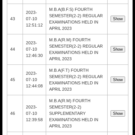
M.B.A(B.F.S) FOURTH
2023-
SEMESTER(2-2) REGULAR
43
07-10
EXAMINATIONS HELD IN
12:51:12
APRIL 2023
M.B.A(R.M) FOURTH
2023-
SEMESTER(2-2) REGULAR
44
07-10
EXAMINATIONS HELD IN
12:46:30
APRIL 2023
M.B.A(F.T) FOURTH
2023-
SEMESTER(2-2) REGULAR
45
07-10
EXAMINATIONS HELD IN
12:44:08
APRIL 2023
M.B.A(R.M) FOURTH
2023-
SEMESTER(2-2)
46
07-10
SUPPLEMENTARY
12:39:58
EXAMINATIONS HELD IN
APRIL 2023