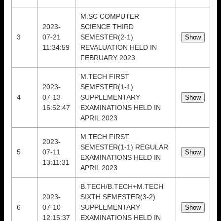
M.SC COMPUTER
2023-
SCIENCE THIRD
3
07-21
SEMESTER(2-1)
11:34:59
REVALUATION HELD IN
FEBRUARY 2023
M.TECH FIRST
2023-
SEMESTER(1-1)
4
07-13
SUPPLEMENTARY
16:52:47
EXAMINATIONS HELD IN
APRIL 2023
M.TECH FIRST
2023-
SEMESTER(1-1) REGULAR
5
07-11
EXAMINATIONS HELD IN
13:11:31
APRIL 2023
B.TECH/B.TECH+M.TECH
2023-
SIXTH SEMESTER(3-2)
6
07-10
SUPPLEMENTARY
12:15:37
EXAMINATIONS HELD IN