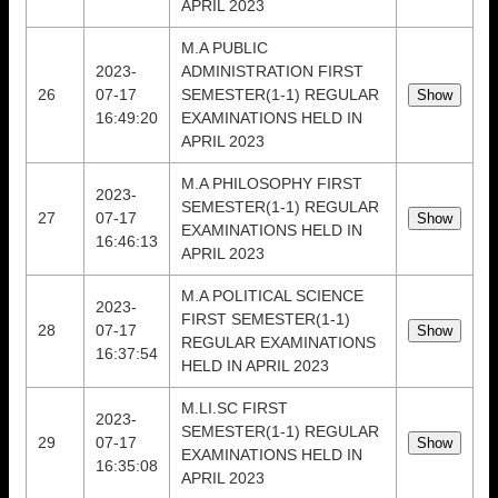
APRIL 2023
M.A PUBLIC
2023-
ADMINISTRATION FIRST
26
07-17
SEMESTER(1-1) REGULAR
16:49:20
EXAMINATIONS HELD IN
APRIL 2023
M.A PHILOSOPHY FIRST
2023-
SEMESTER(1-1) REGULAR
27
07-17
EXAMINATIONS HELD IN
16:46:13
APRIL 2023
M.A POLITICAL SCIENCE
2023-
FIRST SEMESTER(1-1)
28
07-17
REGULAR EXAMINATIONS
16:37:54
HELD IN APRIL 2023
M.LI.SC FIRST
2023-
SEMESTER(1-1) REGULAR
29
07-17
EXAMINATIONS HELD IN
16:35:08
APRIL 2023