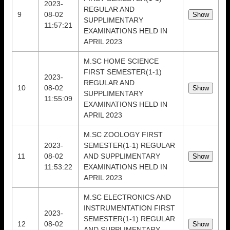
2023-
REGULAR AND
9
08-02
SUPPLIMENTARY
11:57:21
EXAMINATIONS HELD IN
APRIL 2023
M.SC HOME SCIENCE
FIRST SEMESTER(1-1)
2023-
REGULAR AND
10
08-02
SUPPLIMENTARY
11:55:09
EXAMINATIONS HELD IN
APRIL 2023
M.SC ZOOLOGY FIRST
2023-
SEMESTER(1-1) REGULAR
11
08-02
AND SUPPLIMENTARY
11:53:22
EXAMINATIONS HELD IN
APRIL 2023
M.SC ELECTRONICS AND
INSTRUMENTATION FIRST
2023-
SEMESTER(1-1) REGULAR
12
08-02
AND SUPPLIMENTARY