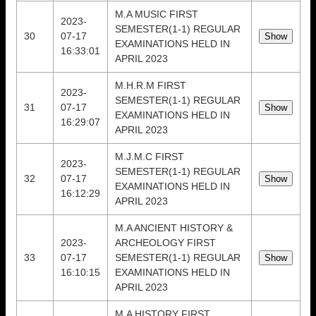
M.A MUSIC FIRST
2023-
SEMESTER(1-1) REGULAR
30
07-17
EXAMINATIONS HELD IN
16:33:01
APRIL 2023
M.H.R.M FIRST
2023-
SEMESTER(1-1) REGULAR
31
07-17
EXAMINATIONS HELD IN
16:29:07
APRIL 2023
M.J.M.C FIRST
2023-
SEMESTER(1-1) REGULAR
32
07-17
EXAMINATIONS HELD IN
16:12:29
APRIL 2023
M.A ANCIENT HISTORY &
2023-
ARCHEOLOGY FIRST
33
07-17
SEMESTER(1-1) REGULAR
16:10:15
EXAMINATIONS HELD IN
APRIL 2023
M.A HISTORY FIRST