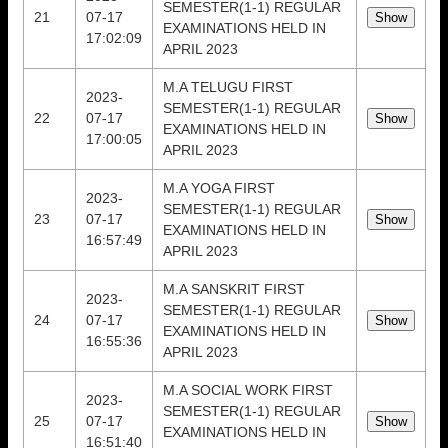
SEMESTER(1-1) REGULAR
21
07-17
EXAMINATIONS HELD IN
17:02:09
APRIL 2023
M.A TELUGU FIRST
2023-
SEMESTER(1-1) REGULAR
22
07-17
EXAMINATIONS HELD IN
17:00:05
APRIL 2023
M.A YOGA FIRST
2023-
SEMESTER(1-1) REGULAR
23
07-17
EXAMINATIONS HELD IN
16:57:49
APRIL 2023
M.A SANSKRIT FIRST
2023-
SEMESTER(1-1) REGULAR
24
07-17
EXAMINATIONS HELD IN
16:55:36
APRIL 2023
M.A SOCIAL WORK FIRST
2023-
SEMESTER(1-1) REGULAR
25
07-17
EXAMINATIONS HELD IN
16:51:40