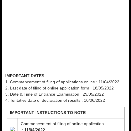
IMPORTANT DATES
1. Commencement of filing of applications online : 11/04/2022
2. Last date of filing of online application form : 18/05/2022
3. Date & Time of Entrance Examination : 29/05/2022
4. Tentative date of declaration of results : 10/06/2022
IMPORTANT INSTRUCTIONS TO NOTE
Commencement of filing of online application
:
11/04/2022