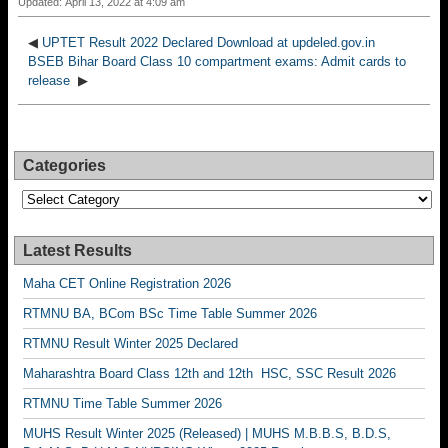
Updated: April 13, 2022 at 4:09 am
◀
UPTET Result 2022 Declared Download at updeled.gov.in
BSEB Bihar Board Class 10 compartment exams: Admit cards to
release
▶
Categories
Categories
Latest Results
Maha CET Online Registration 2026
RTMNU BA, BCom BSc Time Table Summer 2026
RTMNU Result Winter 2025 Declared
Maharashtra Board Class 12th and 12th HSC, SSC Result 2026
RTMNU Time Table Summer 2026
MUHS Result Winter 2025 (Released) | MUHS M.B.B.S, B.D.S,