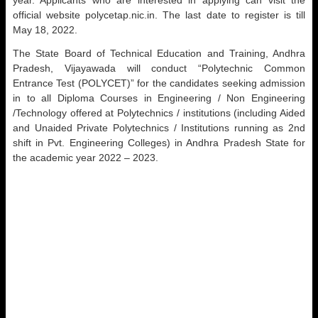
year. Applicants who are interested in applying can visit the
official website polycetap.nic.in. The last date to register is till
May 18, 2022.
The State Board of Technical Education and Training, Andhra
Pradesh, Vijayawada will conduct “Polytechnic Common
Entrance Test (POLYCET)” for the candidates seeking admission
in to all Diploma Courses in Engineering / Non Engineering
/Technology offered at Polytechnics / institutions (including Aided
and Unaided Private Polytechnics / Institutions running as 2nd
shift in Pvt. Engineering Colleges) in Andhra Pradesh State for
the academic year 2022 – 2023.