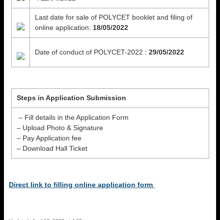
Last date for sale of POLYCET booklet and filing of
online application:
18/05/2022
Date of conduct of POLYCET-2022 :
29/05/2022
Steps in Application Submission
– Fill details in the Application Form
– Upload Photo & Signature
– Pay Application fee
– Download Hall Ticket
Direct link to filling online application form