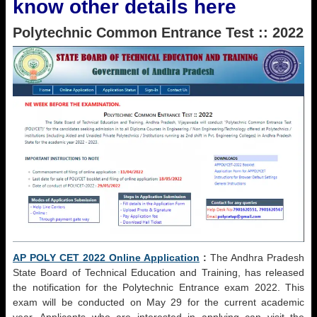
know other details here
Polytechnic Common Entrance Test :: 2022
AP POLY CET 2022 Online Application
:
The Andhra Pradesh
State Board of Technical Education and Training, has released
the notification for the Polytechnic Entrance exam 2022. This
exam will be conducted on May 29 for the current academic