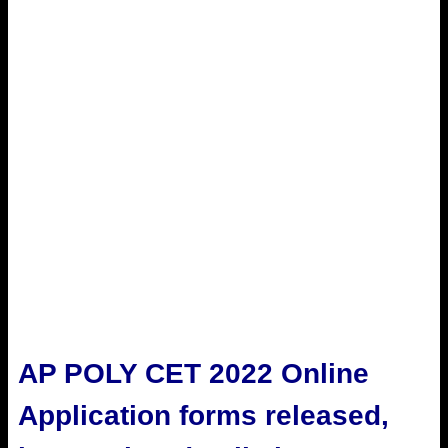
AP POLY CET 2022 Online
Application forms released,