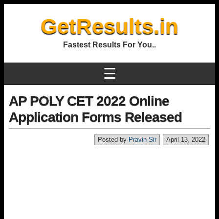
GetResults.in
Fastest Results For You..
☰
AP POLY CET 2022 Online
Application Forms Released
Posted by
Pravin Sir
April 13, 2022