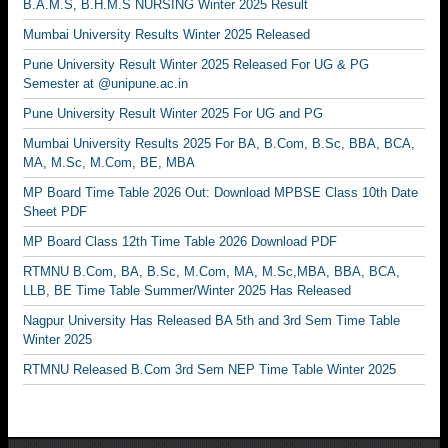
B.A.M.S, B.H.M.S NURSING Winter 2025 Result
Mumbai University Results Winter 2025 Released
Pune University Result Winter 2025 Released For UG & PG
Semester at @unipune.ac.in
Pune University Result Winter 2025 For UG and PG
Mumbai University Results 2025 For BA, B.Com, B.Sc, BBA, BCA,
MA, M.Sc, M.Com, BE, MBA
MP Board Time Table 2026 Out: Download MPBSE Class 10th Date
Sheet PDF
MP Board Class 12th Time Table 2026 Download PDF
RTMNU B.Com, BA, B.Sc, M.Com, MA, M.Sc,MBA, BBA, BCA,
LLB, BE Time Table Summer/Winter 2025 Has Released
Nagpur University Has Released BA 5th and 3rd Sem Time Table
Winter 2025
RTMNU Released B.Com 3rd Sem NEP Time Table Winter 2025