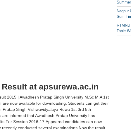
Summer/
Nagpur 
Sem Tim
RTMNU 
Table W
esult at apsurewa.ac.in
t 2015 | Awadhesh Pratap Singh University M.Sc M.A 1st
 are now available for downloading. Students can get their
 Pratap Singh Vishwavidyalaya Rewa 1st 3rd 5th
s are informed that Awadhesh Pratap University has
ults For Session 2016-17.Appeared candidates can now
ty recently conducted several examinations.Now the result