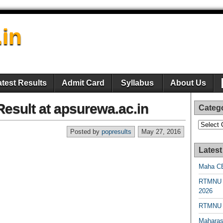
.in
atest Results
Admit Card
Syllabus
About Us
sult at apsurewa.ac.in
Categ
Categori
Posted by
popresults
May 27, 2016
Latest
Maha CE
RTMNU 
2026
RTMNU R
Maharas