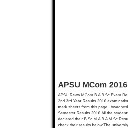
APSU MCom 2016 R
APSU Rewa MCom B.A B.Sc Exam Resul
2nd 3rd Year Results 2016 examination
mark sheets from this page. Awadhesh
Semester Results 2016.All the student
declared their B.Sc M.A B.A M.Sc Res
check their results below.The universi