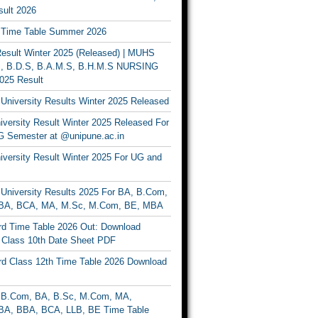
ult 2026
Time Table Summer 2026
sult Winter 2025 (Released) | MUHS
, B.D.S, B.A.M.S, B.H.M.S NURSING
025 Result
University Results Winter 2025 Released
versity Result Winter 2025 Released For
 Semester at @unipune.ac.in
iversity Result Winter 2025 For UG and
University Results 2025 For BA, B.Com,
BA, BCA, MA, M.Sc, M.Com, BE, MBA
d Time Table 2026 Out: Download
lass 10th Date Sheet PDF
d Class 12th Time Table 2026 Download
B.Com, BA, B.Sc, M.Com, MA,
A, BBA, BCA, LLB, BE Time Table