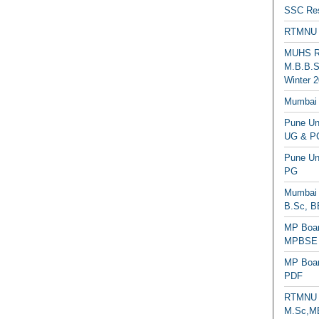
SSC Res
RTMNU 
MUHS Re
M.B.B.S
Winter 2
Mumbai 
Pune Uni
UG & PG
Pune Un
PG
Mumbai 
B.Sc, B
MP Boar
MPBSE C
MP Boar
PDF
RTMNU 
M.Sc,MB