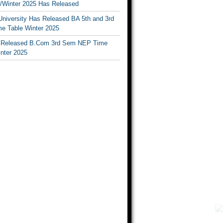
Winter 2025 Has Released
University Has Released BA 5th and 3rd
e Table Winter 2025
Released B.Com 3rd Sem NEP Time
inter 2025