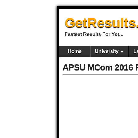
GetResults
Fastest Results For You..
Home
University
L
APSU MCom 2016 Re