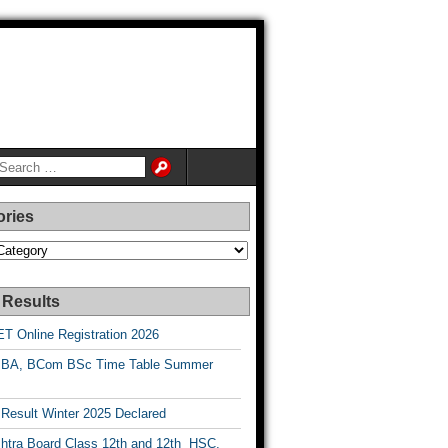
ories
es
 Results
T Online Registration 2026
BA, BCom BSc Time Table Summer
esult Winter 2025 Declared
htra Board Class 12th and 12th HSC,