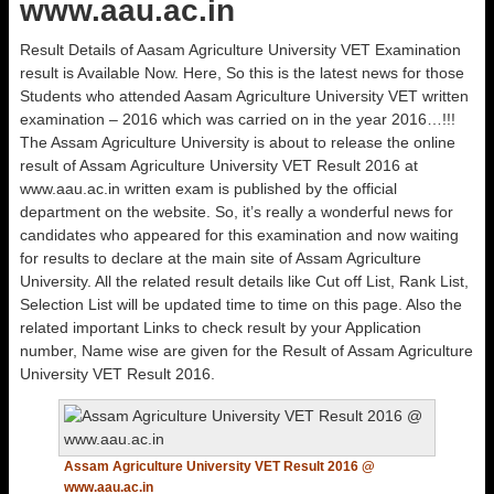
www.aau.ac.in
Result Details of Aasam Agriculture University VET Examination
result is Available Now. Here, So this is the latest news for those
Students who attended Aasam Agriculture University VET written
examination – 2016 which was carried on in the year 2016…!!!
The Assam Agriculture University is about to release the online
result of Assam Agriculture University VET Result 2016 at
www.aau.ac.in written exam is published by the official
department on the website. So, it’s really a wonderful news for
candidates who appeared for this examination and now waiting
for results to declare at the main site of Assam Agriculture
University. All the related result details like Cut off List, Rank List,
Selection List will be updated time to time on this page. Also the
related important Links to check result by your Application
number, Name wise are given for the Result of Assam Agriculture
University VET Result 2016.
Assam Agriculture University VET Result 2016 @
www.aau.ac.in