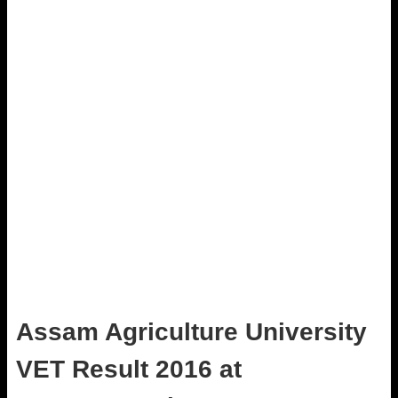
Assam Agriculture University
VET Result 2016 at