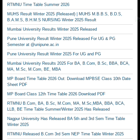
RTMNU Time Table Summer 2026
MUHS Result Winter 2025 (Released) | MUHS M.B.B.S, B.D.S,
B.A.M.S, B.H.M.S NURSING Winter 2025 Result
Mumbai University Results Winter 2025 Released
Pune University Result Winter 2025 Released For UG & PG
Semester at @unipune.ac.in
Pune University Result Winter 2025 For UG and PG
Mumbai University Results 2025 For BA, B.Com, B.Sc, BBA, BCA,
MA, M.Sc, M.Com, BE, MBA
MP Board Time Table 2026 Out: Download MPBSE Class 10th Date
Sheet PDF
MP Board Class 12th Time Table 2026 Download PDF
RTMNU B.Com, BA, B.Sc, M.Com, MA, M.Sc,MBA, BBA, BCA,
LLB, BE Time Table Summer/Winter 2025 Has Released
Nagpur University Has Released BA 5th and 3rd Sem Time Table
Winter 2025
RTMNU Released B.Com 3rd Sem NEP Time Table Winter 2025