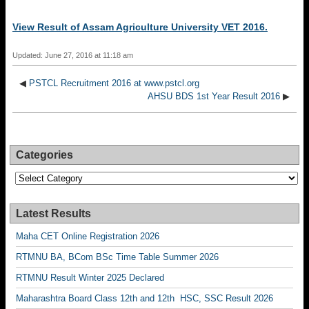
View Result of Assam Agriculture University VET 2016.
Updated: June 27, 2016 at 11:18 am
◀
PSTCL Recruitment 2016 at www.pstcl.org
AHSU BDS 1st Year Result 2016
▶
Categories
Categories
Latest Results
Maha CET Online Registration 2026
RTMNU BA, BCom BSc Time Table Summer 2026
RTMNU Result Winter 2025 Declared
Maharashtra Board Class 12th and 12th HSC, SSC Result 2026