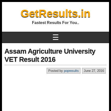
GetResults.in
Fastest Results For You..
☰
Assam Agriculture University
VET Result 2016
Posted by
popresults
June 27, 2016