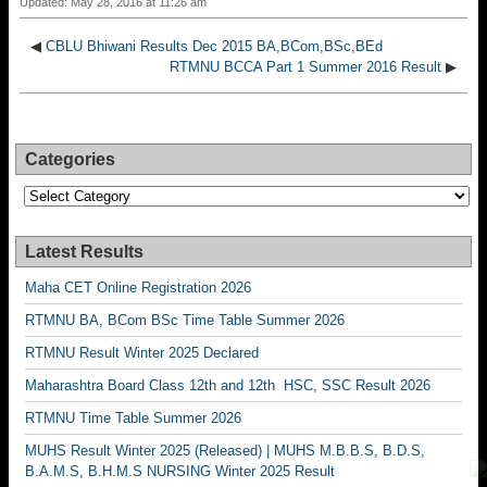
Updated: May 28, 2016 at 11:26 am
◀
CBLU Bhiwani Results Dec 2015 BA,BCom,BSc,BEd
RTMNU BCCA Part 1 Summer 2016 Result
▶
Categories
Categories
Latest Results
Maha CET Online Registration 2026
RTMNU BA, BCom BSc Time Table Summer 2026
RTMNU Result Winter 2025 Declared
Maharashtra Board Class 12th and 12th HSC, SSC Result 2026
RTMNU Time Table Summer 2026
MUHS Result Winter 2025 (Released) | MUHS M.B.B.S, B.D.S,
B.A.M.S, B.H.M.S NURSING Winter 2025 Result