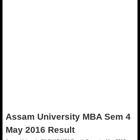
Assam University MBA Sem 4
May 2016 Result