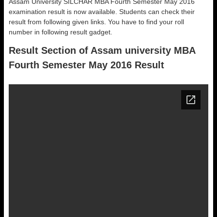
Assam University SILCHAR MBA Fourth Semester May 2016
examination result is now available. Students can check their
result from following given links. You have to find your roll
number in following result gadget.
Result Section of Assam university MBA
Fourth Semester May 2016 Result