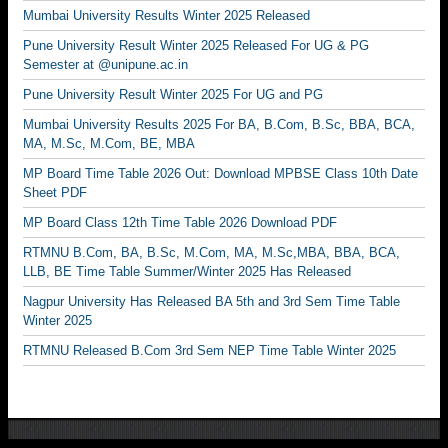
Mumbai University Results Winter 2025 Released
Pune University Result Winter 2025 Released For UG & PG
Semester at @unipune.ac.in
Pune University Result Winter 2025 For UG and PG
Mumbai University Results 2025 For BA, B.Com, B.Sc, BBA, BCA,
MA, M.Sc, M.Com, BE, MBA
MP Board Time Table 2026 Out: Download MPBSE Class 10th Date
Sheet PDF
MP Board Class 12th Time Table 2026 Download PDF
RTMNU B.Com, BA, B.Sc, M.Com, MA, M.Sc,MBA, BBA, BCA,
LLB, BE Time Table Summer/Winter 2025 Has Released
Nagpur University Has Released BA 5th and 3rd Sem Time Table
Winter 2025
RTMNU Released B.Com 3rd Sem NEP Time Table Winter 2025