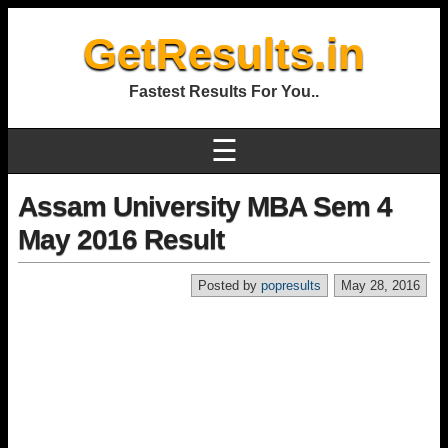
GetResults.in
Fastest Results For You..
☰
Assam University MBA Sem 4
May 2016 Result
Posted by
popresults
May 28, 2016