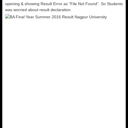
opening & showing Result Error as “File Not Found”. So Students
was worried about result declaration.