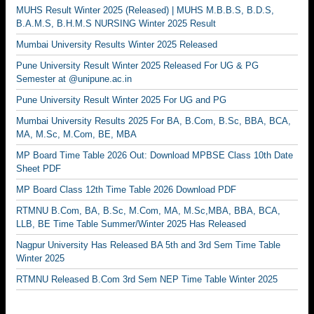
MUHS Result Winter 2025 (Released) | MUHS M.B.B.S, B.D.S,
B.A.M.S, B.H.M.S NURSING Winter 2025 Result
Mumbai University Results Winter 2025 Released
Pune University Result Winter 2025 Released For UG & PG
Semester at @unipune.ac.in
Pune University Result Winter 2025 For UG and PG
Mumbai University Results 2025 For BA, B.Com, B.Sc, BBA, BCA,
MA, M.Sc, M.Com, BE, MBA
MP Board Time Table 2026 Out: Download MPBSE Class 10th Date
Sheet PDF
MP Board Class 12th Time Table 2026 Download PDF
RTMNU B.Com, BA, B.Sc, M.Com, MA, M.Sc,MBA, BBA, BCA,
LLB, BE Time Table Summer/Winter 2025 Has Released
Nagpur University Has Released BA 5th and 3rd Sem Time Table
Winter 2025
RTMNU Released B.Com 3rd Sem NEP Time Table Winter 2025