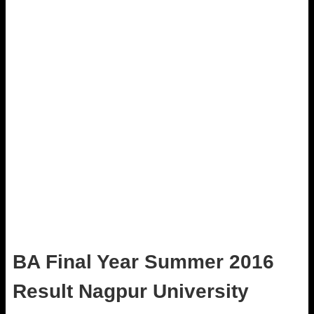
BA Final Year Summer 2016
Result Nagpur University