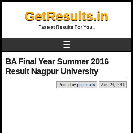
GetResults.in
Fastest Results For You..
☰
BA Final Year Summer 2016
Result Nagpur University
Posted by
popresults
April 24, 2016