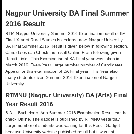
Nagpur University BA Final Summer
2016 Result
RTM Nagpur University Summer 2016 Examination result of BA
Final Year of Rural Studies is declared now. Nagpur University
BA Final Summer 2016 Result is given below in following section.
Candidates can Check the result Online From following given
Result Links. This Examination of BA Final year was taken in
March 2016. Every Year Large number number of Candidates
Appear for this examination of BA Final year. This Year also
many students given Summer 2016 Examination of Nagpur
University.
RTMNU (Nagpur University) BA (Arts) Final
Year Result 2016
B.A. – Bachelor of Arts Summer 2016 Examination Result can be
check Online. The gadget is published by RTMNU yesterday.
Large number of students was waiting for this Result Gadget
because University website published result but it was not