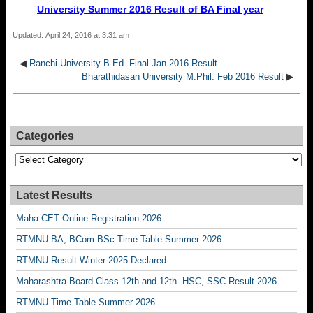
University Summer 2016 Result of BA Final year
Updated: April 24, 2016 at 3:31 am
◀
Ranchi University B.Ed. Final Jan 2016 Result
Bharathidasan University M.Phil. Feb 2016 Result
▶
Categories
Categories
Latest Results
Maha CET Online Registration 2026
RTMNU BA, BCom BSc Time Table Summer 2026
RTMNU Result Winter 2025 Declared
Maharashtra Board Class 12th and 12th HSC, SSC Result 2026
RTMNU Time Table Summer 2026