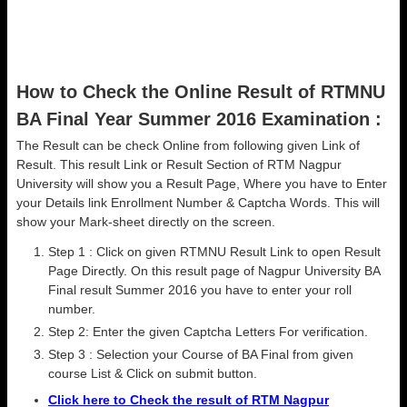
How to Check the Online Result of RTMNU
BA Final Year Summer 2016 Examination :
The Result can be check Online from following given Link of
Result. This result Link or Result Section of RTM Nagpur
University will show you a Result Page, Where you have to Enter
your Details link Enrollment Number & Captcha Words. This will
show your Mark-sheet directly on the screen.
Step 1 : Click on given RTMNU Result Link to open Result
Page Directly. On this result page of Nagpur University BA
Final result Summer 2016 you have to enter your roll
number.
Step 2: Enter the given Captcha Letters For verification.
Step 3 : Selection your Course of BA Final from given
course List & Click on submit button.
Click here to Check the result of RTM Nagpur