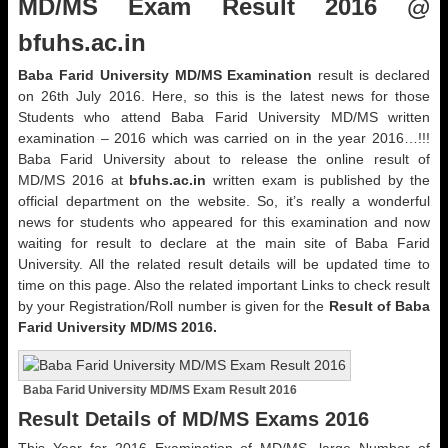
MD/MS Exam Result 2016 @
bfuhs.ac.in
Baba Farid University MD/MS Examination
result is declared
on 26th July 2016. Here, so this is the latest news for those
Students who attend Baba Farid University MD/MS written
examination – 2016 which was carried on in the year 2016…!!!
Baba Farid University about to release the online result of
MD/MS 2016 at
bfuhs.ac.in
written exam is published by the
official department on the website. So, it’s really a wonderful
news for students who appeared for this examination and now
waiting for result to declare at the main site of Baba Farid
University. All the related result details will be updated time to
time on this page. Also the related important Links to check result
by your Registration/Roll number is given for the
Result of Baba
Farid University MD/MS 2016.
Baba Farid University MD/MS Exam Result 2016
Result Details of MD/MS Exams 2016