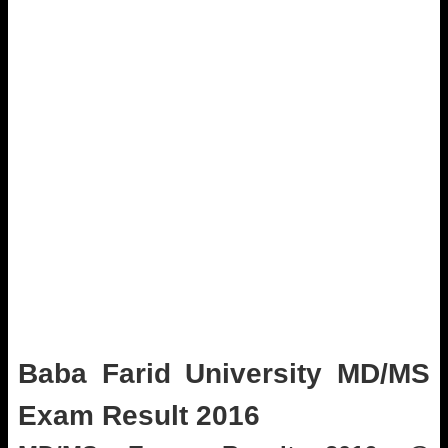
Baba Farid University MD/MS
Exam Result 2016