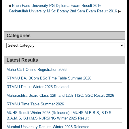
◀
Baba Farid University PG Diploma Exam Result 2016
Barkatullah University M Sc Botany 2nd Sem Exam Result 2016
▶
Categories
Categories
Latest Results
Maha CET Online Registration 2026
RTMNU BA, BCom BSc Time Table Summer 2026
RTMNU Result Winter 2025 Declared
Maharashtra Board Class 12th and 12th HSC, SSC Result 2026
RTMNU Time Table Summer 2026
MUHS Result Winter 2025 (Released) | MUHS M.B.B.S, B.D.S,
B.A.M.S, B.H.M.S NURSING Winter 2025 Result
Mumbai University Results Winter 2025 Released