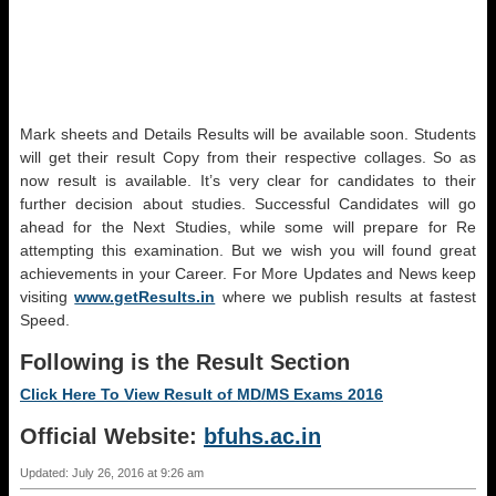
Mark sheets and Details Results will be available soon. Students
will get their result Copy from their respective collages. So as
now result is available. It’s very clear for candidates to their
further decision about studies. Successful Candidates will go
ahead for the Next Studies, while some will prepare for Re
attempting this examination. But we wish you will found great
achievements in your Career. For More Updates and News keep
visiting
www.getResults.in
where we publish results at fastest
Speed.
Following is the Result Section
Click Here To View Result of
MD/MS
Exams 2016
Official Website:
bfuhs.ac.in
Updated: July 26, 2016 at 9:26 am