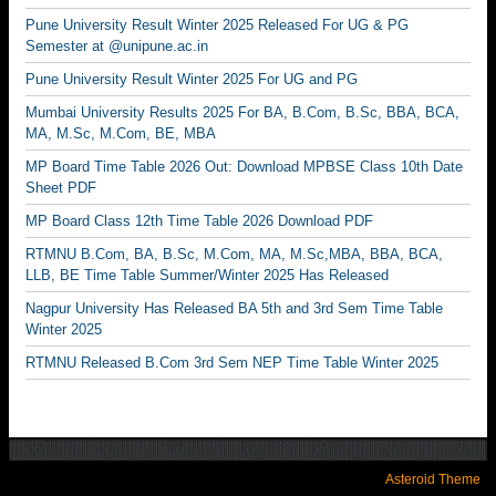
Pune University Result Winter 2025 Released For UG & PG
Semester at @unipune.ac.in
Pune University Result Winter 2025 For UG and PG
Mumbai University Results 2025 For BA, B.Com, B.Sc, BBA, BCA,
MA, M.Sc, M.Com, BE, MBA
MP Board Time Table 2026 Out: Download MPBSE Class 10th Date
Sheet PDF
MP Board Class 12th Time Table 2026 Download PDF
RTMNU B.Com, BA, B.Sc, M.Com, MA, M.Sc,MBA, BBA, BCA,
LLB, BE Time Table Summer/Winter 2025 Has Released
Nagpur University Has Released BA 5th and 3rd Sem Time Table
Winter 2025
RTMNU Released B.Com 3rd Sem NEP Time Table Winter 2025
Asteroid Theme