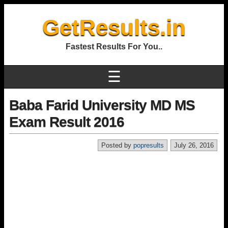
GetResults.in
Fastest Results For You..
☰
Baba Farid University MD MS
Exam Result 2016
Posted by
popresults
July 26, 2016