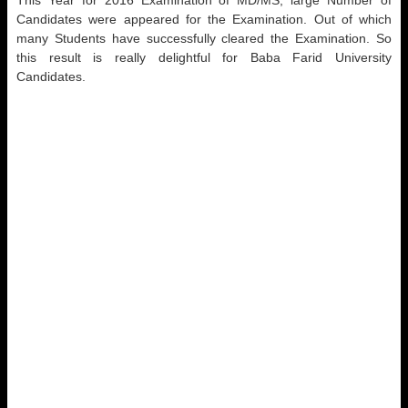
This Year for 2016 Examination of MD/MS, large Number of
Candidates were appeared for the Examination. Out of which
many Students have successfully cleared the Examination. So
this result is really delightful for Baba Farid University
Candidates.