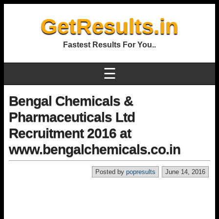
GetResults.in
Fastest Results For You..
☰
Bengal Chemicals &
Pharmaceuticals Ltd
Recruitment 2016 at
www.bengalchemicals.co.in
Posted by
popresults
June 14, 2016