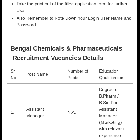
Take the print out of the filled application form for further
Use.
Also Remember to Note Down Your Login User Name and
Password.
Bengal Chemicals & Pharmaceuticals
Recruitment Vacancies Details
Sr
Number of
Education
Post Name
No
Posts
Qualification
Degree of
B.Pharm /
B.Sc. For
Assistant
Assistant
1.
N.A.
Manager
Manager
(Marketing)
with relevant
experience