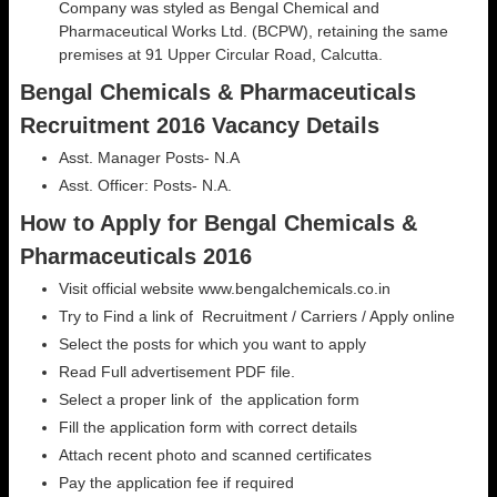
Company was styled as Bengal Chemical and
Pharmaceutical Works Ltd. (BCPW), retaining the same
premises at 91 Upper Circular Road, Calcutta.
Bengal Chemicals & Pharmaceuticals
Recruitment 2016 Vacancy Details
Asst. Manager Posts- N.A
Asst. Officer: Posts- N.A.
How to Apply for Bengal Chemicals &
Pharmaceuticals 2016
Visit official website www.bengalchemicals.co.in
Try to Find a link of Recruitment / Carriers / Apply online
Select the posts for which you want to apply
Read Full advertisement PDF file.
Select a proper link of the application form
Fill the application form with correct details
Attach recent photo and scanned certificates
Pay the application fee if required