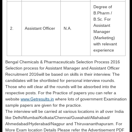
Degree of
B.Pharm /
B.Sc. For
Assistant
2.
Assistant Officer
N.A.
Manager
(Marketing)
with relevant
experience
Bengal Chemicals & Pharmaceuticals Selection Process 2016
Selection process for Assistant Manager and Assistant Officer
Recruitment 2016will be based on skills in their interview. The
candidates will be shortlisted for personal interview rounds.
Those who will clear all the rounds will be absorbed into the
respective posts. For the Practice of papers you can refer a
website
www.Getresults.in
where lots of government Examination
sample papers are given for the practice.
The interview will be carried at various locations in all over India
like Delhi/Mumbai/Kolkata/Chennai/Guwahati/Allahabad/
Ahmedabad/Hyderabad/Nagpur and Thiruvananthapuram. For
More Exam location Details Please refer the Advertisement PDF