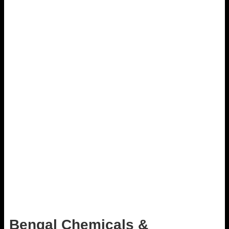
Bengal Chemicals &