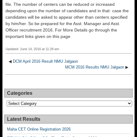
file. The number of centers can be reduced or increased
depending upon the number of candidates and in that· case the
candidates will be asked to appear other than centers specified
by him/her. So be prepared for the Asst. Manager and Asst.
Officer recruitment 2016. For More Details go through the
important links given on this page
Updated: June 14, 2016 at 11:28 am
◀
DCM April 2016 Result NMU Jalgaon
MCM 2016 Results NMU Jalgaon
▶
Categories
Categories
Latest Results
Maha CET Online Registration 2026