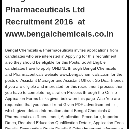
Pharmaceuticals Ltd
Recruitment 2016 at
www.bengalchemicals.co.in
Bengal Chemicals & Pharmaceuticals invites applications from
candidates who are interested in Applying for this recruitment
also they should be eligible for this Posts. So All Eligible
candidates have to apply ONLINE through Bengal Chemicals
and Pharmaceuticals website www.bengalchemicals.co.in for the
posts of Assistant Manager and Assistant Officer. So Dear friends
if you are eligible and interested for this recruitment process then
you have to complete registration Process through the Online
Application Forms Links given below on this page. Also You are
requested that you should read Given PDF advertisement file,
which given details Information about Bengal Chemicals &
Pharmaceuticals Recruitment, Application Procedure, Important
Dates, Required Education Qualification Details, Application Fees
Details, Reservation Quota Details & Other important information