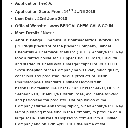
Application Fee: A.
TH
Application Starts From: 14
JUNE 2016
Last Date :
23rd June 2016
Official Website : www.BENGALCHEMICALS.CO.IN
More Details / Note :
About:
Bengal Chemical & Pharmaceutical Works Ltd.
(BCPW)
is precursor of the present Company, Bengal
Chemicals & Pharmaceuticals Ltd (BCPL). Acharya P C Ray
took a rented house at 91 Upper Circular Road, Calcutta
and started business with a meager capital of Rs 700.00.
Since inception of the Company he was very much quality
conscious and produced various products of British
Pharmacopoeia standard. Eminent Doctors with
nationalistic feeling like Dr R G Kar, Dr N R Sarkar, Dr S P
Sarbadhikari, Dr Amulya Charan Bose, etc. came forward
and patronized the products. The reputation of the
Company started enhancing rapidly, when Acharya P C Ray
felt of pumping more fund in the Company to produce on a
large scale. This idea transpired to convert into a Limited
Company and on 12th April, 1901 the name of the