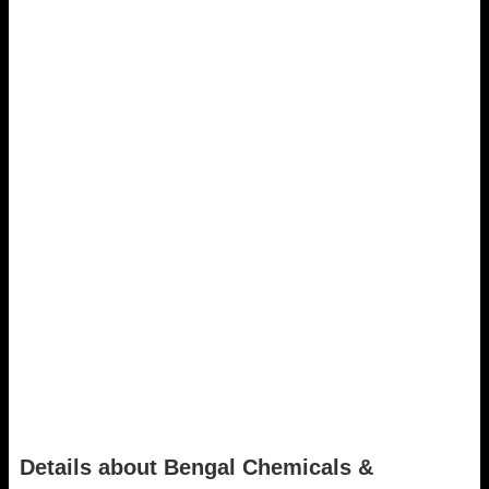
Details about Bengal Chemicals &