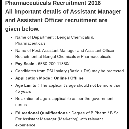
Pharmaceuticals Recruitment 2016
All important details of Assistant Manager
and Assistant Officer recruitment are
given below.
Name of Department : Bengal Chemicals &
Pharmaceuticals.
Name of Post: Assistant Manager and Assistant Officer
Recruitment at Bengal Chemicals & Pharmaceuticals
Pay Scale :
6550-200-11350/-
Candidates from PSU salary (Basic + DA) may be protected
Application Mode : Online / Offline
Age Limits :
The applicant’s age should not be more than
45 years
Relaxation of age is applicable as per the government
norms
Educational Qualifications :
Degree of B.Pharm / B.Sc.
For Assistant Manager (Marketing) with relevant
experience