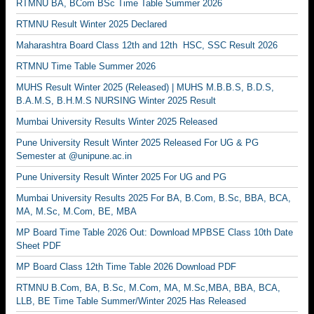
RTMNU BA, BCom BSc Time Table Summer 2026
RTMNU Result Winter 2025 Declared
Maharashtra Board Class 12th and 12th HSC, SSC Result 2026
RTMNU Time Table Summer 2026
MUHS Result Winter 2025 (Released) | MUHS M.B.B.S, B.D.S,
B.A.M.S, B.H.M.S NURSING Winter 2025 Result
Mumbai University Results Winter 2025 Released
Pune University Result Winter 2025 Released For UG & PG
Semester at @unipune.ac.in
Pune University Result Winter 2025 For UG and PG
Mumbai University Results 2025 For BA, B.Com, B.Sc, BBA, BCA,
MA, M.Sc, M.Com, BE, MBA
MP Board Time Table 2026 Out: Download MPBSE Class 10th Date
Sheet PDF
MP Board Class 12th Time Table 2026 Download PDF
RTMNU B.Com, BA, B.Sc, M.Com, MA, M.Sc,MBA, BBA, BCA,
LLB, BE Time Table Summer/Winter 2025 Has Released