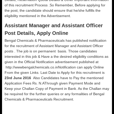
of this recruitment Process .So Remember, Before applying for
the post, the candidate should ensure that he/she fulfills the
eligibility mentioned in the Advertisement.
Assistant Manager and Assistant Officer
Post Details, Apply Online
Bengal Chemicals & Pharmaceuticals has published notification
for the recruitment of Assistant Manager and Assistant Officer
posts . The job is on permanent basis. Those candidates
interested in this job & Have a the desired eligibility conditions as
given in the Official Notification advertisement published at
http://wwwbengalchemicals.co.inNotification can apply Online
From the given Links. Last Date to Apply for this recruitment is
23rd June 2016
Also Candidates have to Pay the mentioned
Application Fees Rs. N.AThrough given Payment Mode and
Keep your Challan Copy of Payment in Bank. As the Challan may
be required for the further queries or any formalities of Bengal
Chemicals & Pharmaceuticals Recruitment.