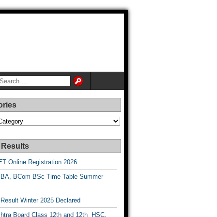
ories
es
 Results
T Online Registration 2026
BA, BCom BSc Time Table Summer
esult Winter 2025 Declared
htra Board Class 12th and 12th HSC,