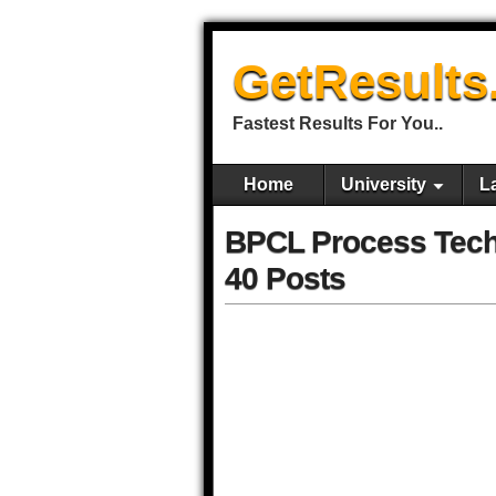
GetResults
Fastest Results For You..
Home
University
L
BPCL Process Techn
40 Posts