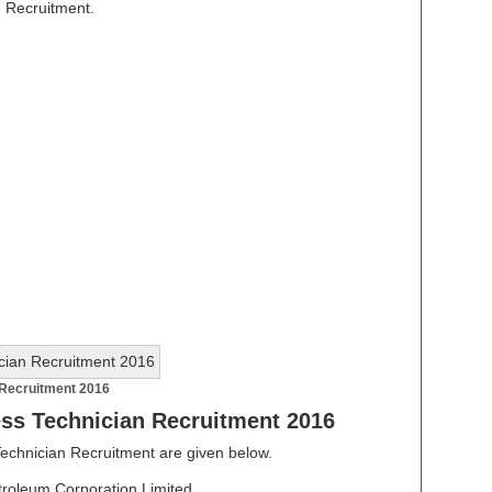
n Recruitment.
Recruitment 2016
ss Technician Recruitment 2016
Technician Recruitment are given below.
roleum Corporation Limited