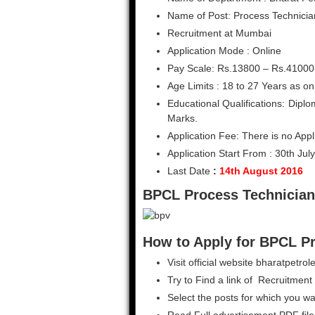
Name of Post: Process Technicia
Recruitment at Mumbai
Application Mode : Online
Pay Scale: Rs.13800 – Rs.41000
Age Limits : 18 to 27 Years as on
Educational Qualifications: Dip
Marks.
Application Fee: There is no Appl
Application Start From : 30th Jul
Last Date
:
14th August 2016
BPCL Process Technician
How to Apply for BPCL P
Visit official website bharatpetr
Try to Find a link of Recruitment 
Select the posts for which you wa