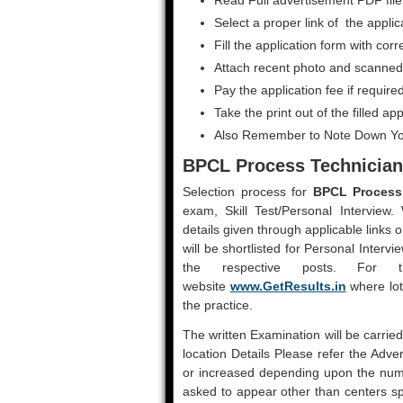
Read Full advertisement PDF file
Select a proper link of the applic
Fill the application form with corr
Attach recent photo and scanned 
Pay the application fee if require
Take the print out of the filled ap
Also Remember to Note Down Yo
BPCL Process Technician
Selection process for
BPCL Process 
exam, Skill Test/Personal Interview.
details given through applicable links 
will be shortlisted for Personal Intervi
the respective posts. For
website
www.GetResults.in
where lot
the practice.
The written Examination will be carrie
location Details Please refer the Adv
or increased depending upon the numb
asked to appear other than centers sp