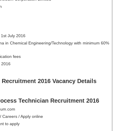
n
 1st July 2016
loma in Chemical Engineering/Technology with minimum 60%
ication fees
y 2016
 Recruitment 2016 Vacancy Details
rocess Technician Recruitment 2016
oleum.com
/ Careers / Apply online
nt to apply