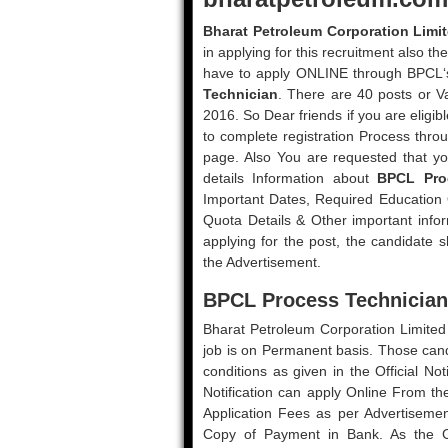
Bharat Petroleum Corporation Limi
in applying for this recruitment also the
have to apply ONLINE through BPCL‘
Technician
. There are 40 posts or V
2016. So Dear friends if you are eligib
to complete registration Process thro
page. Also You are requested that yo
details Information about
BPCL Pro
Important Dates, Required Education Qu
Quota Details & Other important info
applying for the post, the candidate sh
the Advertisement.
BPCL Process Technician 
Bharat Petroleum Corporation Limited p
job is on Permanent basis. Those candid
conditions as given in the Official N
Notification can apply Online From t
Application Fees as per Advertisem
Copy of Payment in Bank. As the Ch