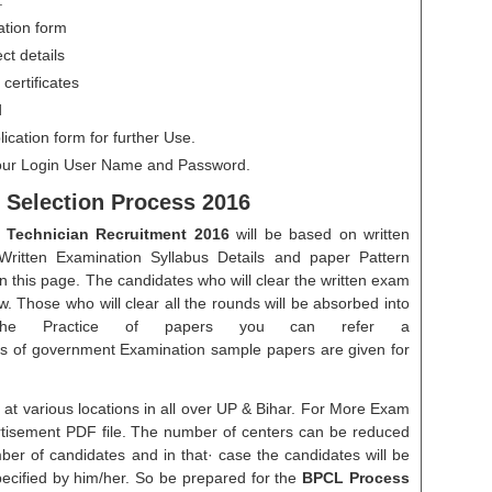
.
ation form
ect details
certificates
d
plication form for further Use.
ur Login User Name and Password.
 Selection Process 2016
Technician Recruitment 2016
will be based on written
 Written Examination Syllabus Details and paper Pattern
on this page. The candidates who will clear the written exam
ew. Those who will clear all the rounds will be absorbed into
 the Practice of papers you can refer a
s of government Examination sample papers are given for
d at various locations in all over UP & Bihar. For More Exam
ertisement PDF file. The number of centers can be reduced
er of candidates and in that· case the candidates will be
ecified by him/her. So be prepared for the
BPCL Process