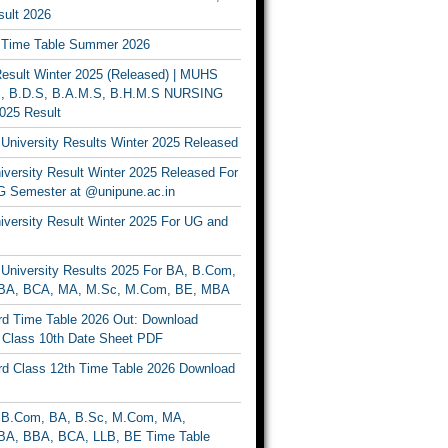
ult 2026
Time Table Summer 2026
sult Winter 2025 (Released) | MUHS
, B.D.S, B.A.M.S, B.H.M.S NURSING
025 Result
University Results Winter 2025 Released
versity Result Winter 2025 Released For
 Semester at @unipune.ac.in
iversity Result Winter 2025 For UG and
University Results 2025 For BA, B.Com,
BA, BCA, MA, M.Sc, M.Com, BE, MBA
d Time Table 2026 Out: Download
lass 10th Date Sheet PDF
d Class 12th Time Table 2026 Download
B.Com, BA, B.Sc, M.Com, MA,
A, BBA, BCA, LLB, BE Time Table