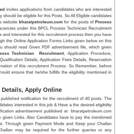
ted
invites applications from candidates who are interested
y should be eligible for this Posts. So All Eligible candidates
s website
bharatpetroleum.com
for the posts of
Process
acancies under this BPCL Process Technician Recruitment
le and interested for this recruitment process then you have
ugh the Online Application Forms Links given below on this
u should read Given PDF advertisement file, which given
cess Technician Recruitment
, Application Procedure,
alification Details, Application Fees Details, Reservation
rmation of this recruitment Process. So Remember, before
ould ensure that he/she fulfills the eligibility mentioned in
Details, Apply Online
ublished notification for the recruitment of 40 posts. The
ates interested in this job & Have a the desired eligibility
otification advertisement published at bharatpetroleum.com
he given Links. Also Candidates have to pay the mentioned
ent. Through given Payment Mode and Keep your Challan
allan may be required for the further queries or any