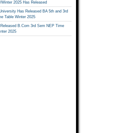
Winter 2025 Has Released
University Has Released BA 5th and 3rd
e Table Winter 2025
Released B.Com 3rd Sem NEP Time
inter 2025