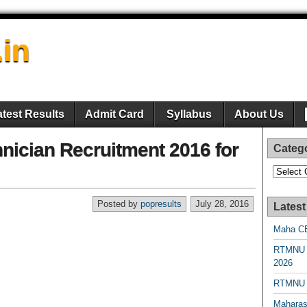
.in
atest Results
Admit Card
Syllabus
About Us
ician Recruitment 2016 for
Categ
Categori
Posted by
popresults
July 28, 2016
Latest
Maha CE
RTMNU 
2026
RTMNU R
Maharas