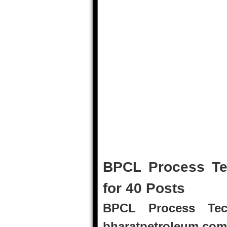
BPCL Process Te
for 40 Posts
BPCL Process Tech
bharatpetroleum.com