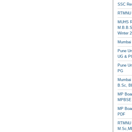
SSC Res
RTMNU 
MUHS Re
M.B.B.S
Winter 2
Mumbai 
Pune Uni
UG & PG
Pune Un
PG
Mumbai 
B.Sc, B
MP Boar
MPBSE C
MP Boar
PDF
RTMNU 
M.Sc,MB