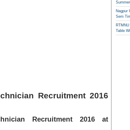
Summer/
Nagpur 
Sem Tim
RTMNU 
Table W
chnician Recruitment 2016
nician Recruitment 2016 at