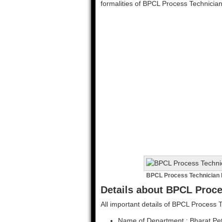
formalities of BPCL Process Technicia
BPCL Process Technician 
Details about BPCL Proce
All important details of BPCL Process 
Name of Department : Bharat Pet