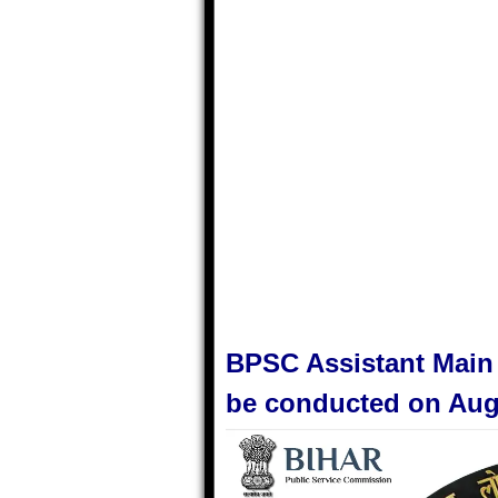
BPSC Assistant Main
be conducted on Aug