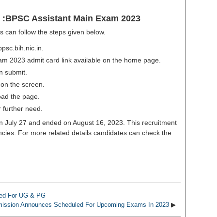
 :BPSC Assistant Main Exam 2023
 can follow the steps given below.
bpsc.bih.nic.in.
am 2023 admit card link available on the home page.
on submit.
 on the screen.
oad the page.
 further need.
on July 27 and ended on August 16, 2023. This recruitment
ancies. For more related details candidates can check the
ased For UG & PG
mission Announces Scheduled For Upcoming Exams In 2023
▶