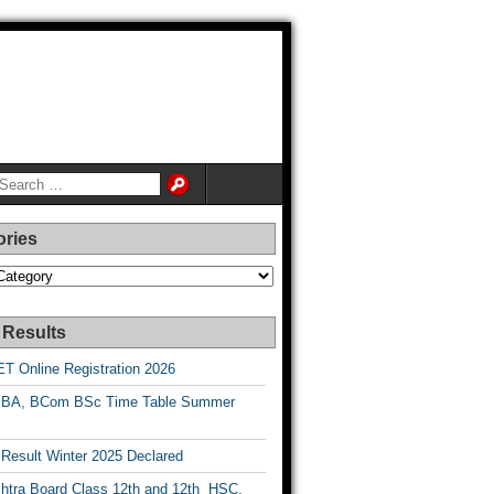
ories
es
 Results
T Online Registration 2026
BA, BCom BSc Time Table Summer
esult Winter 2025 Declared
htra Board Class 12th and 12th HSC,