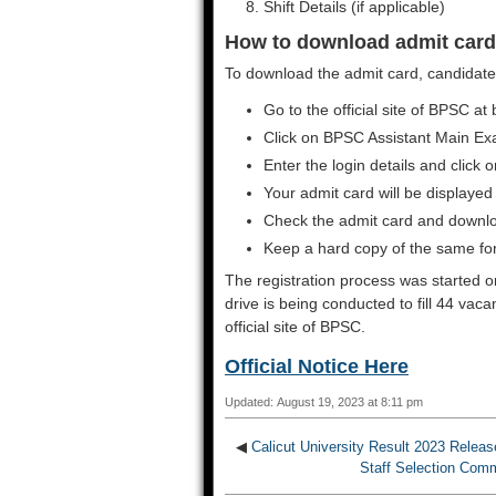
Shift Details (if applicable)
How to download admit card
To download the admit card, candidates
Go to the official site of BPSC at 
Click on BPSC Assistant Main Ex
Enter the login details and click 
Your admit card will be displayed
Check the admit card and downl
Keep a hard copy of the same for
The registration process was started 
drive is being conducted to fill 44 vac
official site of BPSC.
Official Notice Here
Updated: August 19, 2023 at 8:11 pm
◀
Calicut University Result 2023 Rele
Staff Selection Com