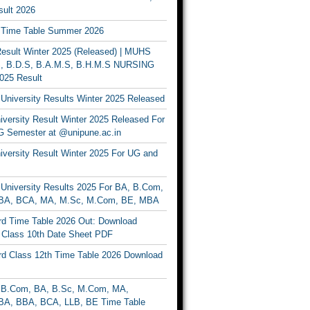
ult 2026
Time Table Summer 2026
sult Winter 2025 (Released) | MUHS
, B.D.S, B.A.M.S, B.H.M.S NURSING
025 Result
University Results Winter 2025 Released
versity Result Winter 2025 Released For
 Semester at @unipune.ac.in
iversity Result Winter 2025 For UG and
University Results 2025 For BA, B.Com,
BA, BCA, MA, M.Sc, M.Com, BE, MBA
d Time Table 2026 Out: Download
lass 10th Date Sheet PDF
d Class 12th Time Table 2026 Download
B.Com, BA, B.Sc, M.Com, MA,
A, BBA, BCA, LLB, BE Time Table