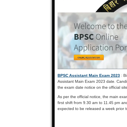
BPSC Assistant Main Exam 2023
: B
Assistant Main Exam 2023 date. Candi
the exam date notice on the official sit
As per the official notice, the main ex
first shift from 9.30 am to 11.45 pm a
expected to be released a week prior 