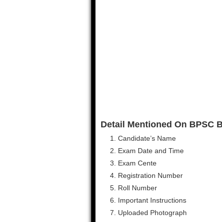
Detail Mentioned On BPSC Bi
Candidate’s Name
Exam Date and Time
Exam Cente
Registration Number
Roll Number
Important Instructions
Uploaded Photograph