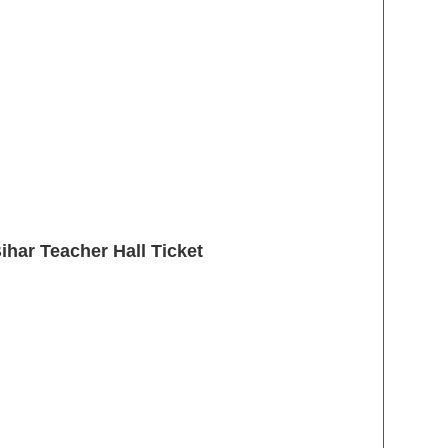
har Teacher Hall Ticket