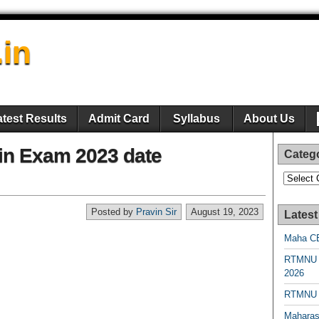
.in
atest Results
Admit Card
Syllabus
About Us
in Exam 2023 date
Categ
Categori
Posted by
Pravin Sir
August 19, 2023
Latest
Maha CE
RTMNU 
2026
RTMNU R
Maharas