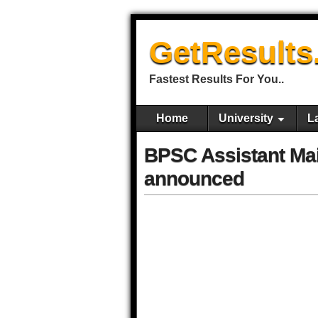
GetResults
Fastest Results For You..
Home
University
L
BPSC Assistant Ma
announced