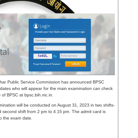
ihar Public Service Commission has announced BPSC
dates who will appear for the main examination can check
e of BPSC at bpsc.bih.nic.in.
amination will be conducted on August 31, 2023 in two shifts-
nd second shift from 2 pm to 4.15 pm. The admit card is
to the exam date.