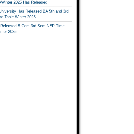
Winter 2025 Has Released
University Has Released BA 5th and 3rd
e Table Winter 2025
Released B.Com 3rd Sem NEP Time
inter 2025