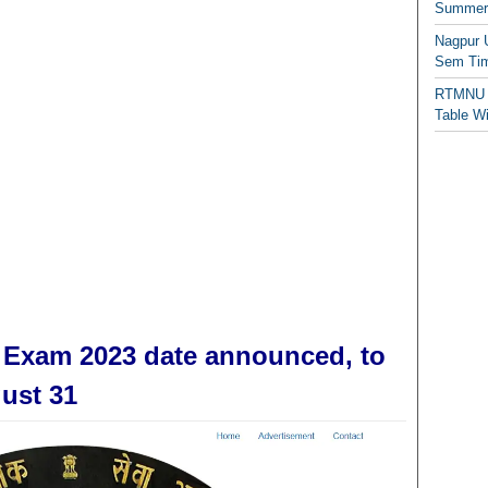
Summer/
Nagpur 
Sem Tim
RTMNU 
Table W
 Exam 2023 date announced, to
ust 31