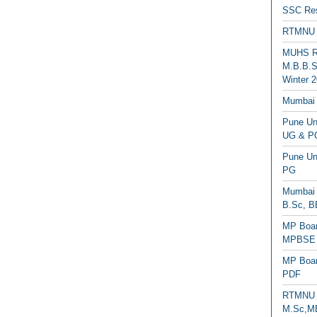
SSC Res
RTMNU 
MUHS Re
M.B.B.S
Winter 2
Mumbai 
Pune Uni
UG & PG
Pune Un
PG
Mumbai 
B.Sc, B
MP Boar
MPBSE C
MP Boar
PDF
RTMNU 
M.Sc,MB