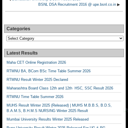
BSNL DSA Recruitment 2016 @ upe.bsnl.co.in
▶
Categories
Categories
Latest Results
Maha CET Online Registration 2026
RTMNU BA, BCom BSc Time Table Summer 2026
RTMNU Result Winter 2025 Declared
Maharashtra Board Class 12th and 12th HSC, SSC Result 2026
RTMNU Time Table Summer 2026
MUHS Result Winter 2025 (Released) | MUHS M.B.B.S, B.D.S,
B.A.M.S, B.H.M.S NURSING Winter 2025 Result
Mumbai University Results Winter 2025 Released
Pune University Result Winter 2025 Released For UG & PG