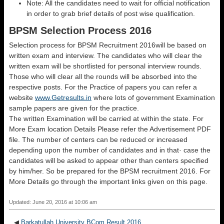
Note: All the candidates need to wait for official notification
in order to grab brief details of post wise qualification.
BPSM Selection Process 2016
Selection process for BPSM Recruitment 2016will be based on
written exam and interview. The candidates who will clear the
written exam will be shortlisted for personal interview rounds.
Those who will clear all the rounds will be absorbed into the
respective posts. For the Practice of papers you can refer a
website
www.Getresults.in
where lots of government Examination
sample papers are given for the practice.
The written Examination will be carried at within the state. For
More Exam location Details Please refer the Advertisement PDF
file. The number of centers can be reduced or increased
depending upon the number of candidates and in that· case the
candidates will be asked to appear other than centers specified
by him/her. So be prepared for the BPSM recruitment 2016. For
More Details go through the important links given on this page.
Updated: June 20, 2016 at 10:06 am
◀
Barkatullah University BCom Result 2016