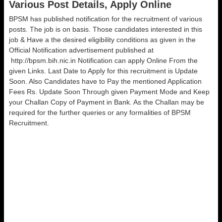
Various Post Details, Apply Online
BPSM has published notification for the recruitment of various
posts. The job is on basis. Those candidates interested in this
job & Have a the desired eligibility conditions as given in the
Official Notification advertisement published at
http://bpsm.bih.nic.in Notification can apply Online From the
given Links. Last Date to Apply for this recruitment is Update
Soon. Also Candidates have to Pay the mentioned Application
Fees Rs. Update Soon Through given Payment Mode and Keep
your Challan Copy of Payment in Bank. As the Challan may be
required for the further queries or any formalities of BPSM
Recruitment.