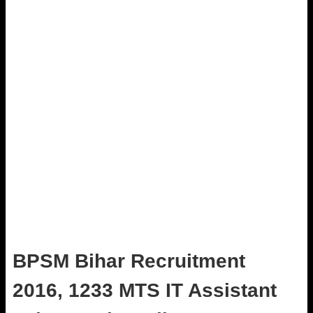
BPSM Bihar Recruitment
2016, 1233 MTS IT Assistant