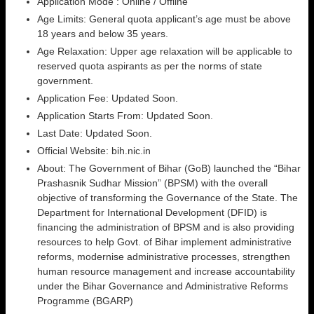
Application Mode : Online / Offline
Age Limits: General quota applicant’s age must be above
18 years and below 35 years.
Age Relaxation: Upper age relaxation will be applicable to
reserved quota aspirants as per the norms of state
government.
Application Fee: Updated Soon.
Application Starts From: Updated Soon.
Last Date: Updated Soon.
Official Website: bih.nic.in
About: The Government of Bihar (GoB) launched the “Bihar
Prashasnik Sudhar Mission” (BPSM) with the overall
objective of transforming the Governance of the State. The
Department for International Development (DFID) is
financing the administration of BPSM and is also providing
resources to help Govt. of Bihar implement administrative
reforms, modernise administrative processes, strengthen
human resource management and increase accountability
under the Bihar Governance and Administrative Reforms
Programme (BGARP)