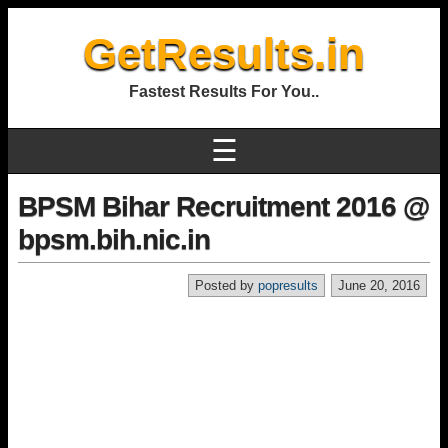
GetResults.in
Fastest Results For You..
☰
BPSM Bihar Recruitment 2016 @
bpsm.bih.nic.in
Posted by
popresults
June 20, 2016