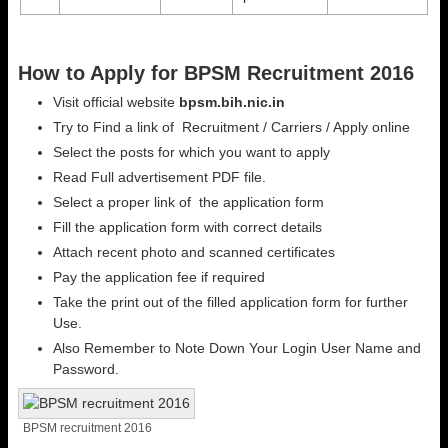
How to Apply for BPSM Recruitment 2016
Visit official website
bpsm.bih.nic.in
Try to Find a link of Recruitment / Carriers / Apply online
Select the posts for which you want to apply
Read Full advertisement PDF file.
Select a proper link of the application form
Fill the application form with correct details
Attach recent photo and scanned certificates
Pay the application fee if required
Take the print out of the filled application form for further
Use.
Also Remember to Note Down Your Login User Name and
Password.
BPSM recruitment 2016