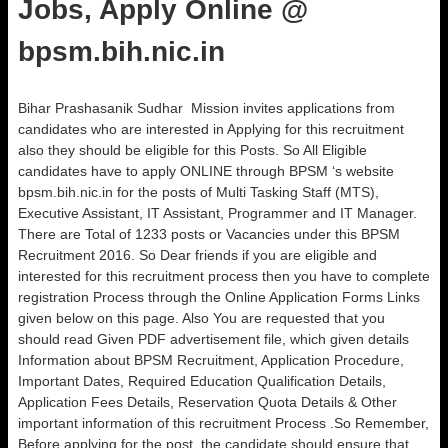
Jobs, Apply Online @
bpsm.bih.nic.in
Bihar Prashasanik Sudhar Mission invites applications from
candidates who are interested in Applying for this recruitment
also they should be eligible for this Posts. So All Eligible
candidates have to apply ONLINE through BPSM ‘s website
bpsm.bih.nic.in for the posts of Multi Tasking Staff (MTS),
Executive Assistant, IT Assistant, Programmer and IT Manager.
There are Total of 1233 posts or Vacancies under this BPSM
Recruitment 2016. So Dear friends if you are eligible and
interested for this recruitment process then you have to complete
registration Process through the Online Application Forms Links
given below on this page. Also You are requested that you
should read Given PDF advertisement file, which given details
Information about BPSM Recruitment, Application Procedure,
Important Dates, Required Education Qualification Details,
Application Fees Details, Reservation Quota Details & Other
important information of this recruitment Process .So Remember,
Before applying for the post, the candidate should ensure that