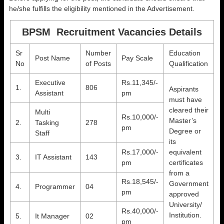
he/she fulfills the eligibility mentioned in the Advertisement.
BPSM Recruitment Vacancies Details
Sr
Number
Education
Post Name
Pay Scale
No
of Posts
Qualification
Executive
Rs.11,345/-
1.
806
Aspirants
Assistant
pm
must have
cleared their
Multi
Rs.10,000/-
Master’s
2.
Tasking
278
pm
Degree or
Staff
its
Rs.17,000/-
equivalent
3.
IT Assistant
143
pm
certificates
from a
Rs.18,545/-
Government
4.
Programmer
04
pm
approved
University/
Rs.40,000/-
Institution.
5.
It Manager
02
pm