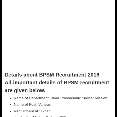
Details about BPSM Recruitment 2016
All important details of BPSM recruitment
are given below.
Name of Department: Bihar Prashasanik Sudhar Mission
Name of Post: Various
Recruitment at : Bihar