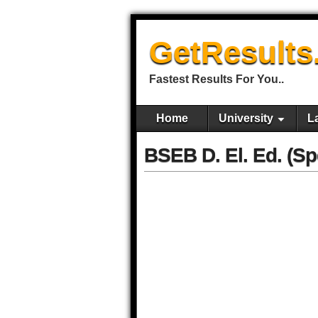
GetResults
Fastest Results For You..
Home
University
L
BSEB D. El. Ed. (Sp