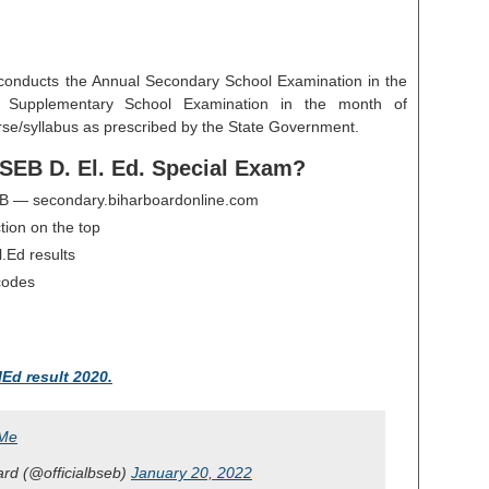
conducts the Annual Secondary School Examination in the
 Supplementary School Examination in the month of
se/syllabus as prescribed by the State Government.
SEB D. El. Ed. Special Exam?
 BSEB — secondary.biharboardonline.com
tion on the top
l.Ed results
 codes
lEd result 2020.
jMe
rd (@officialbseb)
January 20, 2022