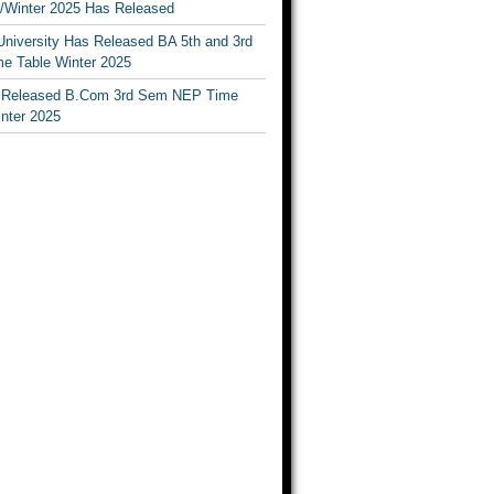
Winter 2025 Has Released
University Has Released BA 5th and 3rd
e Table Winter 2025
Released B.Com 3rd Sem NEP Time
inter 2025