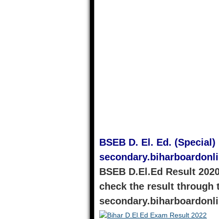
BSEB D. El. Ed. (Special)
secondary.biharboardonl
BSEB D.El.Ed Result 2020
check the result through t
secondary.biharboardonl