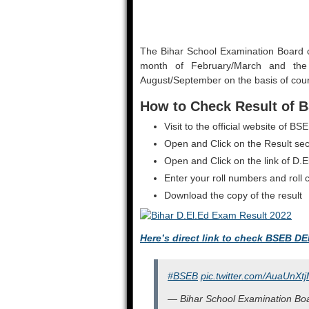
The Bihar School Examination Board 
month of February/March and the
August/September on the basis of cour
How to Check Result of B
Visit to the official website of
Open and Click on the Result sec
Open and Click on the link of D.E
Enter your roll numbers and roll
Download the copy of the result
Here’s direct link to check BSEB DE
#BSEB
pic.twitter.com/AuaUnXt
— Bihar School Examination Boa