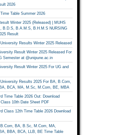
ult 2026
Time Table Summer 2026
sult Winter 2025 (Released) | MUHS
, B.D.S, B.A.M.S, B.H.M.S NURSING
025 Result
University Results Winter 2025 Released
versity Result Winter 2025 Released For
 Semester at @unipune.ac.in
iversity Result Winter 2025 For UG and
University Results 2025 For BA, B.Com,
BA, BCA, MA, M.Sc, M.Com, BE, MBA
d Time Table 2026 Out: Download
lass 10th Date Sheet PDF
d Class 12th Time Table 2026 Download
B.Com, BA, B.Sc, M.Com, MA,
A, BBA, BCA, LLB, BE Time Table