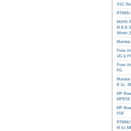
SSC Res
RTMNU 
MUHS Re
M.B.B.S
Winter 2
Mumbai 
Pune Uni
UG & PG
Pune Un
PG
Mumbai 
B.Sc, B
MP Boar
MPBSE C
MP Boar
PDF
RTMNU 
M.Sc,MB