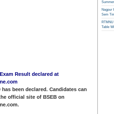
Summer/
Nagpur 
Sem Tim
RTMNU 
Table W
 Exam Result declared at
ine.com
 has been declared. Candidates can
he official site of BSEB on
ine.com.