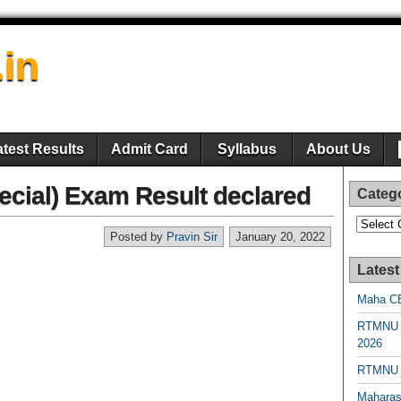
.in
atest Results
Admit Card
Syllabus
About Us
ecial) Exam Result declared
Categ
Categori
Posted by
Pravin Sir
January 20, 2022
Latest
Maha CE
RTMNU 
2026
RTMNU R
Maharas