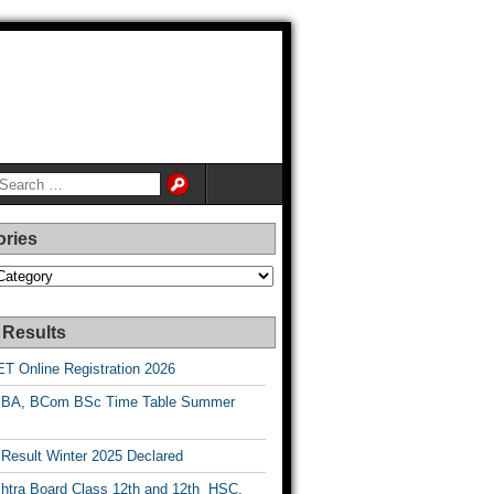
ories
es
 Results
T Online Registration 2026
BA, BCom BSc Time Table Summer
esult Winter 2025 Declared
htra Board Class 12th and 12th HSC,