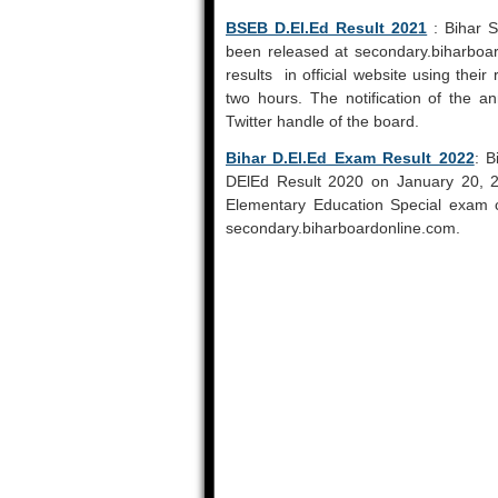
BSEB D.El.Ed Result 2021
: Bihar S
been released at secondary.biharboa
results in official website using thei
two hours. The notification of the a
Twitter handle of the board.
Bihar D.El.Ed Exam Result 2022
: B
DElEd Result 2020 on January 20, 2
Elementary Education Special exam ca
secondary.biharboardonline.com.