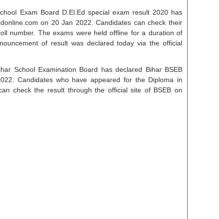
chool Exam Board D.El.Ed special exam result 2020 has
rdonline.com on 20 Jan 2022. Candidates can check their
r roll number. The exams were held offline for a duration of
nnouncement of result was declared today via the official
ihar School Examination Board has declared Bihar BSEB
022. Candidates who have appeared for the Diploma in
n check the result through the official site of BSEB on