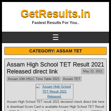
GetResults.in
Fastest Results For You..
☰
CATEGORY:
ASSAM TET
Assam High School TET Result 2021
Released direct link
May 22, 2021
Assam 10th HSLC Time Table 2021
Assam TET
Assam High School TET result 2021 declared check direct link here
& download Score Card is available Assam High School TET Result