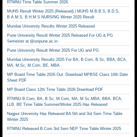
RTMNU Time Table Summer 2026
MUHS Result Winter 2025 (Released) | MUHS M.B.B.S, B.D.S,
B.A.M.S, B.H.M.S NURSING Winter 2025 Result
Mumbai University Results Winter 2025 Released
Pune University Result Winter 2025 Released For UG & PG
Semester at @unipune.ac.in
Pune University Result Winter 2025 For UG and PG
Mumbai University Results 2025 For BA, B.Com, B.Sc, BBA, BCA,
MA, M.Sc, M.Com, BE, MBA
MP Board Time Table 2026 Out: Download MPBSE Class 10th Date
Sheet PDF
MP Board Class 12th Time Table 2026 Download PDF
RTMNU B.Com, BA, B.Sc, M.Com, MA, M.Sc,MBA, BBA, BCA,
LLB, BE Time Table Summer/Winter 2025 Has Released
Nagpur University Has Released BA 5th and 3rd Sem Time Table
Winter 2025
RTMNU Released B.Com 3rd Sem NEP Time Table Winter 2025