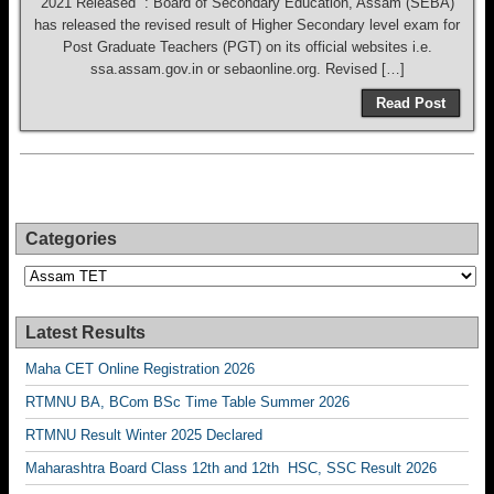
2021 Released : Board of Secondary Education, Assam (SEBA)
has released the revised result of Higher Secondary level exam for
Post Graduate Teachers (PGT) on its official websites i.e.
ssa.assam.gov.in or sebaonline.org. Revised […]
Read Post
Categories
Categories
Latest Results
Maha CET Online Registration 2026
RTMNU BA, BCom BSc Time Table Summer 2026
RTMNU Result Winter 2025 Declared
Maharashtra Board Class 12th and 12th HSC, SSC Result 2026