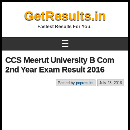
GetResults.in
Fastest Results For You..
☰
CCS Meerut University B Com
2nd Year Exam Result 2016
Posted by
popresults
July 23, 2016