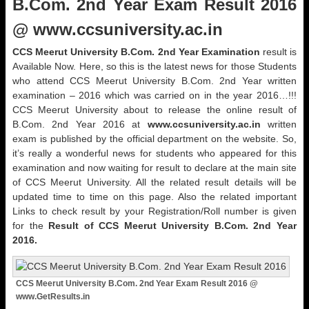
B.Com. 2nd Year Exam Result 2016
@ www.ccsuniversity.ac.in
CCS Meerut University B.Com. 2nd Year Examination
result is
Available Now. Here, so this is the latest news for those Students
who attend CCS Meerut University B.Com. 2nd Year written
examination – 2016 which was carried on in the year 2016…!!!
CCS Meerut University about to release the online result of
B.Com. 2nd Year 2016 at
www.ccsuniversity.ac.in
written
exam is published by the official department on the website. So,
it’s really a wonderful news for students who appeared for this
examination and now waiting for result to declare at the main site
of CCS Meerut University. All the related result details will be
updated time to time on this page. Also the related important
Links to check result by your Registration/Roll number is given
for the
Result of CCS Meerut University B.Com. 2nd Year
2016.
CCS Meerut University B.Com. 2nd Year Exam Result 2016 @
www.GetResults.in