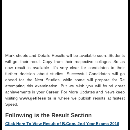
Mark sheets and Details Results will be available soon. Students
will get their result Copy from their respective collages. So as
now result is available. It’s very clear for candidates to their
further decision about studies. Successful Candidates will go
ahead for the Next Studies, while some will prepare for Re
attempting this examination. But we wish you will found great
achievements in your Career. For More Updates and News keep
visiting
www.getResults.in
where we publish results at fastest
Speed.
Following is the Result Section
Click Here To View Result of B.Com. 2nd Year Exams 2016