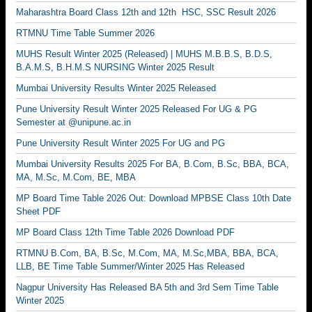
Maharashtra Board Class 12th and 12th HSC, SSC Result 2026
RTMNU Time Table Summer 2026
MUHS Result Winter 2025 (Released) | MUHS M.B.B.S, B.D.S,
B.A.M.S, B.H.M.S NURSING Winter 2025 Result
Mumbai University Results Winter 2025 Released
Pune University Result Winter 2025 Released For UG & PG
Semester at @unipune.ac.in
Pune University Result Winter 2025 For UG and PG
Mumbai University Results 2025 For BA, B.Com, B.Sc, BBA, BCA,
MA, M.Sc, M.Com, BE, MBA
MP Board Time Table 2026 Out: Download MPBSE Class 10th Date
Sheet PDF
MP Board Class 12th Time Table 2026 Download PDF
RTMNU B.Com, BA, B.Sc, M.Com, MA, M.Sc,MBA, BBA, BCA,
LLB, BE Time Table Summer/Winter 2025 Has Released
Nagpur University Has Released BA 5th and 3rd Sem Time Table
Winter 2025