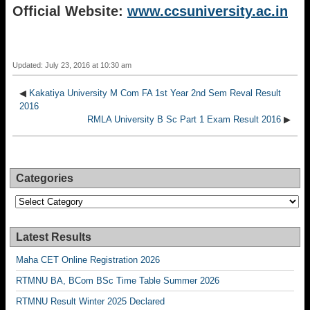
Official Website:
www.ccsuniversity.ac.in
Updated: July 23, 2016 at 10:30 am
◀
Kakatiya University M Com FA 1st Year 2nd Sem Reval Result
2016
RMLA University B Sc Part 1 Exam Result 2016
▶
Categories
Categories
Latest Results
Maha CET Online Registration 2026
RTMNU BA, BCom BSc Time Table Summer 2026
RTMNU Result Winter 2025 Declared