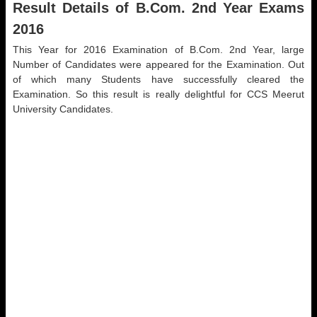
Result Details of B.Com. 2nd Year Exams
2016
This Year for 2016 Examination of B.Com. 2nd Year, large
Number of Candidates were appeared for the Examination. Out
of which many Students have successfully cleared the
Examination. So this result is really delightful for CCS Meerut
University Candidates.