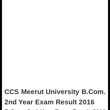
CCS Meerut University B.Com.
2nd Year Exam Result 2016