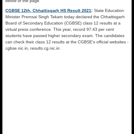
below of the page.
CGBSE 12th, Chhattisgarh HS Result 2021
:
State Education
Minister Premsai Singh Tekam today declared the Chhattisgarh
Board of Secondary Education (CGBSE) class 12 results at a
virtual press conference. This year, record 97.43 per cent
students have passed higher secondary exam. The candidates
can check their class 12 results at the CGBSE’s official websites -
cgbse.nic.in, results.cg.nic.in.