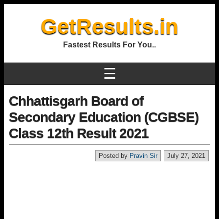
GetResults.in
Fastest Results For You..
☰
Chhattisgarh Board of
Secondary Education (CGBSE)
Class 12th Result 2021
Posted by
Pravin Sir
July 27, 2021