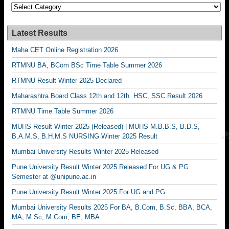
Categories
Latest Results
Maha CET Online Registration 2026
RTMNU BA, BCom BSc Time Table Summer 2026
RTMNU Result Winter 2025 Declared
Maharashtra Board Class 12th and 12th HSC, SSC Result 2026
RTMNU Time Table Summer 2026
MUHS Result Winter 2025 (Released) | MUHS M.B.B.S, B.D.S,
B.A.M.S, B.H.M.S NURSING Winter 2025 Result
Mumbai University Results Winter 2025 Released
Pune University Result Winter 2025 Released For UG & PG
Semester at @unipune.ac.in
Pune University Result Winter 2025 For UG and PG
Mumbai University Results 2025 For BA, B.Com, B.Sc, BBA, BCA,
MA, M.Sc, M.Com, BE, MBA