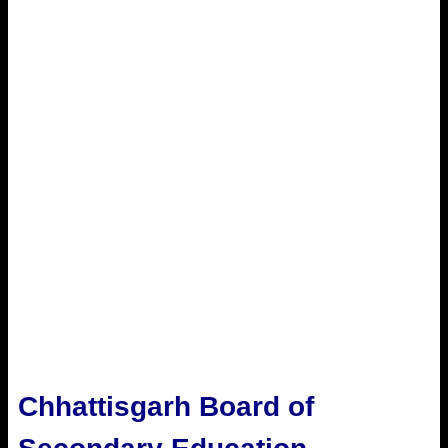
Chhattisgarh Board of