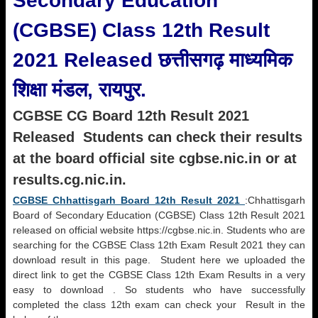
Secondary Education
(CGBSE) Class 12th Result
2021 Released छत्तीसगढ़ माध्यमिक
शिक्षा मंडल, रायपुर.
CGBSE CG Board 12th Result 2021
Released Students can check their results
at the board official site cgbse.nic.in or at
results.cg.nic.in.
CGBSE Chhattisgarh Board 12th Result 2021
:Chhattisgarh
Board of Secondary Education (CGBSE) Class 12th Result 2021
released on official website https://cgbse.nic.in. Students who are
searching for the CGBSE Class 12th Exam Result 2021 they can
download result in this page. Student here we uploaded the
direct link to get the CGBSE Class 12th Exam Results in a very
easy to download . So students who have successfully
completed the class 12th exam can check your Result in the