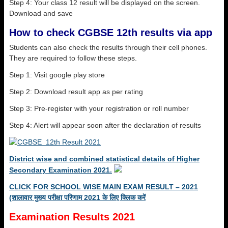
Step 4: Your class 12 result will be displayed on the screen.
Download and save
How to check CGBSE 12th results via app
Students can also check the results through their cell phones.
They are required to follow these steps.
Step 1: Visit google play store
Step 2: Download result app as per rating
Step 3: Pre-register with your registration or roll number
Step 4: Alert will appear soon after the declaration of results
District wise and combined statistical details of Higher
Secondary Examination 2021.
CLICK FOR SCHOOL WISE MAIN EXAM RESULT – 2021
(शालावार मुख्य परीक्षा परिणाम 2021 के लिए क्लिक करें
Examination Results 2021