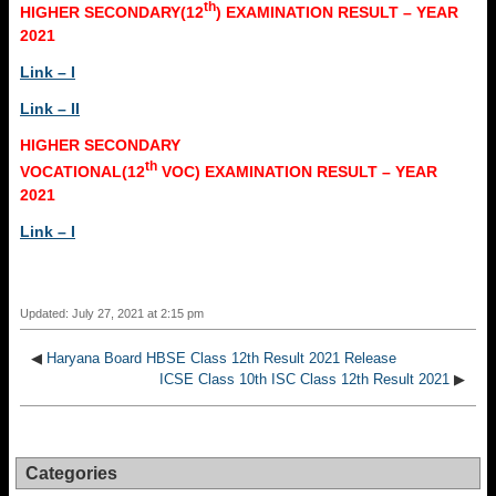
th
HIGHER SECONDARY(12
) EXAMINATION RESULT – YEAR
2021
Link – I
Link – II
HIGHER SECONDARY
th
VOCATIONAL(12
VOC) EXAMINATION RESULT – YEAR
2021
Link – I
Updated: July 27, 2021 at 2:15 pm
◀
Haryana Board HBSE Class 12th Result 2021 Release
ICSE Class 10th ISC Class 12th Result 2021
▶
Categories