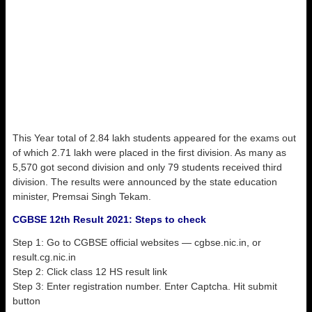
This Year total of 2.84 lakh students appeared for the exams out
of which 2.71 lakh were placed in the first division. As many as
5,570 got second division and only 79 students received third
division. The results were announced by the state education
minister, Premsai Singh Tekam.
CGBSE 12th Result 2021: Steps to check
Step 1: Go to CGBSE official websites — cgbse.nic.in, or
result.cg.nic.in
Step 2: Click class 12 HS result link
Step 3: Enter registration number. Enter Captcha. Hit submit
button