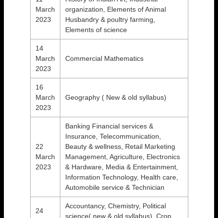
March
organization, Elements of Animal
2023
Husbandry & poultry farming,
Elements of science
14
March
Commercial Mathematics
2023
16
March
Geography ( New & old syllabus)
2023
Banking Financial services &
Insurance, Telecommunication,
22
Beauty & wellness, Retail Marketing
March
Management, Agriculture, Electronics
2023
& Hardware, Media & Entertainment,
Information Technology, Health care,
Automobile service & Technician
Accountancy, Chemistry, Political
24
science( new & old syllabus), Crop