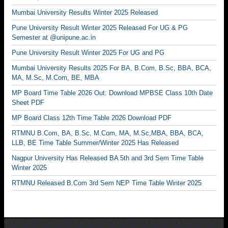
Mumbai University Results Winter 2025 Released
Pune University Result Winter 2025 Released For UG & PG
Semester at @unipune.ac.in
Pune University Result Winter 2025 For UG and PG
Mumbai University Results 2025 For BA, B.Com, B.Sc, BBA, BCA,
MA, M.Sc, M.Com, BE, MBA
MP Board Time Table 2026 Out: Download MPBSE Class 10th Date
Sheet PDF
MP Board Class 12th Time Table 2026 Download PDF
RTMNU B.Com, BA, B.Sc, M.Com, MA, M.Sc,MBA, BBA, BCA,
LLB, BE Time Table Summer/Winter 2025 Has Released
Nagpur University Has Released BA 5th and 3rd Sem Time Table
Winter 2025
RTMNU Released B.Com 3rd Sem NEP Time Table Winter 2025