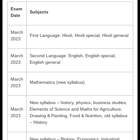
Exam
Subjects
Date
March
First Language: Hindi, Hindi special, Hindi general
2023
March
Second Language: English, English special,
2023
English general
March
Mathematics (new syllabus)
2023
New syllabus – history, physics, business studies,
March
Elements of Science and Maths for Agriculture,
2023
Drawing & Painting, Food & Nutrition, old syllabus
– History
New syllabus – Biology, Economics, Industrial