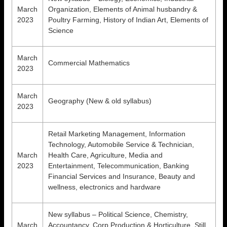
March
Organization, Elements of Animal husbandry &
2023
Poultry Farming, History of Indian Art, Elements of
Science
March
Commercial Mathematics
2023
March
Geography (New & old syllabus)
2023
Retail Marketing Management, Information
Technology, Automobile Service & Technician,
March
Health Care, Agriculture, Media and
2023
Entertainment, Telecommunication, Banking
Financial Services and Insurance, Beauty and
wellness, electronics and hardware
New syllabus – Political Science, Chemistry,
March
Accountancy, Corp Production & Horticulture, Still