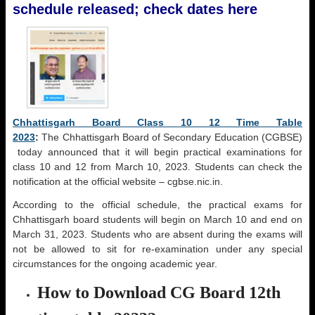
schedule released; check dates here
Chhattisgarh Board Class 10 12 Time Table
2023
:
The Chhattisgarh Board of Secondary Education (CGBSE)
today announced that it will begin practical examinations for
class 10 and 12 from March 10, 2023. Students can check the
notification at the official website – cgbse.nic.in.
According to the official schedule, the practical exams for
Chhattisgarh board students will begin on March 10 and end on
March 31, 2023. Students who are absent during the exams will
not be allowed to sit for re-examination under any special
circumstances for the ongoing academic year.
How to Download CG Board 12th