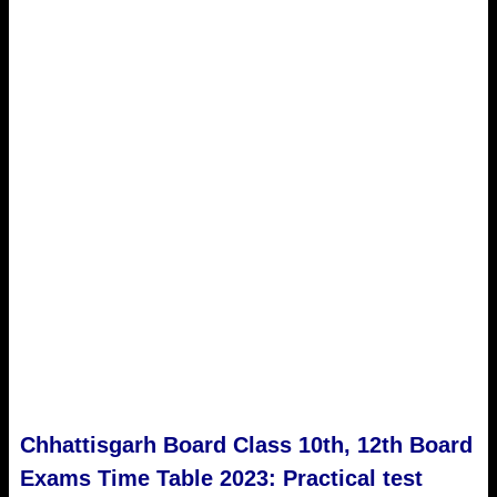
Chhattisgarh Board Class 10th, 12th Board
Exams Time Table 2023: Practical test