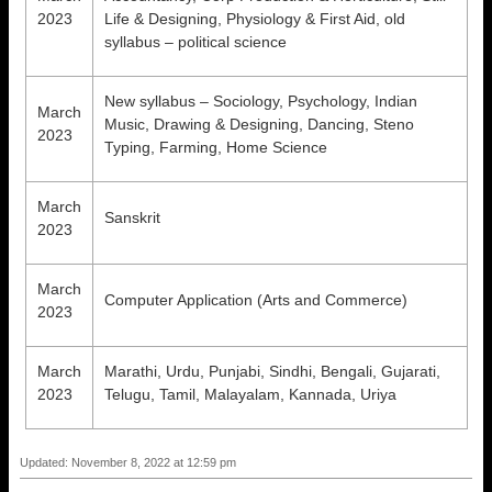
2023
Life & Designing, Physiology & First Aid, old
syllabus – political science
New syllabus – Sociology, Psychology, Indian
March
Music, Drawing & Designing, Dancing, Steno
2023
Typing, Farming, Home Science
March
Sanskrit
2023
March
Computer Application (Arts and Commerce)
2023
March
Marathi, Urdu, Punjabi, Sindhi, Bengali, Gujarati,
2023
Telugu, Tamil, Malayalam, Kannada, Uriya
Updated: November 8, 2022 at 12:59 pm