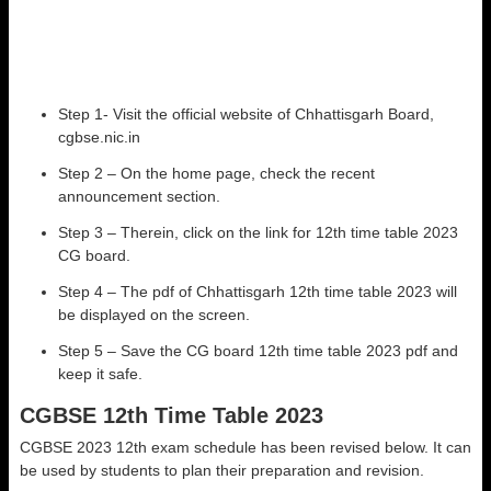
Step 1- Visit the official website of Chhattisgarh Board,
cgbse.nic.in
Step 2 – On the home page, check the recent
announcement section.
Step 3 – Therein, click on the link for 12th time table 2023
CG board.
Step 4 – The pdf of Chhattisgarh 12th time table 2023 will
be displayed on the screen.
Step 5 – Save the CG board 12th time table 2023 pdf and
keep it safe.
CGBSE 12th Time Table 2023
CGBSE 2023 12th exam schedule has been revised below. It can
be used by students to plan their preparation and revision.