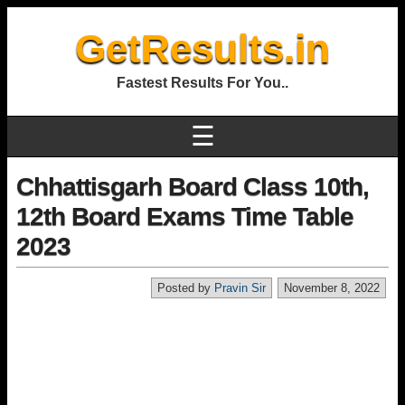
GetResults.in
Fastest Results For You..
☰
Chhattisgarh Board Class 10th,
12th Board Exams Time Table
2023
Posted by
Pravin Sir
November 8, 2022