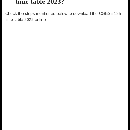
time table 2023?
Check the steps mentioned below to download the CGBSE 12h
time table 2023 online.