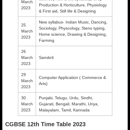
March
Production & Horticulture, Physiology
2023
& First aid, Still life & Designing
New syllabus- Indian Music, Dancing,
25
Sociology, Physcology, Steno typing,
March
Home science, Drawing & Designing,
2023
Farming
26
March
Sanskrit
2023
29
Computer Application ( Commerce &
March
Arts)
2023
30
Punjabi, Telugu, Urdu, Sindhi,
March
Gujarati, Bengali, Marathi, Uriya,
2023
Malayalam, Tamil, Kannada
CGBSE 12th Time Table 2023