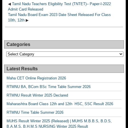
◀
Tamil Nadu Teachers Eligibility Test (TNTET)– Paper-I-2022
Admit Card Released
Tamil Nadu Board Exam 2023 Date Sheet Released For Class
10th, 12th
▶
Categories
Categories
Latest Results
Maha CET Online Registration 2026
RTMNU BA, BCom BSc Time Table Summer 2026
RTMNU Result Winter 2025 Declared
Maharashtra Board Class 12th and 12th HSC, SSC Result 2026
RTMNU Time Table Summer 2026
MUHS Result Winter 2025 (Released) | MUHS M.B.B.S, B.D.S,
B.A.M.S, B.H.M.S NURSING Winter 2025 Result