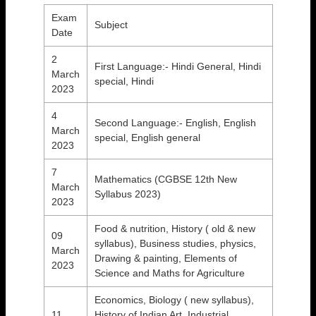
Exam
Subject
Date
2
First Language:- Hindi General, Hindi
March
special, Hindi
2023
4
Second Language:- English, English
March
special, English general
2023
7
Mathematics (CGBSE 12th New
March
Syllabus 2023)
2023
Food & nutrition, History ( old & new
09
syllabus), Business studies, physics,
March
Drawing & painting, Elements of
2023
Science and Maths for Agriculture
Economics, Biology ( new syllabus),
11
History of Indian Art, Industrial