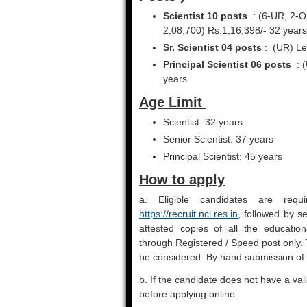
Scientist 10 posts
: (6-UR, 2-O
2,08,700) Rs.1,16,398/- 32 years
Sr. Scientist 04 posts
: (UR) Lev
Principal Scientist 06 posts
: (
years
Age Limit
Scientist: 32 years
Senior Scientist: 37 years
Principal Scientist: 45 years
How to apply
a. Eligible candidates are req
https://recruit.ncl.res.in
, followed by s
attested copies of all the educationa
through Registered / Speed post only. 
be considered. By hand submission of h
b. If the candidate does not have a val
before applying online.