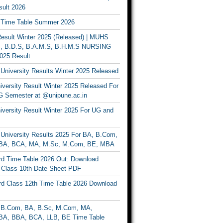
ult 2026
Time Table Summer 2026
sult Winter 2025 (Released) | MUHS
, B.D.S, B.A.M.S, B.H.M.S NURSING
025 Result
University Results Winter 2025 Released
versity Result Winter 2025 Released For
 Semester at @unipune.ac.in
iversity Result Winter 2025 For UG and
University Results 2025 For BA, B.Com,
BA, BCA, MA, M.Sc, M.Com, BE, MBA
d Time Table 2026 Out: Download
lass 10th Date Sheet PDF
d Class 12th Time Table 2026 Download
B.Com, BA, B.Sc, M.Com, MA,
A, BBA, BCA, LLB, BE Time Table