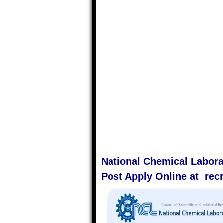
National Chemical Labora
Post Apply Online at recru