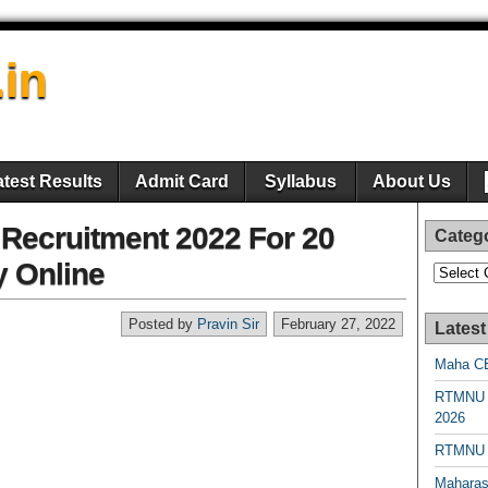
.in
atest Results
Admit Card
Syllabus
About Us
 Recruitment 2022 For 20
Categ
y Online
Categori
Posted by
Pravin Sir
February 27, 2022
Latest
Maha CE
RTMNU 
2026
RTMNU R
Maharas