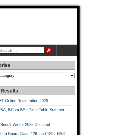
ories
es
 Results
T Online Registration 2026
BA, BCom BSc Time Table Summer
esult Winter 2025 Declared
htra Board Class 12th and 12th HSC,