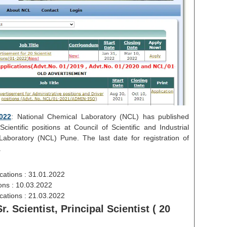
022
: National Chemical Laboratory (NCL) has published
ientific positions at Council of Scientific and Industrial
aboratory (NCL) Pune. The last date for registration of
.
cations : 31.01.2022
ions : 10.03.2022
ications : 21.03.2022
r. Scientist, Principal Scientist ( 20