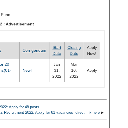
 Pune
22 : Advertisement
Start
Closing
Apply
e
Corrigendum
Date
Date
Now!
or 20
Jan
Mar
ons(01-
New!
31,
10,
Apply
2022
2022
022: Apply for 48 posts
s Recruitment 2022: Apply for 81 vacancies direct link here
▶