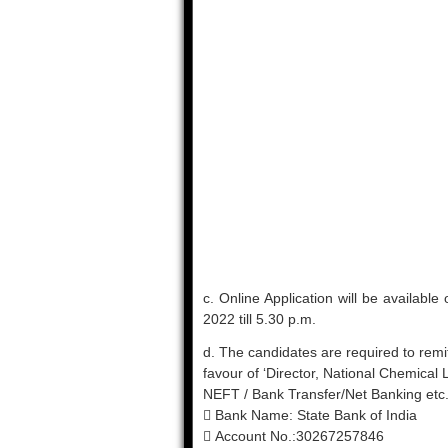
c. Online Application will be availabl
2022 till 5.30 p.m.
d. The candidates are required to remit
favour of ‘Director, National Chemical
NEFT / Bank Transfer/Net Banking etc., 
 Bank Name: State Bank of India
 Account No.:30267257846