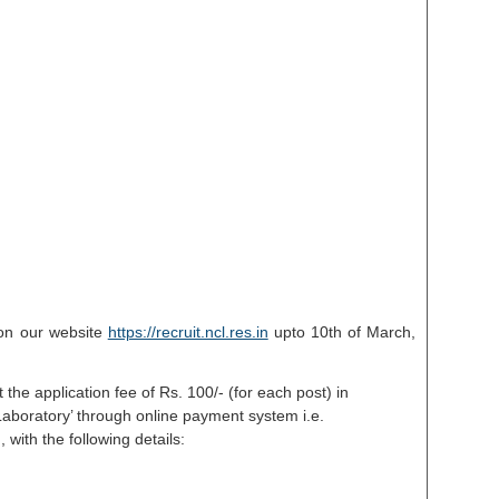
e on our website
https://recruit.ncl.res.in
upto 10th of March,
 the application fee of Rs. 100/- (for each post) in
 Laboratory’ through online payment system i.e.
with the following details: