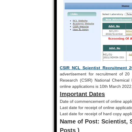
CSIR NCL Scientist Recruitment 2
advertisement for recruitment of 20 Sc
Research (CSIR) National Chemical L
online applications is 10th March 2022
Important Dates
Date of commencement of online appli
Last date for receipt of online applicat
Last date for receipt of hard copy appl
Name of Post: Scientist, S
Posts )