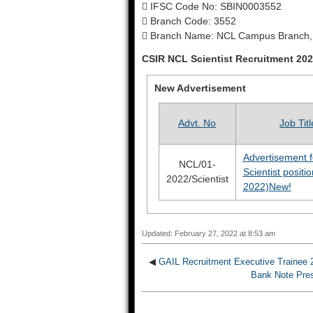
 IFSC Code No: SBIN0003552
 Branch Code: 3552
 Branch Name: NCL Campus Branch,
CSIR NCL Scientist Recruitment 20
New Advertisement
Advt. No
Job Titl
Advertisement f
NCL/01-
Scientist positi
2022/Scientist
2022)
New!
Updated: February 27, 2022 at 8:53 am
◀
GAIL Recruitment Executive Trainee 2
Bank Note Pres