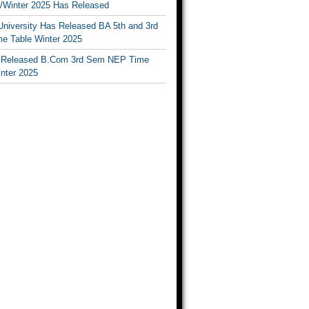
Winter 2025 Has Released
University Has Released BA 5th and 3rd
e Table Winter 2025
Released B.Com 3rd Sem NEP Time
inter 2025