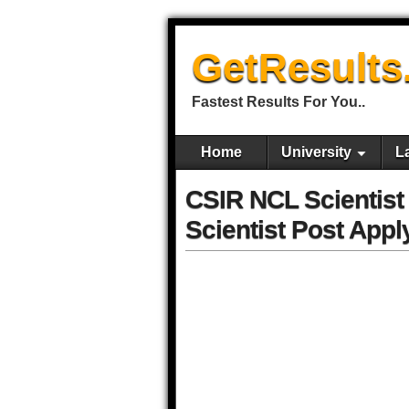
GetResults
Fastest Results For You..
Home
University
L
CSIR NCL Scientist
Scientist Post Appl