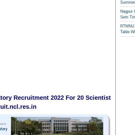
Summer/
Nagpur 
Sem Tim
RTMNU 
Table W
tory Recruitment 2022 For 20 Scientist
it.ncl.res.in