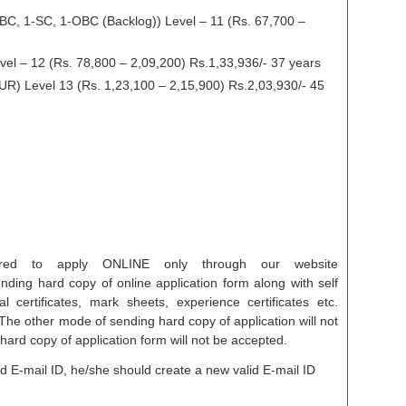
BC, 1-SC, 1-OBC (Backlog)) Level – 11 (Rs. 67,700 –
el – 12 (Rs. 78,800 – 2,09,200) Rs.1,33,936/- 37 years
UR) Level 13 (Rs. 1,23,100 – 2,15,900) Rs.2,03,930/- 45
uired to apply ONLINE only through our website
ending hard copy of online application form along with self
l certificates, mark sheets, experience certificates etc.
The other mode of sending hard copy of application will not
ard copy of application form will not be accepted.
id E-mail ID, he/she should create a new valid E-mail ID