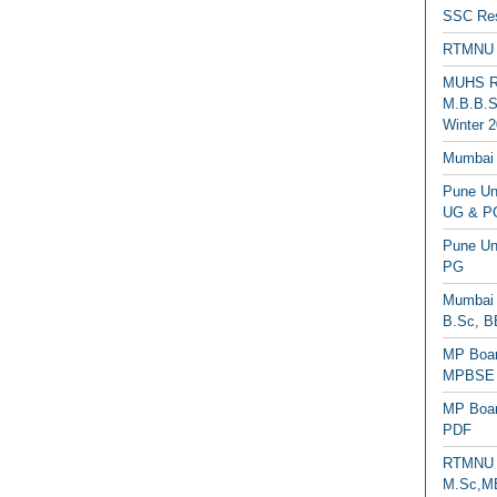
SSC Res
RTMNU 
MUHS Re
M.B.B.S
Winter 2
Mumbai 
Pune Uni
UG & PG
Pune Un
PG
Mumbai 
B.Sc, B
MP Boar
MPBSE C
MP Boar
PDF
RTMNU 
M.Sc,MB