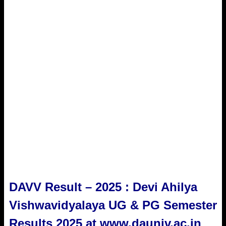
DAVV Result – 2025 : Devi Ahilya
Vishwavidyalaya UG & PG Semester
Results 2025 at www.dauniv.ac.in