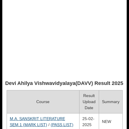
Devi Ahilya Vishwavidyalaya(DAVV)
Result 2025
Result
Course
Upload
Summary
Date
M.A. SANSKRIT LITERATURE
25-02-
NEW
SEM.1 (MARK LIST)
/
(PASS LIST)
2025