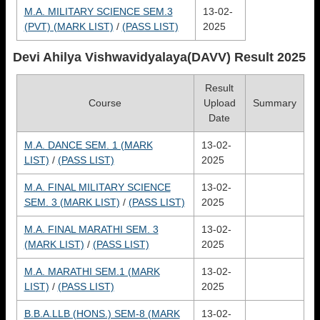
M.A. MILITARY SCIENCE SEM.3
13-02-
(PVT) (MARK LIST)
/
(PASS LIST)
2025
Devi Ahilya Vishwavidyalaya(DAVV)
Result 2025
Result
Course
Upload
Summary
Date
M.A. DANCE SEM. 1 (MARK
13-02-
LIST)
/
(PASS LIST)
2025
M.A. FINAL MILITARY SCIENCE
13-02-
SEM. 3 (MARK LIST)
/
(PASS LIST)
2025
M.A. FINAL MARATHI SEM. 3
13-02-
(MARK LIST)
/
(PASS LIST)
2025
M.A. MARATHI SEM.1 (MARK
13-02-
LIST)
/
(PASS LIST)
2025
B.B.A.LLB (HONS.) SEM-8 (MARK
13-02-