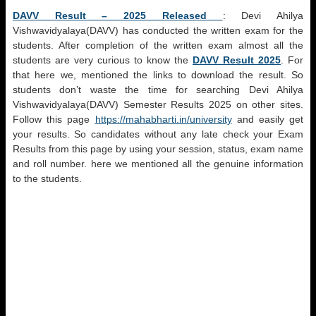
DAVV Result – 2025 Released
:
Devi Ahilya
Vishwavidyalaya(DAVV)
has conducted the written exam for the
students. After completion of the written exam almost all the
students are very curious to know the
DAVV Result 2025
. For
that here we, mentioned the links to download the result. So
students don’t waste the time for searching
Devi Ahilya
Vishwavidyalaya(DAVV)
Semester Results 2025 on other sites.
Follow this page
https://mahabharti.in/university
and easily get
your results. So candidates without any late check your Exam
Results from this page by using your session, status, exam name
and roll number. here we mentioned all the genuine information
to the students.