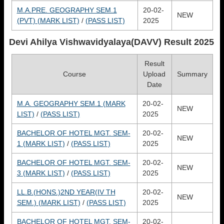
M.A.PRE. GEOGRAPHY SEM.1
20-02-
NEW
(PVT) (MARK LIST)
/
(PASS LIST)
2025
Devi Ahilya Vishwavidyalaya(DAVV)
Result 2025
Result
Course
Upload
Summary
Date
M.A. GEOGRAPHY SEM.1 (MARK
20-02-
NEW
LIST)
/
(PASS LIST)
2025
BACHELOR OF HOTEL MGT. SEM-
20-02-
NEW
1 (MARK LIST)
/
(PASS LIST)
2025
BACHELOR OF HOTEL MGT. SEM-
20-02-
NEW
3 (MARK LIST)
/
(PASS LIST)
2025
LL.B.(HONS.)2ND YEAR(IV TH
20-02-
NEW
SEM.) (MARK LIST)
/
(PASS LIST)
2025
BACHELOR OF HOTEL MGT. SEM-
20-02-