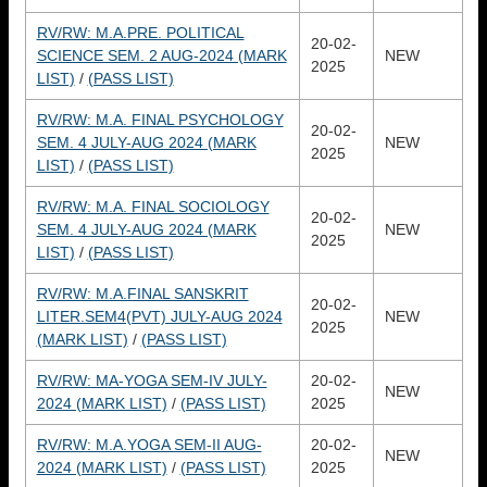
RV/RW: M.A.PRE. POLITICAL
20-02-
SCIENCE SEM. 2 AUG-2024 (MARK
NEW
2025
LIST)
/
(PASS LIST)
RV/RW: M.A. FINAL PSYCHOLOGY
20-02-
SEM. 4 JULY-AUG 2024 (MARK
NEW
2025
LIST)
/
(PASS LIST)
RV/RW: M.A. FINAL SOCIOLOGY
20-02-
SEM. 4 JULY-AUG 2024 (MARK
NEW
2025
LIST)
/
(PASS LIST)
RV/RW: M.A.FINAL SANSKRIT
20-02-
LITER.SEM4(PVT) JULY-AUG 2024
NEW
2025
(MARK LIST)
/
(PASS LIST)
RV/RW: MA-YOGA SEM-IV JULY-
20-02-
NEW
2024 (MARK LIST)
/
(PASS LIST)
2025
RV/RW: M.A.YOGA SEM-II AUG-
20-02-
NEW
2024 (MARK LIST)
/
(PASS LIST)
2025