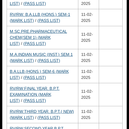
LIST)
/
(PASS LIST)
2025
RV/RW: B.A.LLB (HONS.) SEM-1
11-02-
(MARK LIST)
/
(PASS LIST)
2025
M.SC.PRE.PHARMACEUTICAL
11-02-
CHEM(SEM 1) (MARK
2025
LIST)
/
(PASS LIST)
M.A.INDIAN MUSIC (INST.) SEM.1
11-02-
(MARK LIST)
/
(PASS LIST)
2025
B.A.LLB (HONS.) SEM-6 (MARK
11-02-
LIST)
/
(PASS LIST)
2025
RV/RW:FINAL YEAR. B.P.T.
11-02-
EXAMINATION (MARK
2025
LIST)
/
(PASS LIST)
RV/RW:THIRD YEAR. B.P.T.( NEW)
11-02-
(MARK LIST)
/
(PASS LIST)
2025
RV/RW:SECOND YEAR.B.P.T.