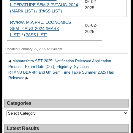
06-02-
LITERATURE SEM.2 PVTAUG-2024
2025
(MARK LIST)
/
(PASS LIST)
RV/RW: M.A.PRE. ECONOMICS
06-02-
SEM. 2 AUG-2024 (MARK
2025
LIST)
/
(PASS LIST)
Updated: February 25, 2025 at 7:40 pm
◀
Maharashtra SET 2025: Notification Released Application
Process, Exam Date (Out), Eligibility, Syllabus
RTMNU BBA 4th and 6th Sem Time Table Summer 2025 Has
Released
▶
Categories
Categories
Latest Results