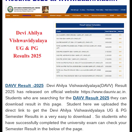
DAVV Result -2025
:
Devi Ahilya Vishwavidyalaya(DAVV)
Result
2025 has released on official website https://www.dauniv.ac.in.
Students who are searching for the
DAVV Result 2025
they can
download result in this page. Student here we uploaded the
direct link to get the
Devi Ahilya Vishwavidyalaya
UG & PG
Semester Results in a very easy to download . So students who
have successfully completed the university exam can check your
Semester Result in the below of the page.