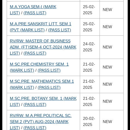
M.A.YOGA SEM-I (MARK
25-02-
NEW
LIST)
/
(PASS LIST)
2025
M.A.PRE.SANSKRIT LITT. SEM.1
25-02-
NEW
(PVT (MARK LIST)
/
(PASS LIST)
2025
RV/RW: MASTER OF BUSINESS
24-02-
ADM. (FT)SEM-4 OCT-2024 (MARK
NEW
2025
LIST)
/
(PASS LIST)
M.SC.PRE.CHEMISTRY SEM. 1
21-02-
NEW
(MARK LIST)
/
(PASS LIST)
2025
M.SC.PRE. MATHEMATICS SEM.1
21-02-
NEW
(MARK LIST)
/
(PASS LIST)
2025
M.SC.PRE. BOTANY SEM. 1 (MARK
21-02-
NEW
LIST)
/
(PASS LIST)
2025
RV/RW: M.A.PRE.POLITICAL SC.
20-02-
SEM.2 (PVT) AUG-2024 (MARK
NEW
2025
LIST)
/
(PASS LIST)