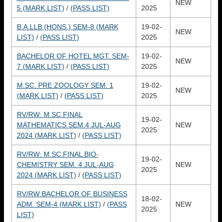
NEW
5 (MARK LIST)
/
(PASS LIST)
2025
B.A.LLB (HONS.) SEM-8 (MARK
19-02-
NEW
LIST)
/
(PASS LIST)
2025
BACHELOR OF HOTEL MGT. SEM-
19-02-
NEW
7 (MARK LIST)
/
(PASS LIST)
2025
M.SC. PRE ZOOLOGY SEM. 1
19-02-
NEW
(MARK LIST)
/
(PASS LIST)
2025
RV/RW: M.SC.FINAL
19-02-
MATHEMATICS SEM.4 JUL-AUG
NEW
2025
2024 (MARK LIST)
/
(PASS LIST)
RV/RW: M.SC.FINAL BIO-
19-02-
CHEMISTRY SEM. 4 JUL-AUG
NEW
2025
2024 (MARK LIST)
/
(PASS LIST)
RV/RW:BACHELOR OF BUSINESS
18-02-
ADM. SEM-4 (MARK LIST)
/
(PASS
NEW
2025
LIST)