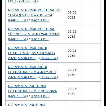
LIST)
/
(PASS LIST)
RV/RW: M.A.FINAL POLITICAL SC.
06-02-
SEM.4 (PVT)JULY-AUG 2024
2025
(MARK LIST)
/
(PASS LIST)
RV/RW: M.A.FINAL POLITICAL
06-02-
SCIENCE SEM. 4 JULY-AUG 2024
2025
(MARK LIST)
/
(PASS LIST)
RV/RW: M.A.FINAL HINDI
06-02-
LITER.SEM.4 (PVT) JULY-AUG
2025
2024 (MARK LIST)
/
(PASS LIST)
RV/RW: M.A.FINAL HINDI
06-02-
LITERATURE SEM.4 JULY-AUG
2025
2024 (MARK LIST)
/
(PASS LIST)
RV/RW: M.A. PRE. HINDI
06-02-
LITERATURE SEM. 2 AUG-2024
2025
(MARK LIST)
/
(PASS LIST)
RV/RW: M.A. PRE.HINDI