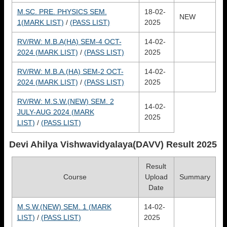
M.SC. PRE. PHYSICS SEM.
18-02-
NEW
1(MARK LIST)
/
(PASS LIST)
2025
RV/RW: M.B.A(HA) SEM-4 OCT-
14-02-
2024 (MARK LIST)
/
(PASS LIST)
2025
RV/RW: M.B.A.(HA) SEM-2 OCT-
14-02-
2024 (MARK LIST)
/
(PASS LIST)
2025
RV/RW: M.S.W.(NEW) SEM. 2
14-02-
JULY-AUG 2024 (MARK
2025
LIST)
/
(PASS LIST)
Devi Ahilya Vishwavidyalaya(DAVV)
Result 2025
Result
Course
Upload
Summary
Date
M.S.W.(NEW) SEM. 1 (MARK
14-02-
LIST)
/
(PASS LIST)
2025