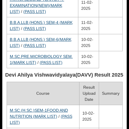
11-02-
EXAMINATION(NEW)(MARK
2025
LIST)
/
(PASS LIST)
B.B.A.LLB (HONS.) SEM-4 (MARK
11-02-
LIST)
/
(PASS LIST)
2025
B.B.A.LLB (HONS.) SEM-6(MARK
10-02-
LIST)
/
(PASS LIST)
2025
M.SC.PRE.MICROBIOLOGY SEM.
10-02-
1(MARK LIST)
/
(PASS LIST)
2025
Devi Ahilya Vishwavidyalaya(DAVV)
Result 2025
Result
Course
Upload
Summary
Date
M.SC.(H.SC.)SEM-1FOOD AND
10-02-
NUTRITION (MARK LIST)
/
(PASS
2025
LIST)