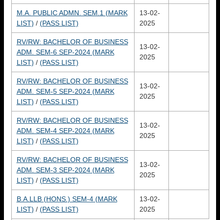
M.A. PUBLIC ADMN. SEM.1 (MARK
13-02-
LIST)
/
(PASS LIST)
2025
RV/RW: BACHELOR OF BUSINESS
13-02-
ADM. SEM-6 SEP-2024 (MARK
2025
LIST)
/
(PASS LIST)
RV/RW: BACHELOR OF BUSINESS
13-02-
ADM. SEM-5 SEP-2024 (MARK
2025
LIST)
/
(PASS LIST)
RV/RW: BACHELOR OF BUSINESS
13-02-
ADM. SEM-4 SEP-2024 (MARK
2025
LIST)
/
(PASS LIST)
RV/RW: BACHELOR OF BUSINESS
13-02-
ADM. SEM-3 SEP-2024 (MARK
2025
LIST)
/
(PASS LIST)
B.A.LLB (HONS.) SEM-4 (MARK
13-02-
LIST)
/
(PASS LIST)
2025