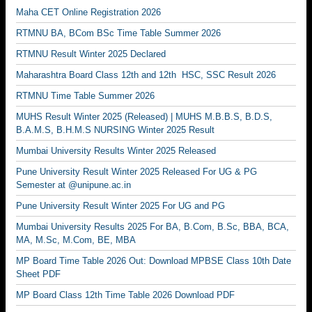
Maha CET Online Registration 2026
RTMNU BA, BCom BSc Time Table Summer 2026
RTMNU Result Winter 2025 Declared
Maharashtra Board Class 12th and 12th HSC, SSC Result 2026
RTMNU Time Table Summer 2026
MUHS Result Winter 2025 (Released) | MUHS M.B.B.S, B.D.S,
B.A.M.S, B.H.M.S NURSING Winter 2025 Result
Mumbai University Results Winter 2025 Released
Pune University Result Winter 2025 Released For UG & PG
Semester at @unipune.ac.in
Pune University Result Winter 2025 For UG and PG
Mumbai University Results 2025 For BA, B.Com, B.Sc, BBA, BCA,
MA, M.Sc, M.Com, BE, MBA
MP Board Time Table 2026 Out: Download MPBSE Class 10th Date
Sheet PDF
MP Board Class 12th Time Table 2026 Download PDF