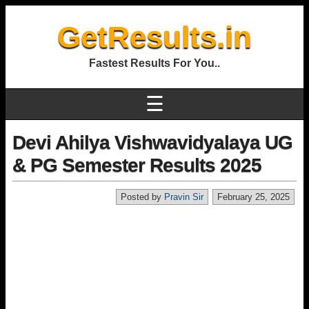
GetResults.in
Fastest Results For You..
☰
Devi Ahilya Vishwavidyalaya UG
& PG Semester Results 2025
Posted by
Pravin Sir
February 25, 2025