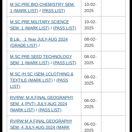
M.SC.PRE.BIO-CHEMISTRY SEM.
10-02-
1 (MARK LIST)
/
(PASS LIST)
2025
M.SC.PRE.MILITARY SCIENCE
10-02-
SEM. 1 (MARK LIST)
/
(PASS LIST)
2025
B.Lib. , 1 Year JULY-AUG 2024
08-02-
(GRADE LIST)
/
2025
M.SC.PRE.SEED TECHNOLOGY
08-02-
SEM. 1 (MARK LIST)
/
(PASS LIST)
2025
M.SC.(H.SC.)SEM-1CLOTHING &
08-02-
TEXTILE (MARK LIST)
/
(PASS
2025
LIST)
RV/RW: M.A.FINAL GEOGRAPHY
06-02-
SEM. 4 (PVT) JULY-AUG 2024
2025
(MARK LIST)
/
(PASS LIST)
RV/RW:M.A.FINAL GEOGRAPHY
06-02-
SEM. 4 JULY-AUG 2024 (MARK
2025