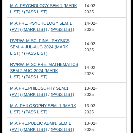
M.A. PSYCHOLOGY SEM.1 (MARK
14-02-
LIST)
/
(PASS LIST)
2025
M.A.PRE. PSYCHOLOGY SEM.1
14-02-
(PVT) (MARK LIST)
/
(PASS LIST)
2025
RV/RW: M.SC. FINAL PHYSICS
14-02-
SEM. 4 JUL-AUG 2024 (MARK
2025
LIST)
/
(PASS LIST)
RV/RW: M.SC.PRE. MATHEMATICS
14-02-
SEM.2 AUG-2024 (MARK
2025
LIST)
/
(PASS LIST)
M.A.PRE.PHILOSOPHY SEM.1
13-02-
(PVT) (MARK LIST)
/
(PASS LIST)
2025
M.A. PHILOSOPHY SEM. 1 (MARK
13-02-
LIST)
/
(PASS LIST)
2025
M.A.PRE.PUBLIC ADMN. SEM.1
13-02-
(PVT) (MARK LIST)
/
(PASS LIST)
2025