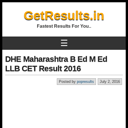
GetResults.in
Fastest Results For You..
☰
DHE Maharashtra B Ed M Ed
LLB CET Result 2016
Posted by
popresults
July 2, 2016