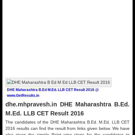
DHE Maharashtra B.Ed M.Ed. LLB CET Result 2016 @
www.GetResults.in
dhe.mhpravesh.in DHE Maharashtra B.Ed.
M.Ed. LLB CET Result 2016
The candidates of the DHE Maharashtra B.Ed. M.Ed. LLB CET
2016 results can find the result from links given below. We have
also given the simple Point wise steps for the candidates to