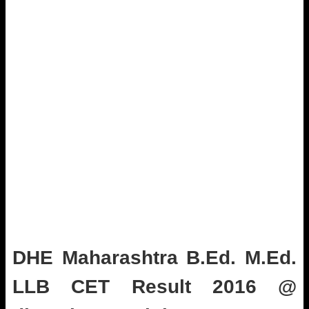
DHE Maharashtra B.Ed. M.Ed.
LLB CET Result 2016 @