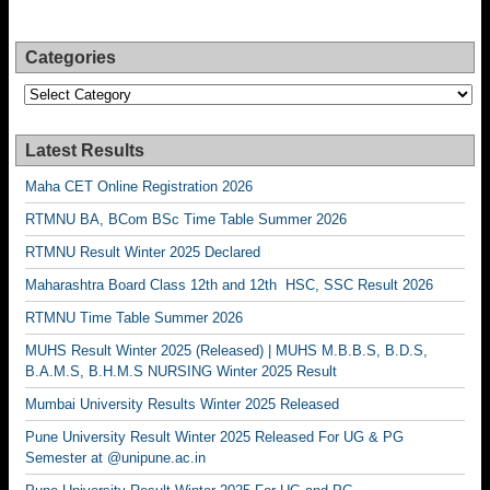
Categories
Categories
Latest Results
Maha CET Online Registration 2026
RTMNU BA, BCom BSc Time Table Summer 2026
RTMNU Result Winter 2025 Declared
Maharashtra Board Class 12th and 12th HSC, SSC Result 2026
RTMNU Time Table Summer 2026
MUHS Result Winter 2025 (Released) | MUHS M.B.B.S, B.D.S,
B.A.M.S, B.H.M.S NURSING Winter 2025 Result
Mumbai University Results Winter 2025 Released
Pune University Result Winter 2025 Released For UG & PG
Semester at @unipune.ac.in