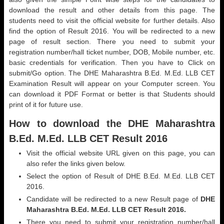
download the result and other details from this page. The
students need to visit the official website for further details. Also
find the option of Result 2016. You will be redirected to a new
page of result section. There you need to submit your
registration number/hall ticket number, DOB, Mobile number, etc.
basic credentials for verification. Then you have to Click on
submit/Go option. The DHE Maharashtra B.Ed. M.Ed. LLB CET
Examination Result will appear on your Computer screen. You
can download it PDF Format or better is that Students should
print of it for future use.
How to download the DHE Maharashtra
B.Ed. M.Ed. LLB CET Result 2016
Visit the official website URL given on this page, you can
also refer the links given below.
Select the option of Result of DHE B.Ed. M.Ed. LLB CET
2016.
Candidate will be redirected to a new Result page of
DHE
Maharashtra B.Ed. M.Ed. LLB CET Result 2016.
There you need to submit your registration number/hall