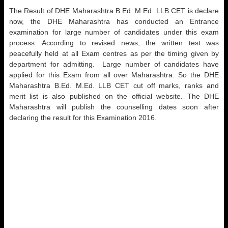
The Result of DHE Maharashtra B.Ed. M.Ed. LLB CET is declare
now, the DHE Maharashtra has conducted an Entrance
examination for large number of candidates under this exam
process. According to revised news, the written test was
peacefully held at all Exam centres as per the timing given by
department for admitting. Large number of candidates have
applied for this Exam from all over Maharashtra. So the DHE
Maharashtra B.Ed. M.Ed. LLB CET cut off marks, ranks and
merit list is also published on the official website. The DHE
Maharashtra will publish the counselling dates soon after
declaring the result for this Examination 2016.