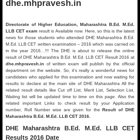
dhe.mhpravesh.in
Directorate of Higher Education, Maharashtra B.Ed. M.Ed.
LLB CET
exam
result is Available now. Here, so this is the latest
news for those students who attended DHE Maharashtra B.Ed.
M.Ed. LLB CET written examination – 2016 which was carried on
in the year 2016…!!! The DHE is about to release the online
result of DHE Maharashtra B.Ed. M.Ed. LLB CET Result 2016 at
dhe.mhpravesh.in
of written exam will publish by the official
department on the website. So, it’s really a wonderful news for
candidates who applied for this examination and now waiting for
results to declare at the main site of DHE Maharashtra All the
related result details like Cut off List, Merit List, Selection List,
Waiting list will be updated time to time on this page. Also the
related important Links to check result by your Application
number, Roll Number wise are given for the
Result of DHE
Maharashtra B.Ed. M.Ed. LLB CET 2016.
DHE Maharashtra B.Ed. M.Ed. LLB CET
Results 2016 Date