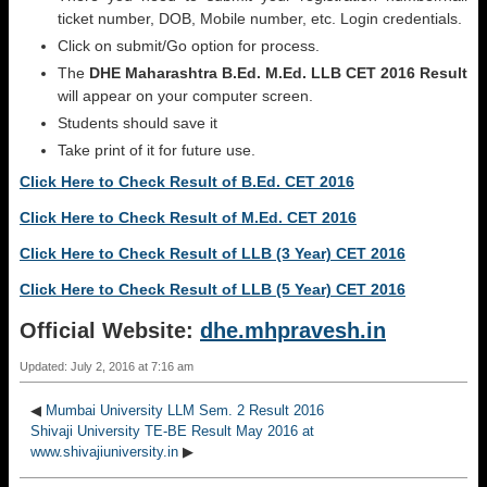
ticket number, DOB, Mobile number, etc. Login credentials.
Click on submit/Go option for process.
The
DHE Maharashtra B.Ed. M.Ed. LLB CET 2016 Result
will appear on your computer screen.
Students should save it
Take print of it for future use.
Click Here to Check Result of B.Ed. CET 2016
Click Here to Check Result of M.Ed. CET 2016
Click Here to Check Result of LLB (3 Year) CET 2016
Click Here to Check Result of LLB (5 Year) CET 2016
Official Website:
dhe.mhpravesh.in
Updated: July 2, 2016 at 7:16 am
◀
Mumbai University LLM Sem. 2 Result 2016
Shivaji University TE-BE Result May 2016 at
www.shivajiuniversity.in
▶