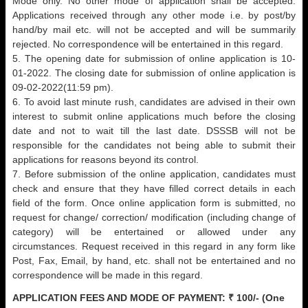
Mode only. No other mode of application shall be accepted.
Applications received through any other mode i.e. by post/by
hand/by mail etc. will not be accepted and will be summarily
rejected. No correspondence will be entertained in this regard.
5. The opening date for submission of online application is 10-
01-2022. The closing date for submission of online application is
09-02-2022(11:59 pm).
6. To avoid last minute rush, candidates are advised in their own
interest to submit online applications much before the closing
date and not to wait till the last date. DSSSB will not be
responsible for the candidates not being able to submit their
applications for reasons beyond its control.
7. Before submission of the online application, candidates must
check and ensure that they have filled correct details in each
field of the form. Once online application form is submitted, no
request for change/ correction/ modification (including change of
category) will be entertained or allowed under any
circumstances. Request received in this regard in any form like
Post, Fax, Email, by hand, etc. shall not be entertained and no
correspondence will be made in this regard.
APPLICATION FEES AND MODE OF PAYMENT:
₹ 100/- (One