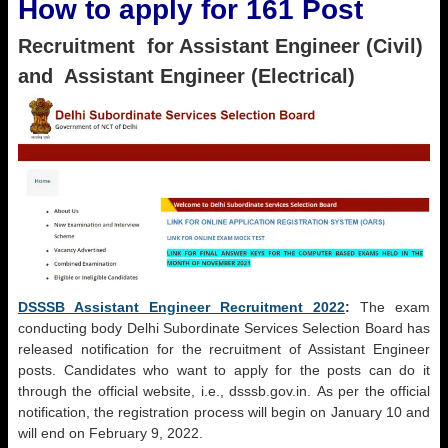
How to apply for 161 Post
Recruitment for Assistant Engineer (Civil)
and Assistant Engineer (Electrical)
DSSSB Assistant Engineer Recruitment 2022
:
The exam
conducting body Delhi Subordinate Services Selection Board has
released notification for the recruitment of Assistant Engineer
posts. Candidates who want to apply for the posts can do it
through the official website, i.e., dsssb.gov.in. As per the official
notification, the registration process will begin on January 10 and
will end on February 9, 2022.