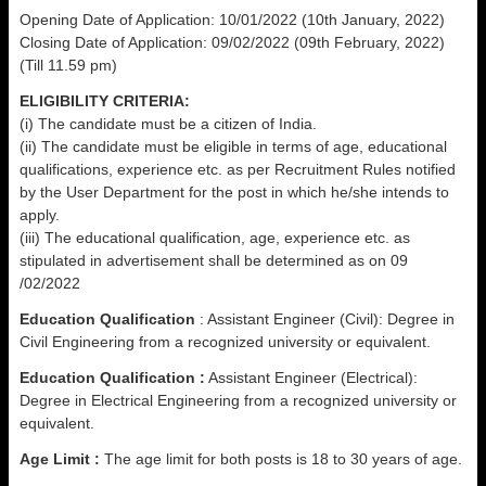
Opening Date of Application: 10/01/2022 (10th January, 2022)
Closing Date of Application: 09/02/2022 (09th February, 2022)
(Till 11.59 pm)
ELIGIBILITY CRITERIA:
(i) The candidate must be a citizen of India.
(ii) The candidate must be eligible in terms of age, educational
qualifications, experience etc. as per Recruitment Rules notified
by the User Department for the post in which he/she intends to
apply.
(iii) The educational qualification, age, experience etc. as
stipulated in advertisement shall be determined as on 09
/02/2022
Education Qualification
: Assistant Engineer (Civil): Degree in
Civil Engineering from a recognized university or equivalent.
Education Qualification :
Assistant Engineer (Electrical):
Degree in Electrical Engineering from a recognized university or
equivalent.
Age Limit :
The age limit for both posts is 18 to 30 years of age.