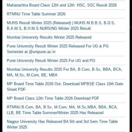
Maharashtra Board Class 12th and 12th HSC, SSC Result 2026
RTMNU Time Table Summer 2026
MUHS Result Winter 2025 (Released) | MUHS M.B.B.S, B.D.S,
B.A.M.S, B.H.M.S NURSING Winter 2025 Result
Mumbai University Results Winter 2025 Released
Pune University Result Winter 2025 Released For UG & PG
Semester at @unipune.ac.in
Pune University Result Winter 2025 For UG and PG
Mumbai University Results 2025 For BA, B.Com, B.Sc, BBA, BCA,
MA, M.Sc, M.Com, BE, MBA
MP Board Time Table 2026 Out: Download MPBSE Class 10th Date
Sheet PDF
MP Board Class 12th Time Table 2026 Download PDF
RTMNU B.Com, BA, B.Sc, M.Com, MA, M.Sc,MBA, BBA, BCA,
LLB, BE Time Table Summer/Winter 2025 Has Released
Nagpur University Has Released BA 5th and 3rd Sem Time Table
Winter 2025