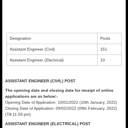
Designation
Posts
Assistant Engineer (Civil)
151
Assistant Engineer (Electrical)
10
ASSISTANT ENGINEER (CIVIL) POST
The opening date and closing date for receipt of online
applications are as below:-
Opening Date of Application: 10/01/2022 (10th January, 2022)
Closing Date of Application: 09/02/2022 (09th February, 2022)
(Till 11.59 pm)
ASSISTANT ENGINEER (ELECTRICAL) POST