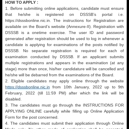
HOW TO APPLY :
1. Before submitting online applications, candidate must ensure
that he/she is registered on DSSSB’s portal i.e.
https://dsssbonline.nic.in. The instructions for Registration are
available on the Board’s website (Annexure-II). Registration with
DSSSB is a onetime exercise. The user ID and password
generated after registration should be used to log in whenever a
candidate is applying for examinations of the posts notified by
DSSSB. No separate registration is required for each of
examination conducted by DSSSB. If an applicant submits
multiple registrations and appears in the examination (at any
stage) more than once, his/her candidature will be cancelled and
he/she will be debarred from the examinations of the Board.
2. Eligible candidates may apply online through the website
https://dsssbonline.nic.in
from 10th January, 2022 up to 9th
February, 2022 (till 11:59 PM) after which the link will be
disabled.
3. The candidates must go through the INSTRUCTIONS FOR
APPLYING ONLINE carefully while filling up Online Application
Form for the post concerned.
4. The candidates must submit their application through Online