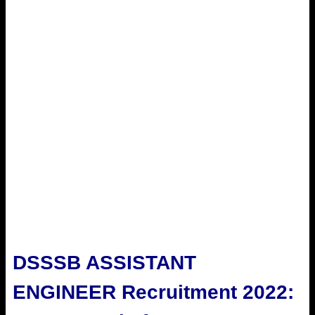
DSSSB ASSISTANT
ENGINEER Recruitment 2022: