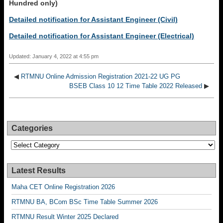
Hundred only)
Detailed notification for Assistant Engineer (Civil)
Detailed notification for Assistant Engineer (Electrical)
Updated: January 4, 2022 at 4:55 pm
◀
RTMNU Online Admission Registration 2021-22 UG PG
BSEB Class 10 12 Time Table 2022 Released
▶
Categories
Categories
Latest Results
Maha CET Online Registration 2026
RTMNU BA, BCom BSc Time Table Summer 2026
RTMNU Result Winter 2025 Declared