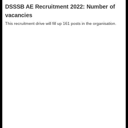
DSSSB AE Recruitment 2022: Number of
vacancies
This recruitment drive will fill up 161 posts in the organisation.