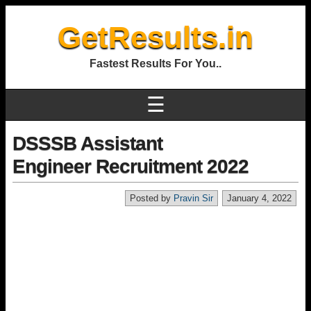
GetResults.in
Fastest Results For You..
☰
DSSSB Assistant
Engineer Recruitment 2022
Posted by
Pravin Sir
January 4, 2022