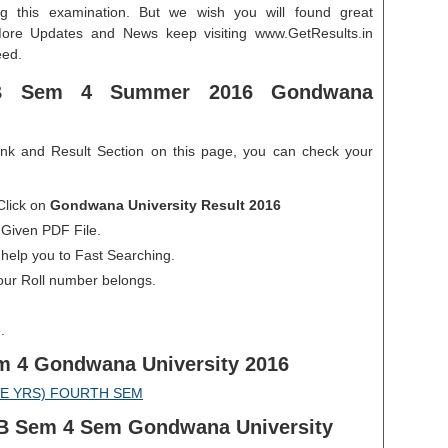
g this examination. But we wish you will found great
More Updates and News keep visiting www.GetResults.in
eed.
B Sem 4 Summer 2016 Gondwana
ink and Result Section on this page, you can check your
Click on
Gondwana University Result 2016
 Given PDF File.
 help you to Fast Searching.
our Roll number belongs.
.
m 4 Gondwana University 2016
VE YRS) FOURTH SEM
LLB Sem 4 Sem Gondwana University