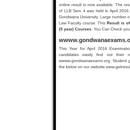
online result is now available. The re
of LLB Sem 4 was held in April 2016
Gondwana University. Large number of 
Law Faculty course. This
Result is o
(5 year) Courses
. You Can Check your
wwww.gondwanaexams.or
This Year for April 2016 Examinati
candidates easily find out their r
wwww.gondwanaexams.org. Student get 
the below on our website www.getresult