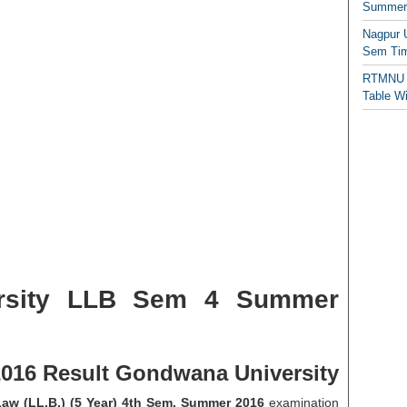
Summer/
Nagpur 
Sem Tim
RTMNU 
Table W
rsity LLB Sem 4 Summer
16 Result Gondwana University
aw (LL.B.) (5 Year) 4th Sem. Summer 2016
examination