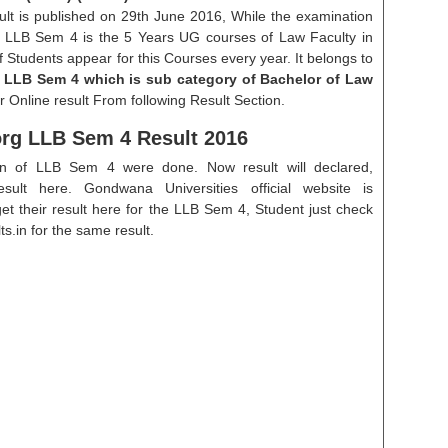
sult is published on 29th June 2016, While the examination
. LLB Sem 4 is the 5 Years UG courses of Law Faculty in
Students appear for this Courses every year. It belongs to
f LLB Sem 4 which is sub category of Bachelor of Law
 Online result From following Result Section.
g LLB Sem 4 Result 2016
on of LLB Sem 4 were done. Now result will declared,
esult here. Gondwana Universities official website is
their result here for the LLB Sem 4, Student just check
s.in for the same result.