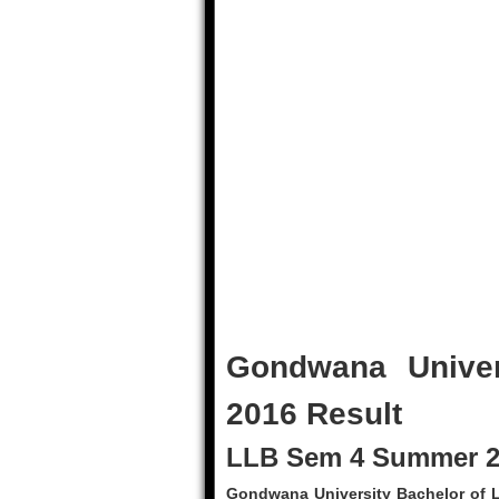
Gondwana Unive
2016 Result
LLB Sem 4 Summer 20
Gondwana University Bachelor of L