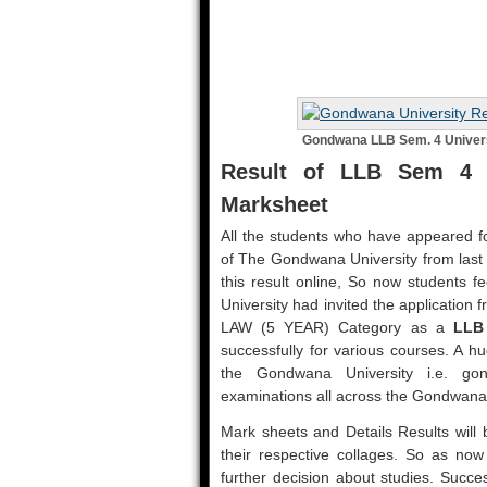
Gondwana LLB Sem. 4 Univers
Result of LLB Sem 4 
Marksheet
All the students who have appeared fo
of The Gondwana University from las
this result online, So now students f
University had invited the application
LAW (5 YEAR) Category as a
LLB
successfully for various courses. A h
the Gondwana University i.e. go
examinations all across the Gondwana
Mark sheets and Details Results will b
their respective collages. So as now r
further decision about studies. Succe