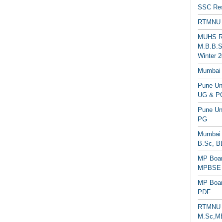
SSC Res
RTMNU 
MUHS Re
M.B.B.S
Winter 2
Mumbai 
Pune Uni
UG & PG
Pune Un
PG
Mumbai 
B.Sc, B
MP Boar
MPBSE C
MP Boar
PDF
RTMNU 
M.Sc,MB