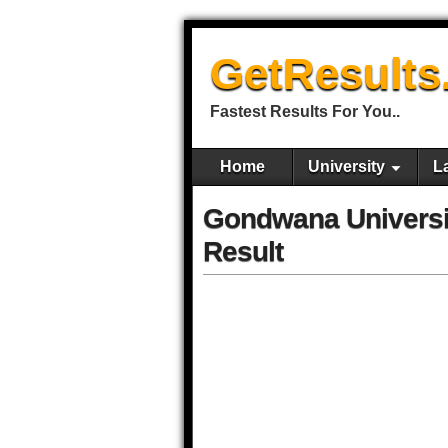
GetResults
Fastest Results For You..
Home
University
L
Gondwana Univers
Result