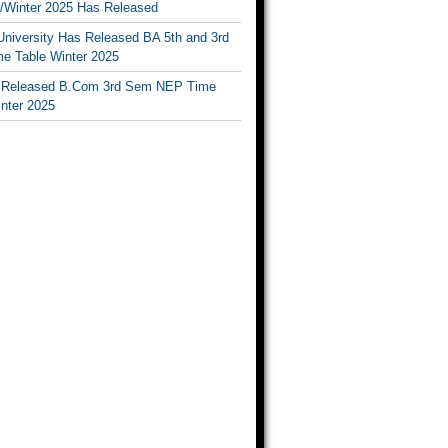
Winter 2025 Has Released
University Has Released BA 5th and 3rd
e Table Winter 2025
Released B.Com 3rd Sem NEP Time
inter 2025