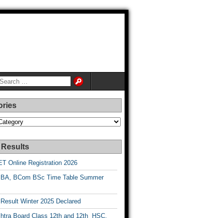
ories
es
 Results
T Online Registration 2026
BA, BCom BSc Time Table Summer
esult Winter 2025 Declared
htra Board Class 12th and 12th HSC,