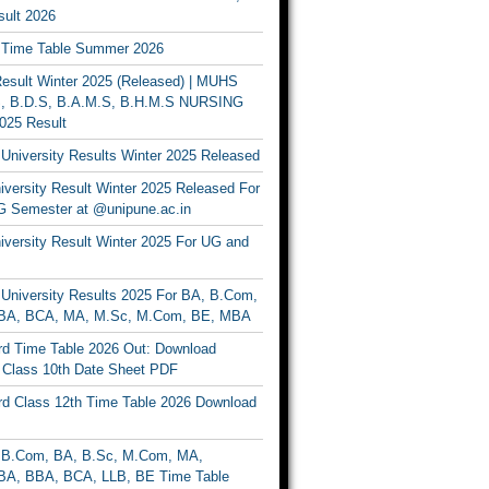
ult 2026
Time Table Summer 2026
sult Winter 2025 (Released) | MUHS
, B.D.S, B.A.M.S, B.H.M.S NURSING
025 Result
University Results Winter 2025 Released
versity Result Winter 2025 Released For
 Semester at @unipune.ac.in
iversity Result Winter 2025 For UG and
University Results 2025 For BA, B.Com,
BA, BCA, MA, M.Sc, M.Com, BE, MBA
d Time Table 2026 Out: Download
lass 10th Date Sheet PDF
d Class 12th Time Table 2026 Download
B.Com, BA, B.Sc, M.Com, MA,
A, BBA, BCA, LLB, BE Time Table