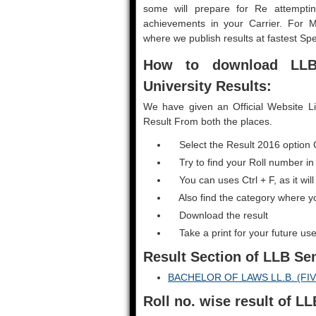
some will prepare for Re attemptin
achievements in your Carrier. For 
where we publish results at fastest Sp
How to download LL
University Results:
We have given an Official Website L
Result From both the places.
Select the Result 2016 option 
Try to find your Roll number in
You can uses Ctrl + F, as it will
Also find the category where y
Download the result
Take a print for your future use
Result Section
of LLB Se
BACHELOR OF LAWS LL.B. (FI
Roll no. wise result of 