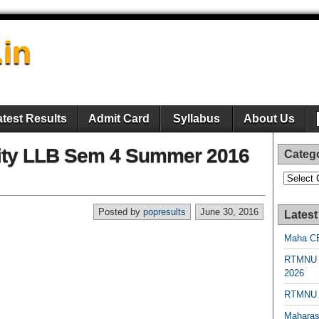
.in
atest Results
Admit Card
Syllabus
About Us
ity LLB Sem 4 Summer 2016
Categ
Categori
Posted by
popresults
June 30, 2016
Latest
Maha CE
RTMNU 
2026
RTMNU R
Maharas