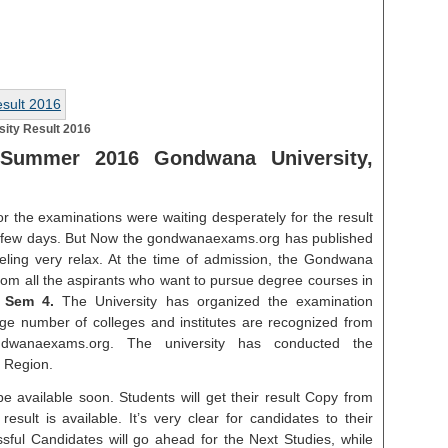
ity Result 2016
Summer 2016 Gondwana University,
r the examinations were waiting desperately for the result
t few days. But Now the gondwanaexams.org has published
eeling very relax. At the time of admission, the Gondwana
 from all the aspirants who want to pursue degree courses in
 Sem 4.
The University has organized the examination
uge number of colleges and institutes are recognized from
ndwanaexams.org. The university has conducted the
 Region.
e available soon. Students will get their result Copy from
esult is available. It’s very clear for candidates to their
ssful Candidates will go ahead for the Next Studies, while