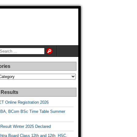
ories
es
 Results
T Online Registration 2026
BA, BCom BSc Time Table Summer
esult Winter 2025 Declared
htra Board Class 12th and 12th HSC,