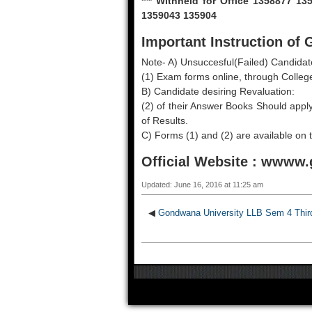
*** Withheld for Office 1358877 
1359043 135904
Important Instruction o
Note- A) Unsuccesful(Failed) Candidat
(1) Exam forms online, through College
B) Candidate desiring Revaluation:
(2) of their Answer Books Should apply
of Results.
C) Forms (1) and (2) are available o
Official Website :
wwww.g
Updated: June 16, 2016 at 11:25 am
◀
Gondwana University LLB Sem 4 Thir