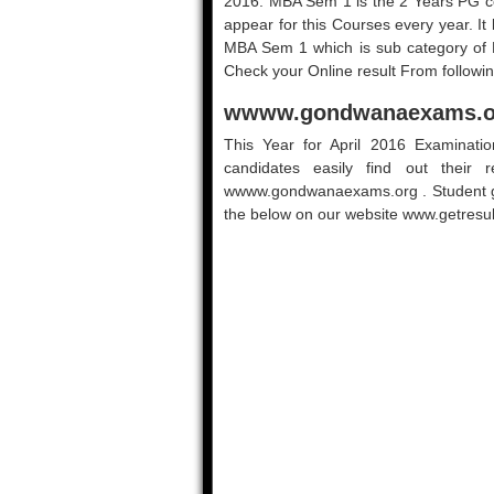
2016. MBA Sem 1 is the 2 Years PG c
appear for this Courses every year. I
MBA Sem 1 which is sub category o
Check your Online result From followin
wwww.gondwanaexams.or
This Year for April 2016 Examinati
candidates easily find out their r
wwww.gondwanaexams.org . Student get
the below on our website www.getresult