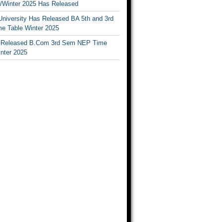
Winter 2025 Has Released
University Has Released BA 5th and 3rd
e Table Winter 2025
Released B.Com 3rd Sem NEP Time
inter 2025