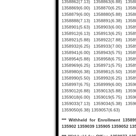
1358862(7.13) 1358863(6.88) 1358
1358869(6.00) 1358870(6.25) 1358
1358879(6.00) 1358880(5.88) 1358
1358888(7.13) 1358891(6.38) 1358
1358901(5.63) 1358903(6.00) 1358
1358912(6.13) 1358913(6.25) 1358
1358921(5.88) 1358922(7.88) 1358
1358932(6.25) 1358933(7.00) 1358
1358941(6.00) 1358943(5.75) 1358
1358954(5.88) 1358958(6.75) 1358
1358969(6.25) 1358971(5.75) 1358
1358980(6.38) 1358981(5.50) 1358
1358990(5.50) 1358992(6.25) 1358
1358997(6.75) 1358999(6.00) 1359
1359012(6.88) 1359013(5.88) 1359
1359018(6.00) 1359019(5.75) 1359
1359033(7.13) 1359034(5.38) 1359
1359050(6.38) 1359057(6.63)
*** Withheld for Enrollment 135
135902 1359039 135905 1359052 13