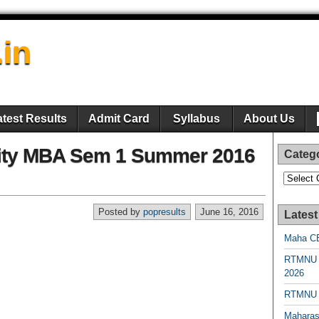
.in
atest Results
Admit Card
Syllabus
About Us
ity MBA Sem 1 Summer 2016
Categ
Categori
Posted by
popresults
June 16, 2016
Latest
Maha CE
RTMNU 
2026
RTMNU R
Maharas