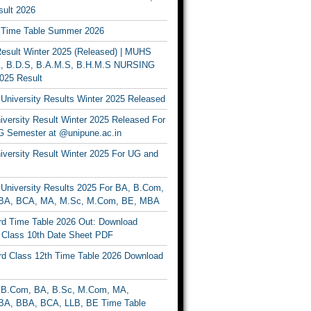
ult 2026
Time Table Summer 2026
sult Winter 2025 (Released) | MUHS
, B.D.S, B.A.M.S, B.H.M.S NURSING
025 Result
University Results Winter 2025 Released
versity Result Winter 2025 Released For
 Semester at @unipune.ac.in
iversity Result Winter 2025 For UG and
University Results 2025 For BA, B.Com,
BA, BCA, MA, M.Sc, M.Com, BE, MBA
d Time Table 2026 Out: Download
lass 10th Date Sheet PDF
d Class 12th Time Table 2026 Download
B.Com, BA, B.Sc, M.Com, MA,
A, BBA, BCA, LLB, BE Time Table