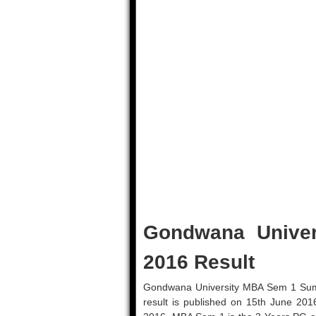
Gondwana Unive
2016 Result
Gondwana University MBA Sem 1 Summe
result is published on 15th June 201