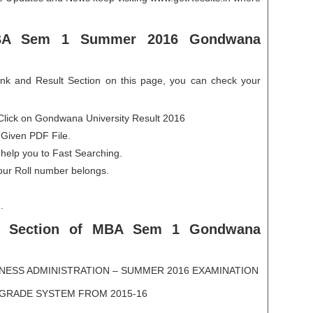
BA Sem 1 Summer 2016 Gondwana
ink and Result Section on this page, you can check your
Click on Gondwana University Result 2016
 Given PDF File.
 help you to Fast Searching.
our Roll number belongs.
.
 Section
of MBA Sem 1 Gondwana
NESS ADMINISTRATION – SUMMER 2016 EXAMINATION
GRADE SYSTEM FROM 2015-16