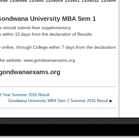
135898 1358998 135900 1359009 135901 1359032 135904
f Gondwana University MBA Sem 1
e should submit their supplementory:
 within 15 days from the declaration of Results.
 online, through College within 7 days from the declaration
n the website: www.gondwanaexams.org
ondwanaexams.org
d Year Summer 2016 Result
Gondwana University MBA Sem 2 Summer 2016 Result
▶