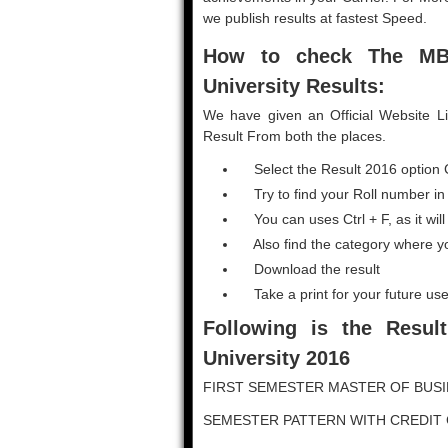
we publish results at fastest Speed.
How to check The M
University Results:
We have given an Official Website L
Result From both the places.
Select the Result 2016 option 
Try to find your Roll number in
You can uses Ctrl + F, as it will
Also find the category where y
Download the result
Take a print for your future use
Following is the Result
University 2016
FIRST SEMESTER MASTER OF BUSI
SEMESTER PATTERN WITH CREDIT 