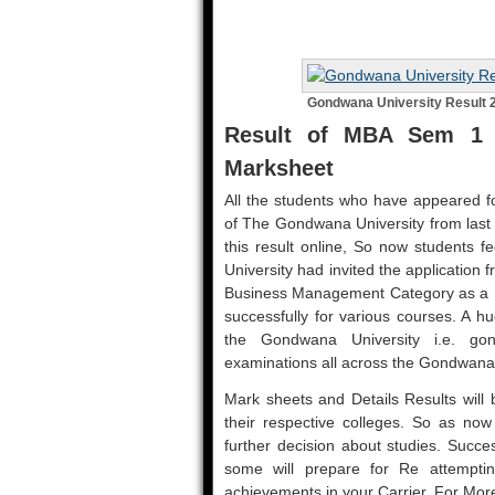
Gondwana University Result 
Result of MBA Sem 1 
Marksheet
All the students who have appeared fo
of The Gondwana University from las
this result online, So now students f
University had invited the application
Business Management Category as a M
successfully for various courses. A h
the Gondwana University i.e. go
examinations all across the Gondwana
Mark sheets and Details Results will b
their respective colleges. So as now r
further decision about studies. Succe
some will prepare for Re attemptin
achievements in your Carrier. For Mo