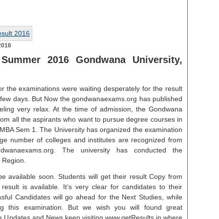
2016
Summer 2016 Gondwana University,
r the examinations were waiting desperately for the result
t few days. But Now the gondwanaexams.org has published
eeling very relax. At the time of admission, the Gondwana
 from all the aspirants who want to pursue degree courses in
BA Sem 1. The University has organized the examination
uge number of colleges and institutes are recognized from
ndwanaexams.org. The university has conducted the
 Region.
e available soon. Students will get their result Copy from
esult is available. It’s very clear for candidates to their
ssful Candidates will go ahead for the Next Studies, while
g this examination. But we wish you will found great
re Updates and News keep visiting www.getResults.in where