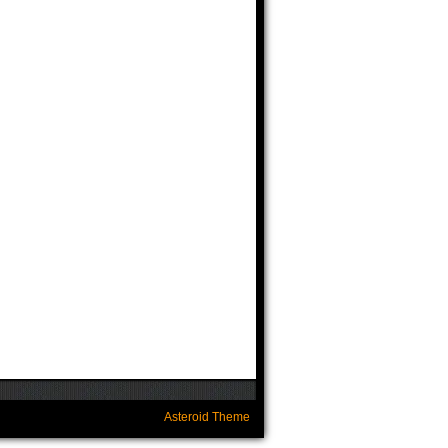
Asteroid Theme