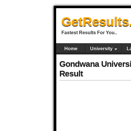
GetResults
Fastest Results For You..
Home
University
L
Gondwana Univers
Result