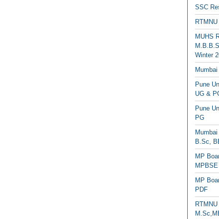
SSC Res
RTMNU 
MUHS Re
M.B.B.S
Winter 2
Mumbai 
Pune Uni
UG & PG
Pune Un
PG
Mumbai 
B.Sc, B
MP Boar
MPBSE C
MP Boar
PDF
RTMNU 
M.Sc,MB