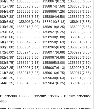
864(5.75) 1358865(6.38) 1358867(8.13) 1358868(6.00)
871(7.38) 1358873(7.38) 1358874(7.50) 1358875(6.25)
884(5.63) 1358885(6.50) 1358886(7.25) 1358887(6.63)
892(7.38) 1358893(5.75) 1358894(6.50) 1358899(6.00)
905(6.63) 1358906(6.25) 1358910(6.13) 1358911(5.63)
915(6.25) 1358918(6.00) 1358919(8.25) 1358920(5.63)
925(6.63) 1358926(5.50) 1358927(5.25) 1358929(6.63)
935(6.00) 1358936(6.38) 1358938(5.88) 1358940(5.63)
946(7.38) 1358947(6.25) 1358950(5.63) 1358951(6.13)
960(5.88) 1358964(5.63) 1358965(6.63) 1358967(6.13)
972(6.00) 1358974(5.88) 1358977(6.88) 1358979(5.88)
982(6.38) 1358983(6.00) 1358987(6.88) 1358988(6.50)
993(5.75) 1358994(7.13) 1358995(8.00) 1358996(7.50)
000(7.25) 1359003(7.75) 1359007(6.13) 1359008(6.75)
014(7.88) 1359015(6.25) 1359016(6.75) 1359017(7.88)
024(6.25) 1359029(5.88) 1359030(6.63) 1359031(5.63)
044(6.25) 1359045(6.25) 1359047(6.25) 1359048(6.50)
8991 135900 1359005 135902 1359025 135902 1359027
5905