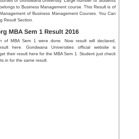
ourses of Gondwana University. Large number of Students
t belongs to Business Management course. This Result is of
f Management of Business Management Courses. You Can
g Result Section.
g MBA Sem 1 Result 2016
on of MBA Sem 1 were done. Now result will declared,
esult here. Gondwana Universities official website is
 their result here for the MBA Sem 1. Student just check
s.in for the same result.