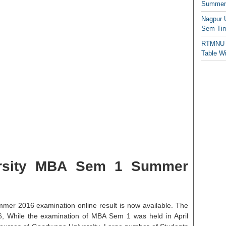
Summer/
Nagpur 
Sem Tim
RTMNU 
Table W
rsity MBA Sem 1 Summer
r 2016 examination online result is now available. The
6, While the examination of MBA Sem 1 was held in April