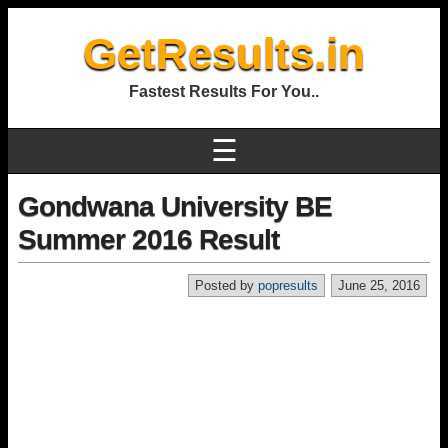
GetResults.in
Fastest Results For You..
☰
Gondwana University BE
Summer 2016 Result
Posted by
popresults
June 25, 2016