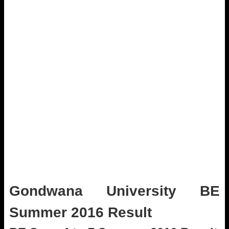
Gondwana University BE
Summer 2016 Result