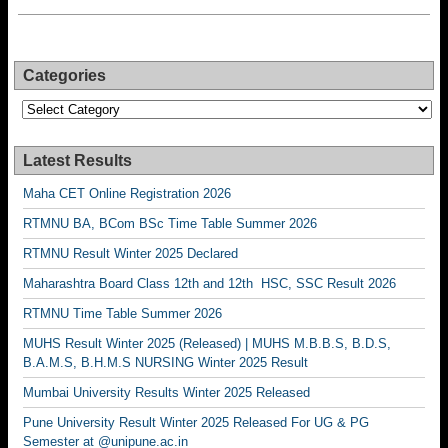
Categories
Categories
Latest Results
Maha CET Online Registration 2026
RTMNU BA, BCom BSc Time Table Summer 2026
RTMNU Result Winter 2025 Declared
Maharashtra Board Class 12th and 12th HSC, SSC Result 2026
RTMNU Time Table Summer 2026
MUHS Result Winter 2025 (Released) | MUHS M.B.B.S, B.D.S,
B.A.M.S, B.H.M.S NURSING Winter 2025 Result
Mumbai University Results Winter 2025 Released
Pune University Result Winter 2025 Released For UG & PG
Semester at @unipune.ac.in