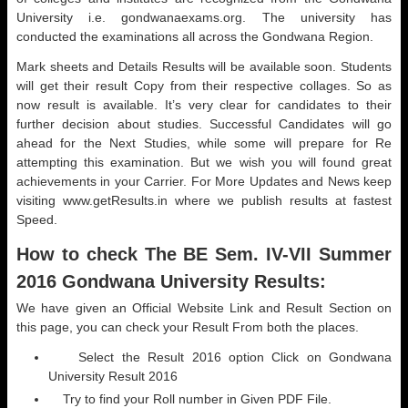
University i.e. gondwanaexams.org. The university has
conducted the examinations all across the Gondwana Region.
Mark sheets and Details Results will be available soon. Students
will get their result Copy from their respective collages. So as
now result is available. It’s very clear for candidates to their
further decision about studies. Successful Candidates will go
ahead for the Next Studies, while some will prepare for Re
attempting this examination. But we wish you will found great
achievements in your Carrier. For More Updates and News keep
visiting www.getResults.in where we publish results at fastest
Speed.
How to check The BE Sem. IV-VII Summer
2016 Gondwana University Results:
We have given an Official Website Link and Result Section on
this page, you can check your Result From both the places.
Select the Result 2016 option Click on Gondwana
University Result 2016
Try to find your Roll number in Given PDF File.