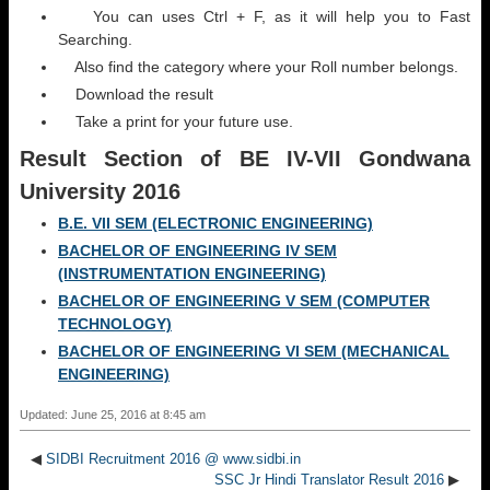
You can uses Ctrl + F, as it will help you to Fast
Searching.
Also find the category where your Roll number belongs.
Download the result
Take a print for your future use.
Result Section
of BE IV-VII Gondwana
University 2016
B.E. VII SEM (ELECTRONIC ENGINEERING)
BACHELOR OF ENGINEERING IV SEM
(INSTRUMENTATION ENGINEERING)
BACHELOR OF ENGINEERING V SEM (COMPUTER
TECHNOLOGY)
BACHELOR OF ENGINEERING VI SEM (MECHANICAL
ENGINEERING)
Updated: June 25, 2016 at 8:45 am
◀
SIDBI Recruitment 2016 @ www.sidbi.in
SSC Jr Hindi Translator Result 2016
▶