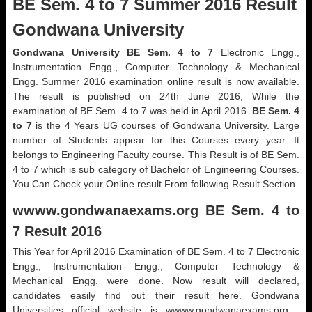
BE Sem. 4 to 7 Summer 2016 Result
Gondwana University
Gondwana University BE Sem. 4 to 7
Electronic Engg.,
Instrumentation Engg., Computer Technology & Mechanical
Engg. Summer 2016 examination online result is now available.
The result is published on 24th June 2016, While the
examination of BE Sem. 4 to 7 was held in April 2016.
BE Sem. 4
to 7
is the 4 Years UG courses of Gondwana University. Large
number of Students appear for this Courses every year. It
belongs to Engineering Faculty course. This Result is of BE Sem.
4 to 7 which is sub category of Bachelor of Engineering Courses.
You Can Check your Online result From following Result Section.
wwww.gondwanaexams.org BE Sem. 4 to
7 Result 2016
This Year for April 2016 Examination of BE Sem. 4 to 7 Electronic
Engg., Instrumentation Engg., Computer Technology &
Mechanical Engg. were done. Now result will declared,
candidates easily find out their result here. Gondwana
Universities official website is wwww.gondwanaexams.org .