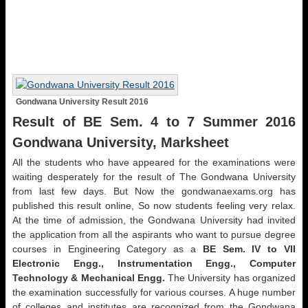
Gondwana University Result 2016
Result of BE Sem. 4 to 7 Summer 2016
Gondwana University, Marksheet
All the students who have appeared for the examinations were
waiting desperately for the result of The Gondwana University
from last few days. But Now the gondwanaexams.org has
published this result online, So now students feeling very relax.
At the time of admission, the Gondwana University had invited
the application from all the aspirants who want to pursue degree
courses in Engineering Category as a
BE Sem. IV to VII
Electronic Engg., Instrumentation Engg., Computer
Technology & Mechanical Engg.
The University has organized
the examination successfully for various courses. A huge number
of colleges and institutes are recognized from the Gondwana