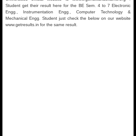
Student get their result here for the BE Sem. 4 to 7 Electronic
Engg., Instrumentation Engg., Computer Technology &
Mechanical Engg. Student just check the below on our website
www.getresults.in for the same result.