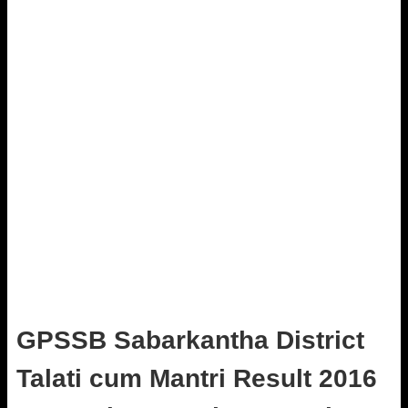
GPSSB Sabarkantha District
Talati cum Mantri Result 2016