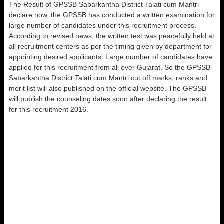
The Result of GPSSB Sabarkantha District Talati cum Mantri
declare now, the GPSSB has conducted a written examination for
large number of candidates under this recruitment process.
According to revised news, the written test was peacefully held at
all recruitment centers as per the timing given by department for
appointing desired applicants. Large number of candidates have
applied for this recruitment from all over Gujarat. So the GPSSB
Sabarkantha District Talati cum Mantri cut off marks, ranks and
merit list will also published on the official website. The GPSSB
will publish the counseling dates soon after declaring the result
for this recruitment 2016.