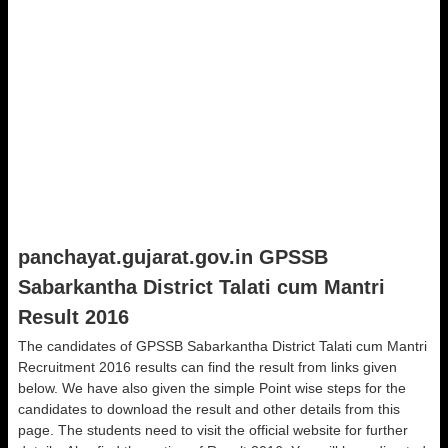
panchayat.gujarat.gov.in GPSSB
Sabarkantha District Talati cum Mantri
Result 2016
The candidates of GPSSB Sabarkantha District Talati cum Mantri
Recruitment 2016 results can find the result from links given
below. We have also given the simple Point wise steps for the
candidates to download the result and other details from this
page. The students need to visit the official website for further