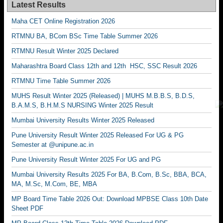
Latest Results
Maha CET Online Registration 2026
RTMNU BA, BCom BSc Time Table Summer 2026
RTMNU Result Winter 2025 Declared
Maharashtra Board Class 12th and 12th HSC, SSC Result 2026
RTMNU Time Table Summer 2026
MUHS Result Winter 2025 (Released) | MUHS M.B.B.S, B.D.S,
B.A.M.S, B.H.M.S NURSING Winter 2025 Result
Mumbai University Results Winter 2025 Released
Pune University Result Winter 2025 Released For UG & PG
Semester at @unipune.ac.in
Pune University Result Winter 2025 For UG and PG
Mumbai University Results 2025 For BA, B.Com, B.Sc, BBA, BCA,
MA, M.Sc, M.Com, BE, MBA
MP Board Time Table 2026 Out: Download MPBSE Class 10th Date
Sheet PDF