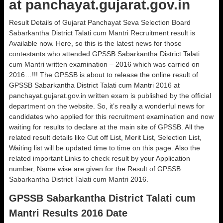
at panchayat.gujarat.gov.in
Result Details of Gujarat Panchayat Seva Selection Board
Sabarkantha District Talati cum Mantri Recruitment result is
Available now. Here, so this is the latest news for those
contestants who attended GPSSB Sabarkantha District Talati
cum Mantri written examination – 2016 which was carried on
2016…!!! The GPSSB is about to release the online result of
GPSSB Sabarkantha District Talati cum Mantri 2016 at
panchayat.gujarat.gov.in written exam is published by the official
department on the website. So, it’s really a wonderful news for
candidates who applied for this recruitment examination and now
waiting for results to declare at the main site of GPSSB. All the
related result details like Cut off List, Merit List, Selection List,
Waiting list will be updated time to time on this page. Also the
related important Links to check result by your Application
number, Name wise are given for the Result of GPSSB
Sabarkantha District Talati cum Mantri 2016.
GPSSB Sabarkantha District Talati cum
Mantri Results 2016 Date