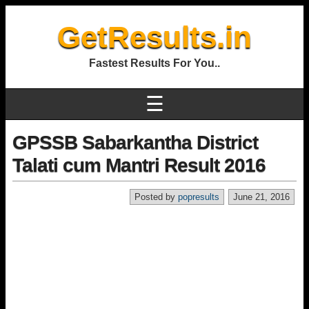
GetResults.in
Fastest Results For You..
☰
GPSSB Sabarkantha District
Talati cum Mantri Result 2016
Posted by
popresults
June 21, 2016