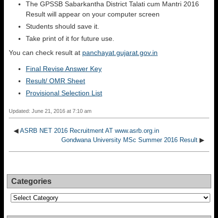
The GPSSB Sabarkantha District Talati cum Mantri 2016
Result will appear on your computer screen
Students should save it.
Take print of it for future use.
You can check result at
panchayat.gujarat.gov.in
Final Revise Answer Key
Result/ OMR Sheet
Provisional Selection List
Updated: June 21, 2016 at 7:10 am
◀
ASRB NET 2016 Recruitment AT www.asrb.org.in
Gondwana University MSc Summer 2016 Result
▶
Categories
Categories