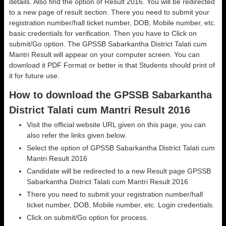
details. Also find the option of Result 2016. You will be redirected
to a new page of result section. There you need to submit your
registration number/hall ticket number, DOB, Mobile number, etc.
basic credentials for verification. Then you have to Click on
submit/Go option. The GPSSB Sabarkantha District Talati cum
Mantri Result will appear on your computer screen. You can
download it PDF Format or better is that Students should print of
it for future use.
How to download the GPSSB Sabarkantha
District Talati cum Mantri Result 2016
Visit the official website URL given on this page, you can
also refer the links given below.
Select the option of GPSSB Sabarkantha District Talati cum
Mantri Result 2016
Candidate will be redirected to a new Result page GPSSB
Sabarkantha District Talati cum Mantri Result 2016
There you need to submit your registration number/hall
ticket number, DOB, Mobile number, etc. Login credentials.
Click on submit/Go option for process.