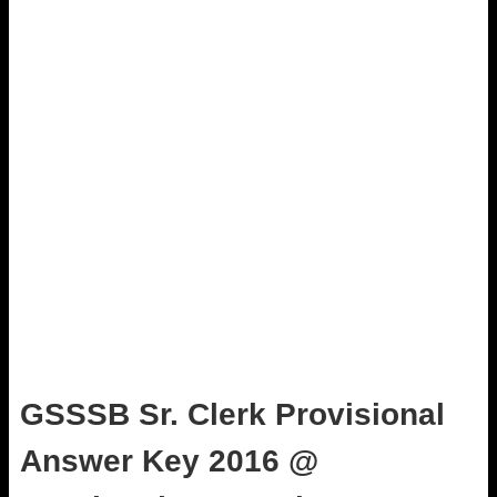
GSSSB Sr. Clerk Provisional
Answer Key 2016 @