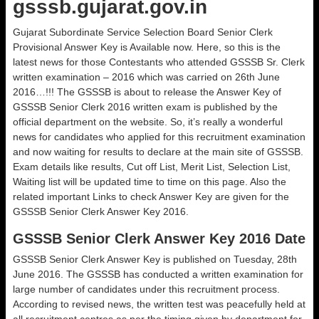
gsssb.gujarat.gov.in
Gujarat Subordinate Service Selection Board Senior Clerk
Provisional Answer Key is Available now. Here, so this is the
latest news for those Contestants who attended GSSSB Sr. Clerk
written examination – 2016 which was carried on 26th June
2016…!!! The GSSSB is about to release the Answer Key of
GSSSB Senior Clerk 2016 written exam is published by the
official department on the website. So, it’s really a wonderful
news for candidates who applied for this recruitment examination
and now waiting for results to declare at the main site of GSSSB.
Exam details like results, Cut off List, Merit List, Selection List,
Waiting list will be updated time to time on this page. Also the
related important Links to check Answer Key are given for the
GSSSB Senior Clerk Answer Key 2016.
GSSSB Senior Clerk Answer Key 2016 Date
GSSSB Senior Clerk Answer Key is published on Tuesday, 28th
June 2016. The GSSSB has conducted a written examination for
large number of candidates under this recruitment process.
According to revised news, the written test was peacefully held at