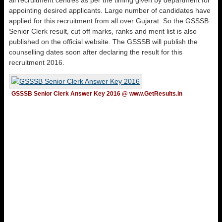
all recruitment centres as per the timing given by department for
appointing desired applicants. Large number of candidates have
applied for this recruitment from all over Gujarat. So the GSSSB
Senior Clerk result, cut off marks, ranks and merit list is also
published on the official website. The GSSSB will publish the
counselling dates soon after declaring the result for this
recruitment 2016.
GSSSB Senior Clerk Answer Key 2016 @ www.GetResults.in