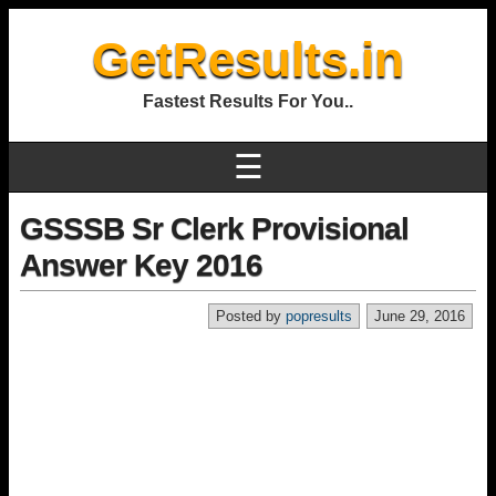
GetResults.in
Fastest Results For You..
☰
GSSSB Sr Clerk Provisional
Answer Key 2016
Posted by
popresults
June 29, 2016