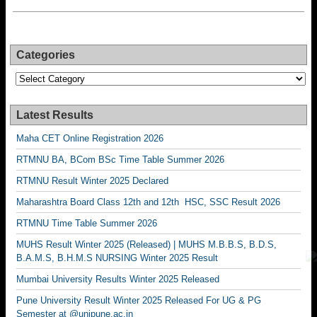
Categories
Categories
Latest Results
Maha CET Online Registration 2026
RTMNU BA, BCom BSc Time Table Summer 2026
RTMNU Result Winter 2025 Declared
Maharashtra Board Class 12th and 12th HSC, SSC Result 2026
RTMNU Time Table Summer 2026
MUHS Result Winter 2025 (Released) | MUHS M.B.B.S, B.D.S,
B.A.M.S, B.H.M.S NURSING Winter 2025 Result
Mumbai University Results Winter 2025 Released
Pune University Result Winter 2025 Released For UG & PG
Semester at @unipune.ac.in