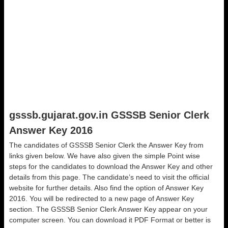
gsssb.gujarat.gov.in GSSSB Senior Clerk
Answer Key 2016
The candidates of GSSSB Senior Clerk the Answer Key from
links given below. We have also given the simple Point wise
steps for the candidates to download the Answer Key and other
details from this page. The candidate’s need to visit the official
website for further details. Also find the option of Answer Key
2016. You will be redirected to a new page of Answer Key
section. The GSSSB Senior Clerk Answer Key appear on your
computer screen. You can download it PDF Format or better is