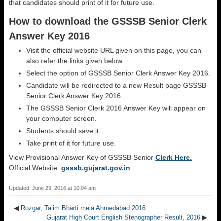
that candidates should print of it for future use.
How to download the GSSSB Senior Clerk
Answer Key 2016
Visit the official website URL given on this page, you can
also refer the links given below.
Select the option of GSSSB Senior Clerk Answer Key 2016.
Candidate will be redirected to a new Result page GSSSB
Senior Clerk Answer Key 2016.
The GSSSB Senior Clerk 2016 Answer Key will appear on
your computer screen.
Students should save it.
Take print of it for future use.
View Provisional Answer Key of GSSSB Senior
Clerk Here.
Official Website:
gsssb.gujarat.gov.in
Updated: June 29, 2016 at 10:04 am
◀
Rozgar, Talim Bharti mela Ahmedabad 2016
Gujarat High Court English Stenographer Result, 2016
▶