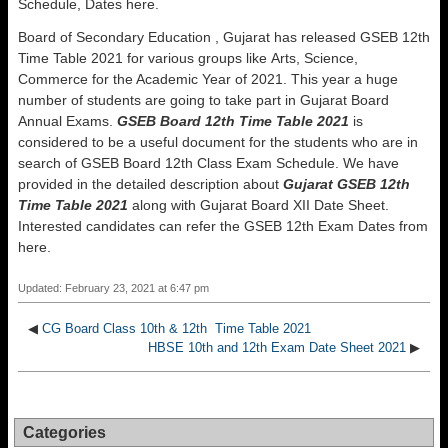
Schedule, Dates here.
Board of Secondary Education , Gujarat has released GSEB 12th
Time Table 2021 for various groups like Arts, Science,
Commerce for the Academic Year of 2021. This year a huge
number of students are going to take part in Gujarat Board
Annual Exams.
GSEB Board 12th Time Table 2021
is
considered to be a useful document for the students who are in
search of GSEB Board 12th Class Exam Schedule. We have
provided in the detailed description about
Gujarat GSEB 12th
Time Table 2021
along with Gujarat Board XII Date Sheet.
Interested candidates can refer the GSEB 12th Exam Dates from
here.
Updated: February 23, 2021 at 6:47 pm
◀
CG Board Class 10th & 12th Time Table 2021
HBSE 10th and 12th Exam Date Sheet 2021
▶
Categories