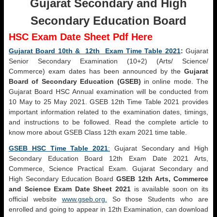
Gujarat Secondary and High
Secondary Education Board
HSC Exam Date Sheet Pdf Here
Gujarat Board 10th & 12th Exam Time Table 2021
:
Gujarat
Senior Secondary Examination (10+2) (Arts/ Science/
Commerce) exam dates has been announced by the
Gujarat
Board of Secondary Education (GSEB)
in online mode. The
Gujarat Board HSC Annual examination will be conducted from
10 May to 25 May 2021. GSEB 12th Time Table 2021 provides
important information related to the examination dates, timings,
and instructions to be followed. Read the complete article to
know more about GSEB Class 12th exam 2021 time table.
GSEB HSC Time Table 2021
:
Gujarat Secondary and High
Secondary Education Board 12th Exam Date 2021 Arts,
Commerce, Science Practical Exam. Gujarat Secondary and
High Secondary Education Board
GSEB 12th Arts, Commerce
and Science Exam Date Sheet 2021
is available soon on its
official website
www.gseb.org.
So those Students who are
enrolled and going to appear in 12th Examination, can download