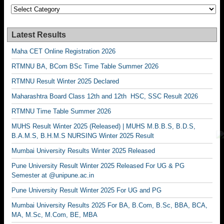
Categories
Latest Results
Maha CET Online Registration 2026
RTMNU BA, BCom BSc Time Table Summer 2026
RTMNU Result Winter 2025 Declared
Maharashtra Board Class 12th and 12th HSC, SSC Result 2026
RTMNU Time Table Summer 2026
MUHS Result Winter 2025 (Released) | MUHS M.B.B.S, B.D.S,
B.A.M.S, B.H.M.S NURSING Winter 2025 Result
Mumbai University Results Winter 2025 Released
Pune University Result Winter 2025 Released For UG & PG
Semester at @unipune.ac.in
Pune University Result Winter 2025 For UG and PG
Mumbai University Results 2025 For BA, B.Com, B.Sc, BBA, BCA,
MA, M.Sc, M.Com, BE, MBA