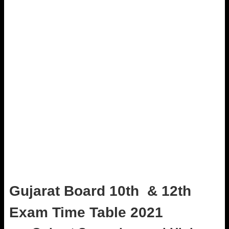
Gujarat Board 10th & 12th
Exam Time Table 2021