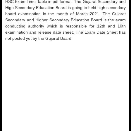
HSC Exam Time Table in pdf format. The Gujarat Secondary and
High Secondary Education Board is going to held high secondary
board examination in the month of March 2021. The Gujarat
Secondary and Higher Secondary Education Board is the exam
conducting authority which is responsible for 12th and 10th
examination and release date sheet. The Exam Date Sheet has
not posted yet by the Gujarat Board.