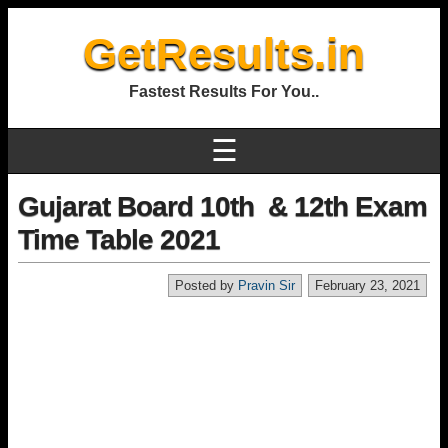
GetResults.in
Fastest Results For You..
☰
Gujarat Board 10th & 12th Exam
Time Table 2021
Posted by
Pravin Sir
February 23, 2021