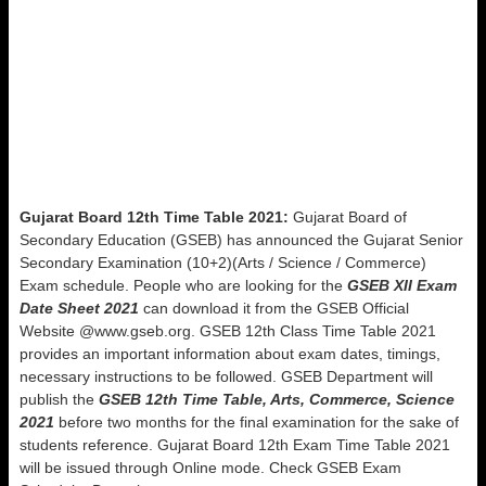
Gujarat Board 12th Time Table 2021:
Gujarat Board of
Secondary Education (GSEB) has announced the Gujarat Senior
Secondary Examination (10+2)(Arts / Science / Commerce)
Exam schedule. People who are looking for the
GSEB XII Exam
Date Sheet 2021
can download it from the GSEB Official
Website @www.gseb.org. GSEB 12th Class Time Table 2021
provides an important information about exam dates, timings,
necessary instructions to be followed. GSEB Department will
publish the
GSEB 12th Time Table, Arts, Commerce, Science
2021
before two months for the final examination for the sake of
students reference. Gujarat Board 12th Exam Time Table 2021
will be issued through Online mode. Check GSEB Exam