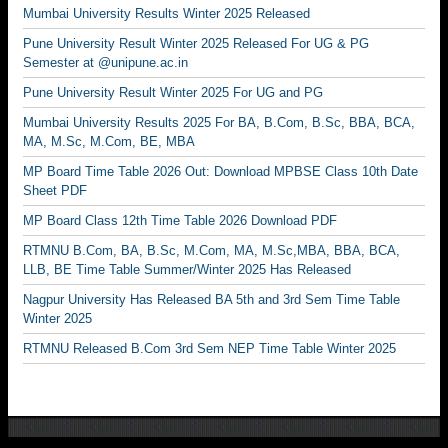
Mumbai University Results Winter 2025 Released
Pune University Result Winter 2025 Released For UG & PG
Semester at @unipune.ac.in
Pune University Result Winter 2025 For UG and PG
Mumbai University Results 2025 For BA, B.Com, B.Sc, BBA, BCA,
MA, M.Sc, M.Com, BE, MBA
MP Board Time Table 2026 Out: Download MPBSE Class 10th Date
Sheet PDF
MP Board Class 12th Time Table 2026 Download PDF
RTMNU B.Com, BA, B.Sc, M.Com, MA, M.Sc,MBA, BBA, BCA,
LLB, BE Time Table Summer/Winter 2025 Has Released
Nagpur University Has Released BA 5th and 3rd Sem Time Table
Winter 2025
RTMNU Released B.Com 3rd Sem NEP Time Table Winter 2025