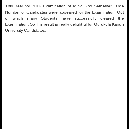
This Year for 2016 Examination of M.Sc. 2nd Semester, large
Number of Candidates were appeared for the Examination. Out
of which many Students have successfully cleared the
Examination. So this result is really delightful for Gurukula Kangri
University Candidates.