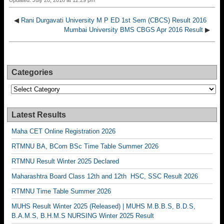
Updated: July 20, 2016 at 12:29 pm
◀
Rani Durgavati University M P ED 1st Sem (CBCS) Result 2016
Mumbai University BMS CBGS Apr 2016 Result
▶
Categories
Categories
Latest Results
Maha CET Online Registration 2026
RTMNU BA, BCom BSc Time Table Summer 2026
RTMNU Result Winter 2025 Declared
Maharashtra Board Class 12th and 12th HSC, SSC Result 2026
RTMNU Time Table Summer 2026
MUHS Result Winter 2025 (Released) | MUHS M.B.B.S, B.D.S,
B.A.M.S, B.H.M.S NURSING Winter 2025 Result