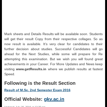
Mark sheets and Details Results will be available soon. Students
will get their result Copy from their respective collages. So as
now result is available. It’s very clear for candidates to their
further decision about studies. Successful Candidates will go
ahead for the Next Studies, while some will prepare for Re
attempting this examination. But we wish you will found great
achievements in your Career. For More Updates and News keep
visiting
www.getResults.in
where we publish results at fastest
Speed.
Following is the Result Section
Result of M.Sc. 2nd Semester Exam 2016
Official Website:
gkv.ac.in