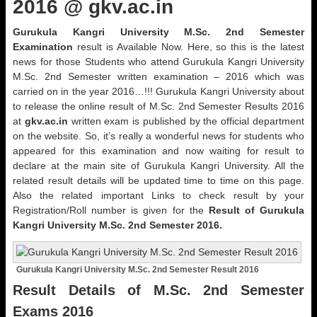
2016 @ gkv.ac.in
Gurukula Kangri University M.Sc. 2nd Semester
Examination
result is Available Now. Here, so this is the latest
news for those Students who attend Gurukula Kangri University
M.Sc. 2nd Semester written examination – 2016 which was
carried on in the year 2016…!!! Gurukula Kangri University about
to release the online result of M.Sc. 2nd Semester Results 2016
at
gkv.ac.in
written exam is published by the official department
on the website. So, it’s really a wonderful news for students who
appeared for this examination and now waiting for result to
declare at the main site of Gurukula Kangri University. All the
related result details will be updated time to time on this page.
Also the related important Links to check result by your
Registration/Roll number is given for the
Result of Gurukula
Kangri University M.Sc. 2nd Semester 2016.
Gurukula Kangri University M.Sc. 2nd Semester Result 2016
Result Details of M.Sc. 2nd Semester
Exams 2016