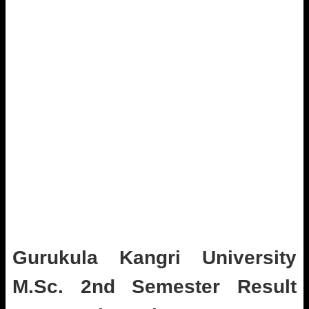
Gurukula Kangri University
M.Sc. 2nd Semester Result