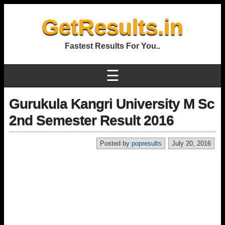
GetResults.in
Fastest Results For You..
☰
Gurukula Kangri University M Sc
2nd Semester Result 2016
Posted by
popresults
July 20, 2016