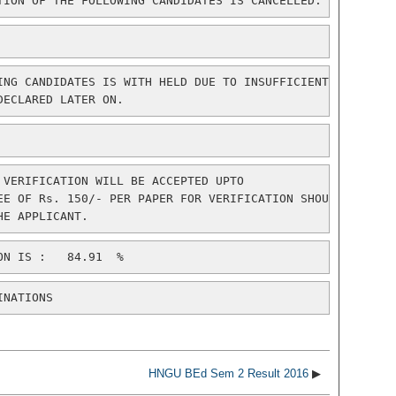
TION OF THE FOLLOWING CANDIDATES IS CANCELLED.
ING CANDIDATES IS WITH HELD DUE TO INSUFFICIENT

DECLARED LATER ON.
 VERIFICATION WILL BE ACCEPTED UPTO

EE OF Rs. 150/- PER PAPER FOR VERIFICATION SHOULD

INATIONS
HNGU BEd Sem 2 Result 2016
▶