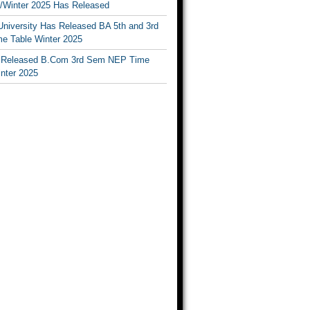
Winter 2025 Has Released
University Has Released BA 5th and 3rd
e Table Winter 2025
Released B.Com 3rd Sem NEP Time
inter 2025