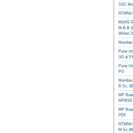
SSC Res
RTMNU 
MUHS Re
M.B.B.S
Winter 2
Mumbai 
Pune Uni
UG & PG
Pune Un
PG
Mumbai 
B.Sc, B
MP Boar
MPBSE C
MP Boar
PDF
RTMNU 
M.Sc,MB