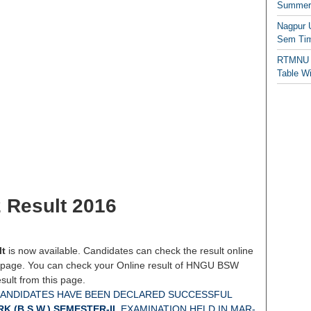
Summer/
Nagpur 
Sem Tim
RTMNU 
Table W
Result 2016
lt
is now available. Candidates can check the result online
 page. You can check your Online result of HNGU BSW
ult from this page.
CANDIDATES HAVE BEEN DECLARED SUCCESSFUL
 (B.S.W.) SEMESTER-II
EXAMINATION HELD IN MAR-