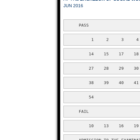
JUN 2016
     PASS
          1     2     3     4
         14    15    17    18
         27    28    29    30
         38    39    40    41
         54
     FAIL
         10    13    16    19