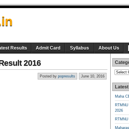
.in
atest Results
Admit Card
Syllabus
About Us
esult 2016
Categ
Categori
Posted by
popresults
June 10, 2016
Latest
Maha CE
RTMNU 
2026
RTMNU R
Maharas