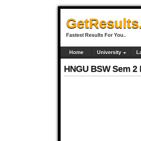
GetResults
Fastest Results For You..
Home
University
L
HNGU BSW Sem 2 R