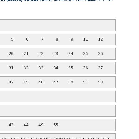
     5     6     7     8     9    11    12
    20    21    22    23    24    25    26
    31    32    33    34    35    36    37
    42    45    46    47    50    51    53
    43    44    49    55