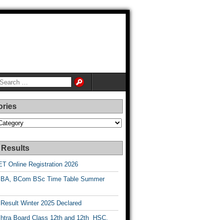
ories
es
 Results
T Online Registration 2026
BA, BCom BSc Time Table Summer
esult Winter 2025 Declared
htra Board Class 12th and 12th HSC,