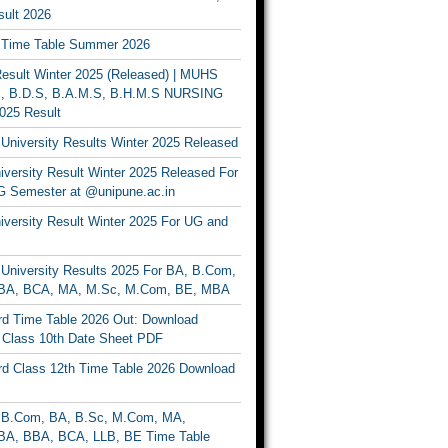
ult 2026
Time Table Summer 2026
sult Winter 2025 (Released) | MUHS
, B.D.S, B.A.M.S, B.H.M.S NURSING
025 Result
University Results Winter 2025 Released
versity Result Winter 2025 Released For
 Semester at @unipune.ac.in
iversity Result Winter 2025 For UG and
University Results 2025 For BA, B.Com,
BA, BCA, MA, M.Sc, M.Com, BE, MBA
d Time Table 2026 Out: Download
lass 10th Date Sheet PDF
d Class 12th Time Table 2026 Download
B.Com, BA, B.Sc, M.Com, MA,
A, BBA, BCA, LLB, BE Time Table