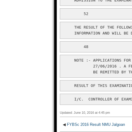
     ADMISSION TO THE EXAMINA
         52
     THE RESULT OF THE FOLLOW
     INFORMATION AND WILL BE 
         48
     NOTE :- APPLICATIONS FOR
             27/06/2016 . A F
     I/C.  CONTROLLER OF EXAM
Updated: June 10, 2016 at 4:45 pm
◀
FYBSc 2016 Result NMU Jalgoan