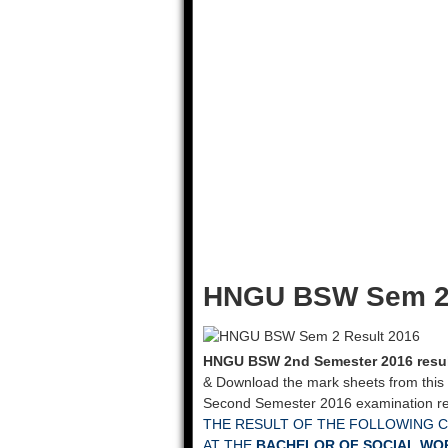
HNGU BSW Sem 2 
HNGU BSW 2nd Semester 2016 resu
& Download the mark sheets from this
Second Semester 2016 examination res
THE RESULT OF THE FOLLOWING 
AT THE
BACHELOR OF SOCIAL WORK