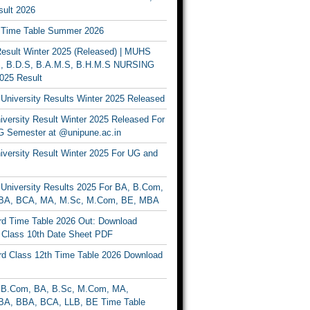
ult 2026
Time Table Summer 2026
sult Winter 2025 (Released) | MUHS
, B.D.S, B.A.M.S, B.H.M.S NURSING
025 Result
University Results Winter 2025 Released
versity Result Winter 2025 Released For
 Semester at @unipune.ac.in
iversity Result Winter 2025 For UG and
University Results 2025 For BA, B.Com,
BA, BCA, MA, M.Sc, M.Com, BE, MBA
d Time Table 2026 Out: Download
lass 10th Date Sheet PDF
d Class 12th Time Table 2026 Download
B.Com, BA, B.Sc, M.Com, MA,
A, BBA, BCA, LLB, BE Time Table