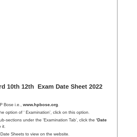
d 10th 12th Exam Date Sheet 2022
HP Bose i.e.,
www.hpbose.org
.
e option of ‘ Examination’, click on this option.
sub-sections under the ‘Examination Tab’, click the
‘Date
it.
le Date Sheets to view on the website.