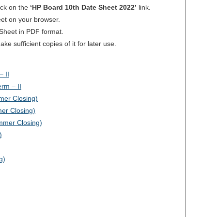
ick on the
‘HP Board 10th Date Sheet 2022’
link.
heet on your browser.
 Sheet in PDF format.
 sufficient copies of it for later use.
 II
rm – II
mer Closing)
mer Closing)
mmer Closing)
)
g)