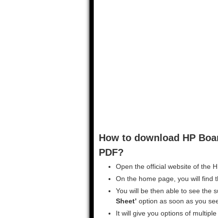
How to download HP Boar
PDF?
Open the official website of the 
On the home page, you will find th
You will be then able to see the 
Sheet’
option as soon as you see 
It will give you options of multip