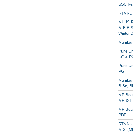
SSC Res
RTMNU 
MUHS Re
M.B.B.S
Winter 2
Mumbai 
Pune Uni
UG & PG
Pune Un
PG
Mumbai 
B.Sc, B
MP Boar
MPBSE C
MP Boar
PDF
RTMNU 
M.Sc,MB