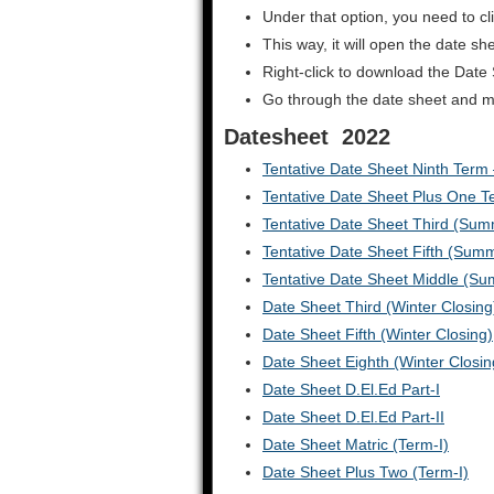
Under that option, you need to cl
This way, it will open the date s
Right-click to download the Date
Go through the date sheet and make
Datesheet 2022
Tentative Date Sheet Ninth Term –
Tentative Date Sheet Plus One Te
Tentative Date Sheet Third (Sum
Tentative Date Sheet Fifth (Sum
Tentative Date Sheet Middle (Su
Date Sheet Third (Winter Closing
Date Sheet Fifth (Winter Closing)
Date Sheet Eighth (Winter Closin
Date Sheet D.El.Ed Part-I
Date Sheet D.El.Ed Part-II
Date Sheet Matric (Term-I)
Date Sheet Plus Two (Term-I)