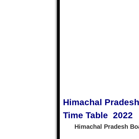
Himachal Pradesh
Time Table 2022
Himachal Pradesh Bo