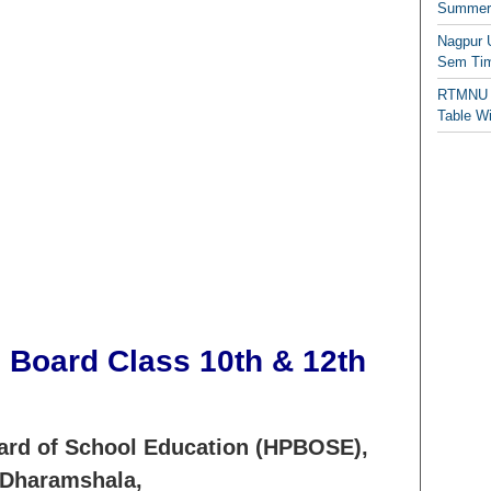
Summer/
Nagpur 
Sem Tim
RTMNU 
Table W
 Board Class 10th & 12th
ard of School Education (HPBOSE),
Dharamshala,