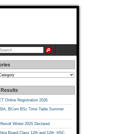
ories
es
 Results
T Online Registration 2026
BA, BCom BSc Time Table Summer
esult Winter 2025 Declared
htra Board Class 12th and 12th HSC,