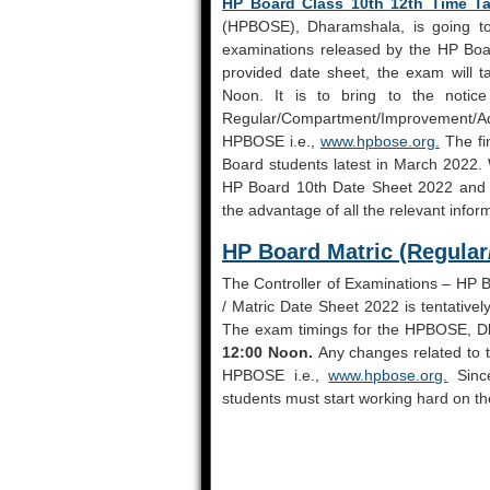
HP Board Class 10th 12th Time Ta
(HPBOSE), Dharamshala, is going to
examinations released by the HP Boar
provided date sheet, the exam will t
Noon. It is to bring to the notic
Regular/Compartment/Improvement/Add
HPBOSE i.e.,
www.hpbose.org.
The fin
Board students latest in March 2022.
HP Board 10th Date Sheet 2022 and ot
the advantage of all the relevant info
HP Board Matric (Regula
The Controller of Examinations – HP Bo
/ Matric Date Sheet 2022 is tentative
The exam timings for the HPBOSE, Dh
12:00 Noon.
Any changes related to t
HPBOSE i.e.,
www.hpbose.org.
Sinc
students must start working hard on the