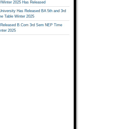
Winter 2025 Has Released
University Has Released BA 5th and 3rd
e Table Winter 2025
Released B.Com 3rd Sem NEP Time
inter 2025