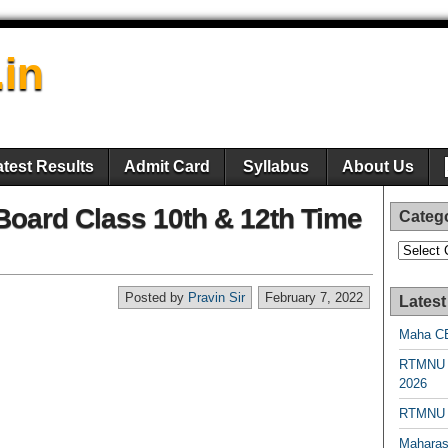
.in
atest Results
Admit Card
Syllabus
About Us
oard Class 10th & 12th Time
Categ
Categori
Posted by
Pravin Sir
February 7, 2022
Latest
Maha CE
RTMNU 
2026
RTMNU R
Maharas