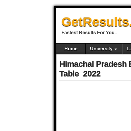
GetResults
Fastest Results For You..
Home
University
L
Himachal Pradesh B
Table 2022