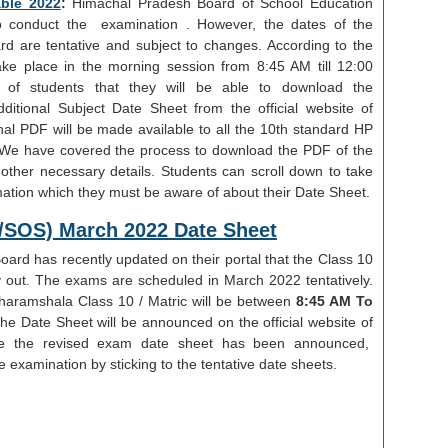
ble 2022
:
Himachal Pradesh Board of School Education
 conduct the examination . However, the dates of the
d are tentative and subject to changes. According to the
ake place in the morning session from 8:45 AM till 12:00
e of students that they will be able to download the
itional Subject Date Sheet from the official website of
al PDF will be made available to all the 10th standard HP
 We have covered the process to download the PDF of the
her necessary details. Students can scroll down to take
rmation which they must be aware of about their Date Sheet.
r/SOS) March 2022 Date Sheet
ard has recently updated on their portal that the Class 10
ly out. The exams are scheduled in March 2022 tentatively.
aramshala Class 10 / Matric will be between
8:45 AM To
he Date Sheet will be announced on the official website of
e the revised exam date sheet has been announced,
 examination by sticking to the tentative date sheets.