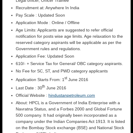
Legal officer, Officer Trainee
Recruitment at: Anywhere In India
Pay Scale : Updated Soon
Application Mode : Online / Offline
Age Limits: Applicants are suggested to refer official
notification for posts wise age limits. Age relaxation to the
reserved category aspirants will be applicable as per the
Government rules and regulations.
Application Fee: Updated Soon
610/- + Service Tax for General/ OBC category aspirants.
No Fee for SC, ST, and PWD category applicants
st
Application Starts From: 1
June 2016
th
Last Date : 30
June 2016
Official Website :
hindustanpetroleum.com
About: HPCL is a Government of India Enterprise with a
Navratna Status, and a Forbes 2000 and Global Fortune
500 company. It had originally been incorporated as a
company under the Indian Companies Act 1913. It is listed
on the Bombay Stock exchange (BSE) and National Stock