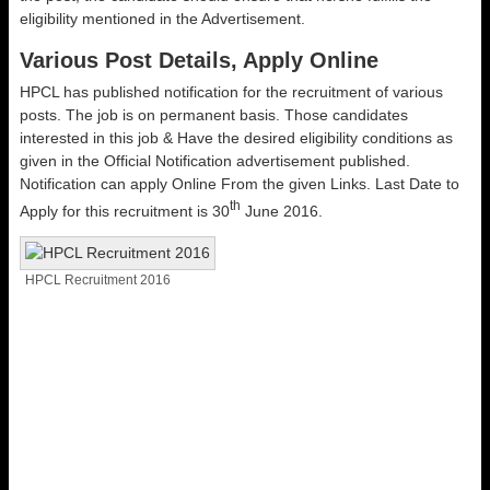
eligibility mentioned in the Advertisement.
Various Post Details, Apply Online
HPCL has published notification for the recruitment of various
posts. The job is on permanent basis. Those candidates
interested in this job & Have the desired eligibility conditions as
given in the Official Notification advertisement published.
Notification can apply Online From the given Links. Last Date to
th
Apply for this recruitment is 30
June 2016.
HPCL Recruitment 2016