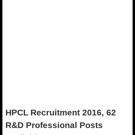
HPCL Recruitment 2016, 62
R&D Professional Posts