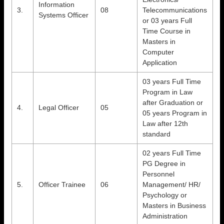
Information
3.
08
Telecommunications
Systems Officer
or 03 years Full
Time Course in
Masters in
Computer
Application
03 years Full Time
Program in Law
after Graduation or
4.
Legal Officer
05
05 years Program in
Law after 12th
standard
02 years Full Time
PG Degree in
Personnel
5.
Officer Trainee
06
Management/ HR/
Psychology or
Masters in Business
Administration