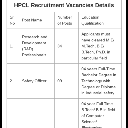
HPCL Recruitment Vacancies Details
Sr.
Number
Education
Post Name
No
of Posts
Qualification
Applicants must
Research and
have cleared M.E/
Development
1.
34
M.Tech, B.E/
(R&D)
B.Tech, Ph.D. in
Professionals
particular field
04 years Full-Time
Bachelor Degree in
2.
Safety Officer
09
Technology with
Degree or Diploma
in Industrial safety
04 year Full Time
B.Tech/ B.E in field
of Computer
Science/
Electronics/