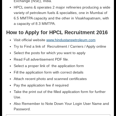
Exchange (NSE), India.
HPCL owns & operates 2 major refineries producing a wide
variety of petroleum fuels & specialties, one in Mumbai of
6.5 MMTPA capacity and the other in Visakhapatnam, with
a capacity of 8.3 MMTPA.
How to Apply for HPCL Recruitment 2016
Visit official website
www.hindustanpetroleum.com
Try to Find a link of Recruitment / Carriers / Apply online
Select the posts for which you want to apply
Read Full advertisement PDF file.
Select a proper link of the application form
Fill the application form with correct details
Attach recent photo and scanned certificates
Pay the application fee if required
Take the print out of the filled application form for further
Use.
Also Remember to Note Down Your Login User Name and
Password.