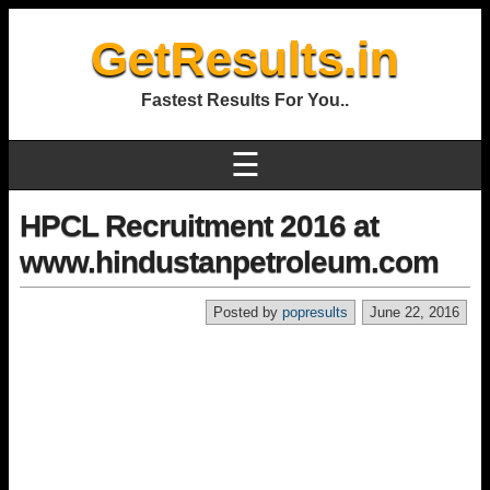
GetResults.in
Fastest Results For You..
☰
HPCL Recruitment 2016 at
www.hindustanpetroleum.com
Posted by
popresults
June 22, 2016