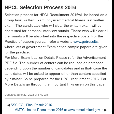
HPCL Selection Process 2016
Selection process for HPCL Recruitment 2016will be based on a
group task, written Exam, physical/ medical fitness test written
exam The candidates who will clear the written exam will be
shortlisted for personal interview rounds. Those who will clear all
the rounds will be absorbed into the respective posts. For the
Practice of papers you can refer a website
www.getresults.in
where lots of government Examination sample papers are given
for the practice.
For More Exam location Details Please refer the Advertisement
PDF file. The number of centers can be reduced or increased
depending upon the number of candidates and in that· case the
candidates will be asked to appear other than centers specified
by him/her. So be prepared for the HPCL recruitment 2016. For
More Details go through the important links given on this page.
Updated: June 22, 2016 at 6:49 am
◀
SSC CGL Final Result 2016
MMTC Limited Recruitment 2016 at www.mmtclimited.gov.in
▶