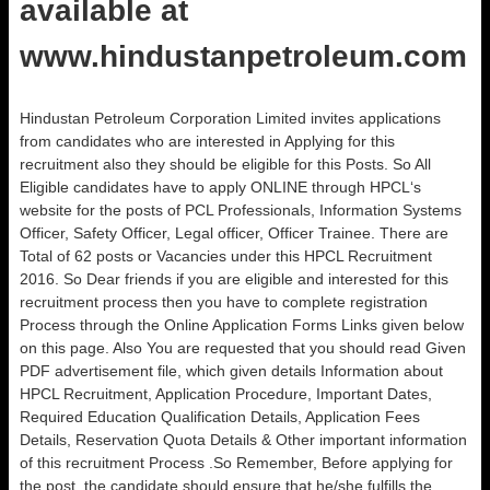
available at
www.hindustanpetroleum.com
Hindustan Petroleum Corporation Limited invites applications
from candidates who are interested in Applying for this
recruitment also they should be eligible for this Posts. So All
Eligible candidates have to apply ONLINE through HPCL‘s
website for the posts of PCL Professionals, Information Systems
Officer, Safety Officer, Legal officer, Officer Trainee. There are
Total of 62 posts or Vacancies under this HPCL Recruitment
2016. So Dear friends if you are eligible and interested for this
recruitment process then you have to complete registration
Process through the Online Application Forms Links given below
on this page. Also You are requested that you should read Given
PDF advertisement file, which given details Information about
HPCL Recruitment, Application Procedure, Important Dates,
Required Education Qualification Details, Application Fees
Details, Reservation Quota Details & Other important information
of this recruitment Process .So Remember, Before applying for
the post, the candidate should ensure that he/she fulfills the