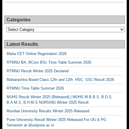
Categories
Categories
Latest Results
Maha CET Online Registration 2026
RTMNU BA, BCom BSc Time Table Summer 2026
RTMNU Result Winter 2025 Declared
Maharashtra Board Class 12th and 12th HSC, SSC Result 2026
RTMNU Time Table Summer 2026
MUHS Result Winter 2025 (Released) | MUHS M.B.B.S, B.D.S,
B.A.M.S, B.H.M.S NURSING Winter 2025 Result
Mumbai University Results Winter 2025 Released
Pune University Result Winter 2025 Released For UG & PG
Semester at @unipune.ac.in