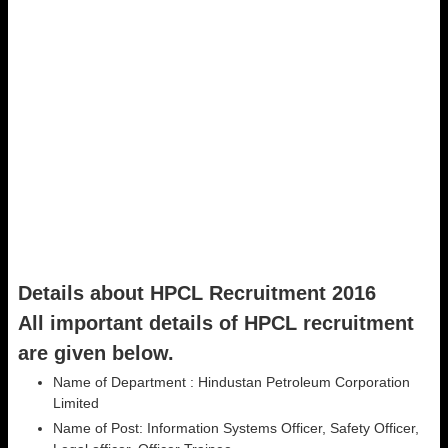
Details about HPCL Recruitment 2016
All important details of HPCL recruitment
are given below.
Name of Department : Hindustan Petroleum Corporation
Limited
Name of Post: Information Systems Officer, Safety Officer,