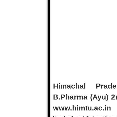
Himachal Prade
B.Pharma (Ayu) 2
www.himtu.ac.in