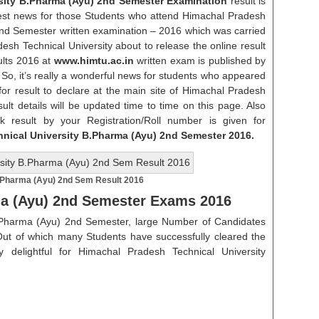
sity B.Pharma (Ayu) 2nd Semester Examination
result is
atest news for those Students who attend Himachal Pradesh
2nd Semester written examination – 2016 which was carried
sh Technical University about to release the online result
lts 2016 at
www.himtu.ac.in
written exam is published by
. So, it’s really a wonderful news for students who appeared
for result to declare at the main site of Himachal Pradesh
esult details will be updated time to time on this page. Also
k result by your Registration/Roll number is given for
hnical University B.Pharma (Ayu) 2nd Semester 2016.
.Pharma (Ayu) 2nd Sem Result 2016
ma (Ayu) 2nd Semester Exams 2016
.Pharma (Ayu) 2nd Semester, large Number of Candidates
ut of which many Students have successfully cleared the
ly delightful for Himachal Pradesh Technical University