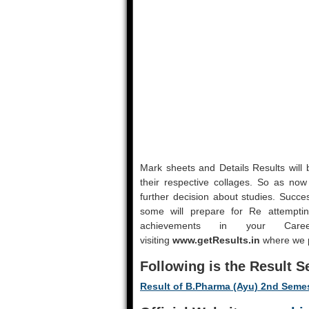
Mark sheets and Details Results will b
their respective collages. So as now r
further decision about studies. Succe
some will prepare for Re attemptin
achievements in your Ca
visiting
www.getResults.in
where we pu
Following is the Result S
Result of B.Pharma (Ayu) 2nd Seme