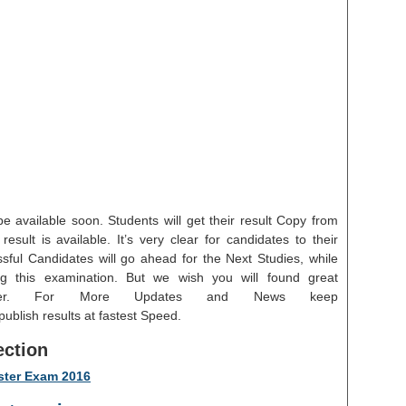
e available soon. Students will get their result Copy from
esult is available. It’s very clear for candidates to their
ssful Candidates will go ahead for the Next Studies, while
g this examination. But we wish you will found great
reer. For More Updates and News keep
blish results at fastest Speed.
ection
ster Exam 2016