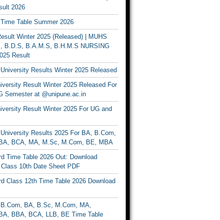
ult 2026
Time Table Summer 2026
sult Winter 2025 (Released) | MUHS
, B.D.S, B.A.M.S, B.H.M.S NURSING
025 Result
University Results Winter 2025 Released
versity Result Winter 2025 Released For
 Semester at @unipune.ac.in
iversity Result Winter 2025 For UG and
University Results 2025 For BA, B.Com,
BA, BCA, MA, M.Sc, M.Com, BE, MBA
d Time Table 2026 Out: Download
lass 10th Date Sheet PDF
d Class 12th Time Table 2026 Download
B.Com, BA, B.Sc, M.Com, MA,
A, BBA, BCA, LLB, BE Time Table