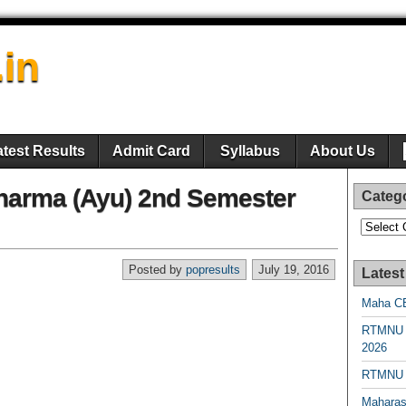
.in
atest Results
Admit Card
Syllabus
About Us
harma (Ayu) 2nd Semester
Categ
Categori
Posted by
popresults
July 19, 2016
Latest
Maha CE
RTMNU 
2026
RTMNU R
Maharas