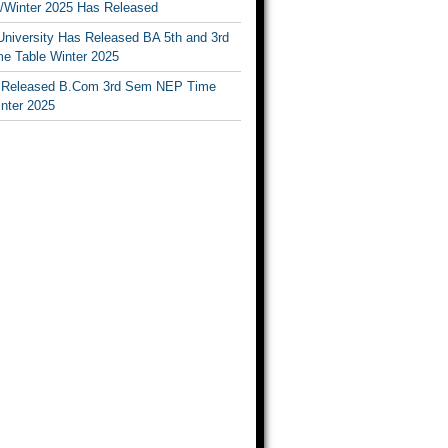
Winter 2025 Has Released
University Has Released BA 5th and 3rd
e Table Winter 2025
Released B.Com 3rd Sem NEP Time
inter 2025