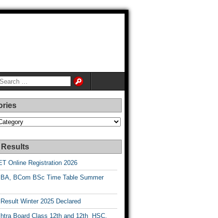
ories
es
 Results
T Online Registration 2026
BA, BCom BSc Time Table Summer
esult Winter 2025 Declared
htra Board Class 12th and 12th HSC,