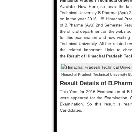
Himachal Pradesh Technical Univer
Available Now. Here, so this is the l
Technical University B.Pharma (Ayu) 
on in the year 2016…!!! Himachal Prade
of B.Pharma (Ayu) 2nd Semester Resu
the official department on the website
for this examination and now waiting 
Technical University. All the related r
the related important Links to chec
the
Result of Himachal Pradesh Tec
Himachal Pradesh Technical University B
Result Details of B.Phar
This Year for 2016 Examination of B
were appeared for the Examination. O
Examination. So this result is real
Candidates.