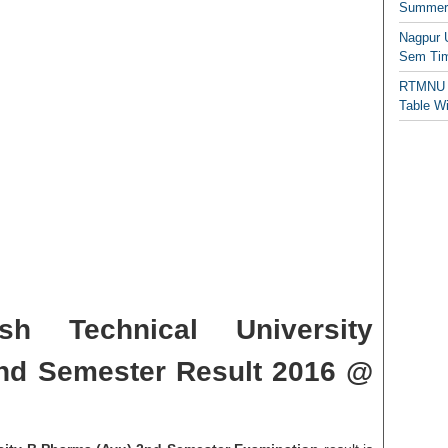
Summer/
Nagpur 
Sem Tim
RTMNU 
Table W
sh Technical University
nd Semester Result 2016 @