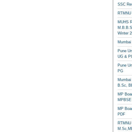
SSC Res
RTMNU 
MUHS Re
M.B.B.S
Winter 2
Mumbai 
Pune Uni
UG & PG
Pune Un
PG
Mumbai 
B.Sc, B
MP Boar
MPBSE C
MP Boar
PDF
RTMNU 
M.Sc,MB