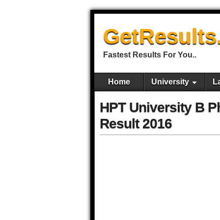
GetResults
Fastest Results For You..
Home
University
L
HPT University B P
Result 2016