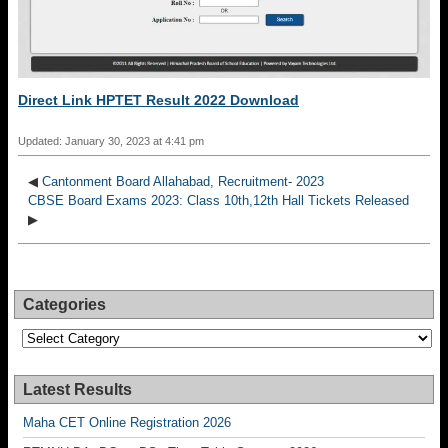
Direct Link HPTET Result 2022 Download
Updated: January 30, 2023 at 4:41 pm
◀
Cantonment Board Allahabad, Recruitment- 2023
CBSE Board Exams 2023: Class 10th,12th Hall Tickets Released
▶
Categories
Categories
Latest Results
Maha CET Online Registration 2026