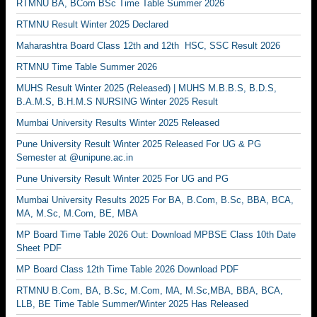
RTMNU BA, BCom BSc Time Table Summer 2026
RTMNU Result Winter 2025 Declared
Maharashtra Board Class 12th and 12th HSC, SSC Result 2026
RTMNU Time Table Summer 2026
MUHS Result Winter 2025 (Released) | MUHS M.B.B.S, B.D.S,
B.A.M.S, B.H.M.S NURSING Winter 2025 Result
Mumbai University Results Winter 2025 Released
Pune University Result Winter 2025 Released For UG & PG
Semester at @unipune.ac.in
Pune University Result Winter 2025 For UG and PG
Mumbai University Results 2025 For BA, B.Com, B.Sc, BBA, BCA,
MA, M.Sc, M.Com, BE, MBA
MP Board Time Table 2026 Out: Download MPBSE Class 10th Date
Sheet PDF
MP Board Class 12th Time Table 2026 Download PDF
RTMNU B.Com, BA, B.Sc, M.Com, MA, M.Sc,MBA, BBA, BCA,
LLB, BE Time Table Summer/Winter 2025 Has Released