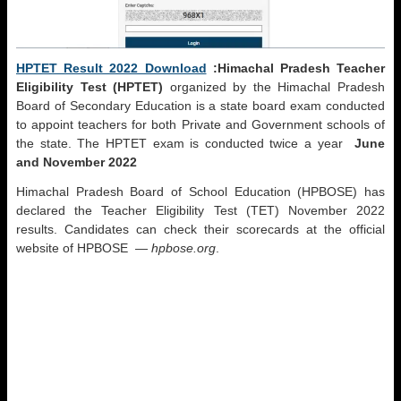
HPTET Result 2022 Download
:Himachal Pradesh Teacher
Eligibility Test (HPTET)
organized by the Himachal Pradesh
Board of Secondary Education is a state board exam conducted
to appoint teachers for both Private and Government schools of
the state. The HPTET exam is conducted twice a year
June
and November 2022
Himachal Pradesh Board of School Education (HPBOSE) has
declared the Teacher Eligibility Test (TET) November 2022
results. Candidates can check their scorecards at the official
website of HPBOSE —
hpbose.org
.