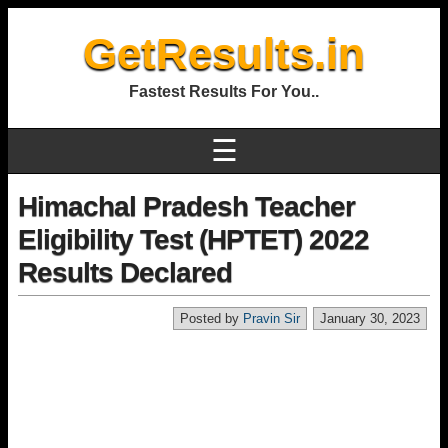
GetResults.in
Fastest Results For You..
☰
Himachal Pradesh Teacher
Eligibility Test (HPTET) 2022
Results Declared
Posted by
Pravin Sir
January 30, 2023