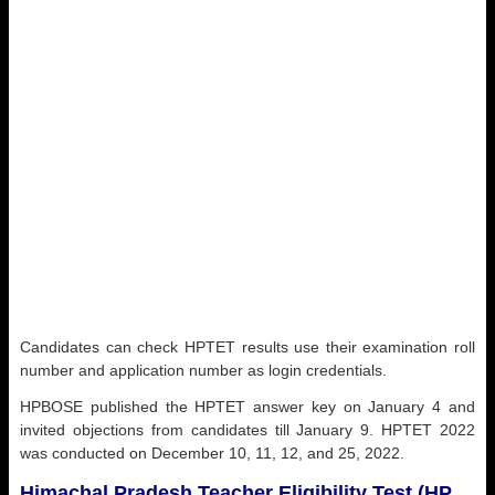
Candidates can check HPTET results use their examination roll
number and application number as login credentials.
HPBOSE published the HPTET answer key on January 4 and
invited objections from candidates till January 9. HPTET 2022
was conducted on December 10, 11, 12, and 25, 2022.
Himachal Pradesh Teacher Eligibility Test (HP