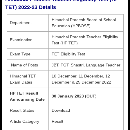
TET) 2022-23 Details
Himachal Pradesh Board of School
Department
Education (HPBOSE)
Himachal Pradesh Teacher Eligibility
Examination
Test (HP TET)
Exam Type
TET Eligibility Test
Name of Posts
JBT, TGT, Shastri, Language Teacher
Himachal TET
10 December, 11 December, 12
Exam Dates
December & 25 December 2022
HP TET Result
30 January 2023 (OUT)
Announcing Date
Result Status
Download
Article Category
Result