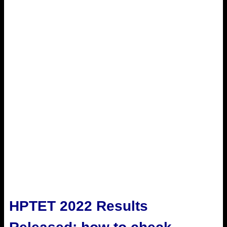
HPTET 2022 Results