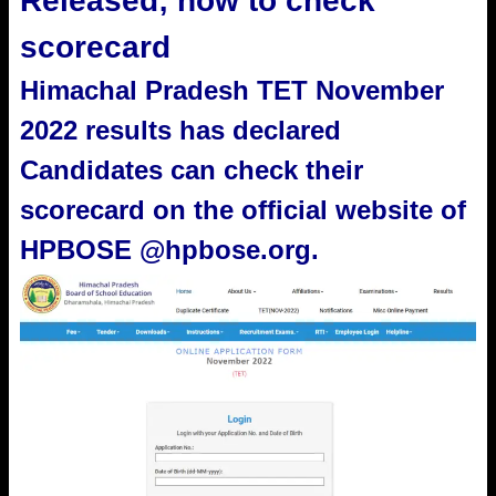
Released; how to check
scorecard
Himachal Pradesh TET November
2022 results has declared
Candidates can check their
scorecard on the official website of
HPBOSE @hpbose.org.