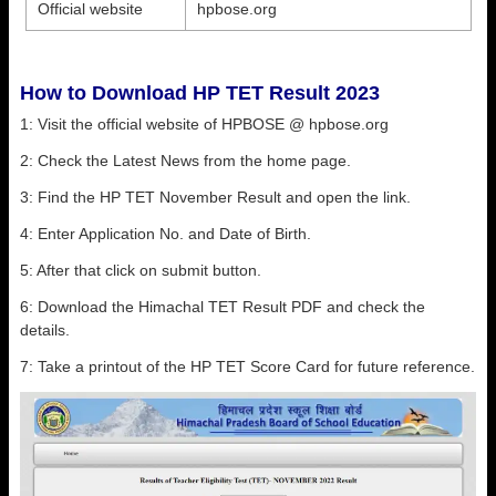
Official website
hpbose.org
How to Download HP TET Result 2023
1: Visit the official website of HPBOSE @ hpbose.org
2: Check the Latest News from the home page.
3: Find the HP TET November Result and open the link.
4: Enter Application No. and Date of Birth.
5: After that click on submit button.
6: Download the Himachal TET Result PDF and check the
details.
7: Take a printout of the HP TET Score Card for future reference.