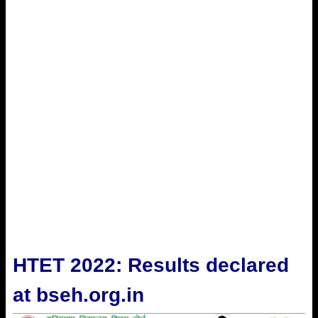
HTET 2022: Results declared
at bseh.org.in