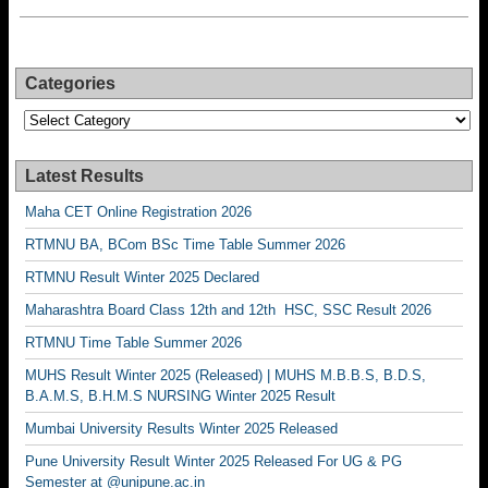
Categories
Categories
Latest Results
Maha CET Online Registration 2026
RTMNU BA, BCom BSc Time Table Summer 2026
RTMNU Result Winter 2025 Declared
Maharashtra Board Class 12th and 12th HSC, SSC Result 2026
RTMNU Time Table Summer 2026
MUHS Result Winter 2025 (Released) | MUHS M.B.B.S, B.D.S,
B.A.M.S, B.H.M.S NURSING Winter 2025 Result
Mumbai University Results Winter 2025 Released
Pune University Result Winter 2025 Released For UG & PG
Semester at @unipune.ac.in