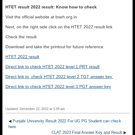
HTET result 2022 result: Know how to check
Visit the official website at bseh.org.in
Next, on the right side click on the HTET 2022 result link
Check the result
Download and take the printout for future reference.
HTET 2022 result
Direct link to check HTET 2022 level 1 PRT result
Direct link to check HTET 2022 level 2 TGT answer key
Direct link to check HTET 2022 level 3 PGT answer key
Updated: December 22, 2022 at 3:39 am
◀
Punjabi University Result 2022 For UG PG Student can check
here
CLAT 2023 Final Answer Key and Result
▶