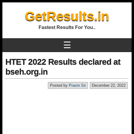
GetResults.in
Fastest Results For You..
☰
HTET 2022 Results declared at
bseh.org.in
Posted by
Pravin Sir
December 22, 2022