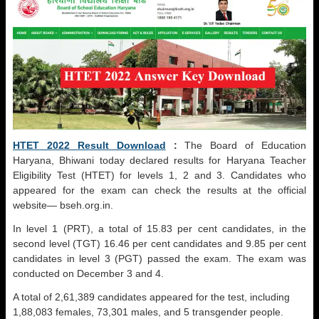
HTET 2022 Result Download
:
The Board of Education
Haryana, Bhiwani today declared results for Haryana Teacher
Eligibility Test (HTET) for levels 1, 2 and 3. Candidates who
appeared for the exam can check the results at the official
website— bseh.org.in.
In level 1 (PRT), a total of 15.83 per cent candidates, in the
second level (TGT) 16.46 per cent candidates and 9.85 per cent
candidates in level 3 (PGT) passed the exam. The exam was
conducted on December 3 and 4.
A total of 2,61,389 candidates appeared for the test, including
1,88,083 females, 73,301 males, and 5 transgender people.