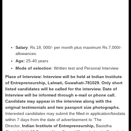
Salary
: Rs.18, 000/- per month plus maximum Rs.7,000/-
allowances.
Age:
25-40 years
Mode of
selection
: Written test and Personal Interview
Place of Interview:
Interview will be held at Indian Institute
of Entrepreneurship, Lalmati, Guwahati-781029.
Only short
listed candidates will be called for the interview.
Date of
Interview will be informed through e-mail or phone call.
Candidate may appear in the interview along with the
original testimonials and two passport size photographs.
Interested candidates may submit the filled-in application/biodata
within 7 days from the date of advertisement to ‘The
Director,
Indian Institute of Entrepreneurship,
Basistha