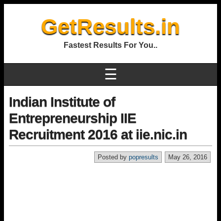
GetResults.in
Fastest Results For You..
☰
Indian Institute of
Entrepreneurship IIE
Recruitment 2016 at iie.nic.in
Posted by
popresults
May 26, 2016