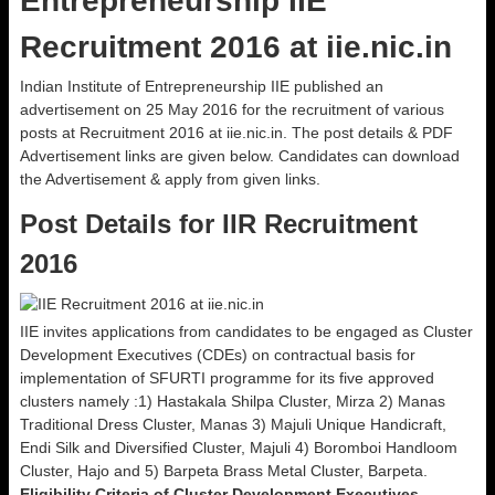
Entrepreneurship IIE
Recruitment 2016 at iie.nic.in
Indian Institute of Entrepreneurship IIE published an
advertisement on 25 May 2016 for the recruitment of various
posts at Recruitment 2016 at iie.nic.in. The post details & PDF
Advertisement links are given below. Candidates can download
the Advertisement & apply from given links.
Post Details for IIR Recruitment
2016
IIE invites applications from candidates to be engaged as Cluster
Development Executives (CDEs) on contractual basis for
implementation of SFURTI programme for its five approved
clusters namely :1) Hastakala Shilpa Cluster, Mirza 2) Manas
Traditional Dress Cluster, Manas 3) Majuli Unique Handicraft,
Endi Silk and Diversified Cluster, Majuli 4) Boromboi Handloom
Cluster, Hajo and 5) Barpeta Brass Metal Cluster, Barpeta.
Eligibility Criteria of Cluster Development Executives