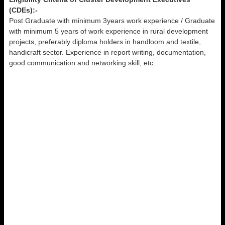
(CDEs):-
Post Graduate with minimum 3years work experience / Graduate
with minimum 5 years of work experience in rural development
projects, preferably diploma holders in handloom and textile,
handicraft sector. Experience in report writing, documentation,
good communication and networking skill, etc.