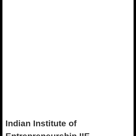
Indian Institute of