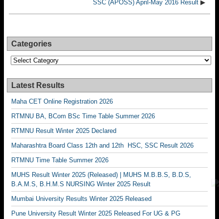
SSC (APOSS) April-May 2016 Result
▶
Categories
Categories
Latest Results
Maha CET Online Registration 2026
RTMNU BA, BCom BSc Time Table Summer 2026
RTMNU Result Winter 2025 Declared
Maharashtra Board Class 12th and 12th HSC, SSC Result 2026
RTMNU Time Table Summer 2026
MUHS Result Winter 2025 (Released) | MUHS M.B.B.S, B.D.S,
B.A.M.S, B.H.M.S NURSING Winter 2025 Result
Mumbai University Results Winter 2025 Released
Pune University Result Winter 2025 Released For UG & PG