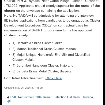
Chariali, N.H-37 Bypass, Near Game Village, Lalmati, Guwahati
: 781029. Applicants should clearly superscribe
the name of the
cluster
on the envelope containing the application.
Note: No TA/DA will be admissible for attending the interview.
IIE invites applications from candidates to be engaged as Cluster
Development Executives (CDEs) on contractual basis for
implementation of SFURTI programme for its five approved
clusters namely-
1) Hastakala Shilpa Cluster, Mirza,
2) Manas Traditional Dress Cluster, Manas.
3) Majuli Unique Handicraft, Endi Silk and Diversified
Cluster, Majuli.
4) Boromboi Handloom Cluster, Hajo and
5) Barpeta Brass Metal Cluster, Barpeta.
For Detail Advertisement,
Click Here
.
Updated: May 26, 2016 at 7:48 am
◀
ESIC Recruitment 2016 Result, Selection List Delhi, Haryana,
HP