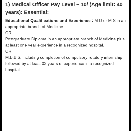
1) Medical Officer Pay Level – 10/ (Age limit: 40
years): Essential:
Educational Qualifications and Experience :
M.D or M.S in an
appropriate branch of Medicine
OR
Postgraduate Diploma in an appropriate branch of Medicine plus
at least one year experience in a recognized hospital.
OR
M.B.B.S. including completion of compulsory rotatory internship
followed by at least 03 years of experience in a recognized
hospital.