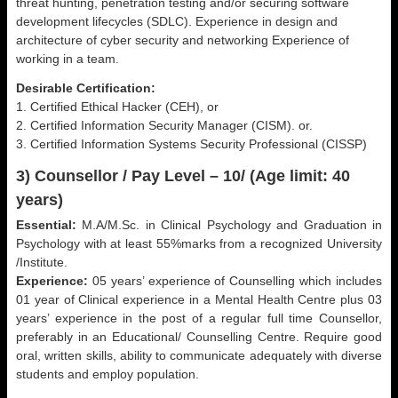
threat hunting, penetration testing and/or securing software
development lifecycles (SDLC). Experience in design and
architecture of cyber security and networking Experience of
working in a team.
Desirable Certification:
1. Certified Ethical Hacker (CEH), or
2. Certified Information Security Manager (CISM). or.
3. Certified Information Systems Security Professional (CISSP)
3) Counsellor / Pay Level – 10/ (Age limit: 40
years)
Essential:
M.A/M.Sc. in Clinical Psychology and Graduation in
Psychology with at least 55%marks from a recognized University
/Institute.
Experience:
05 years’ experience of Counselling which includes
01 year of Clinical experience in a Mental Health Centre plus 03
years’ experience in the post of a regular full time Counsellor,
preferably in an Educational/ Counselling Centre. Require good
oral, written skills, ability to communicate adequately with diverse
students and employ population.