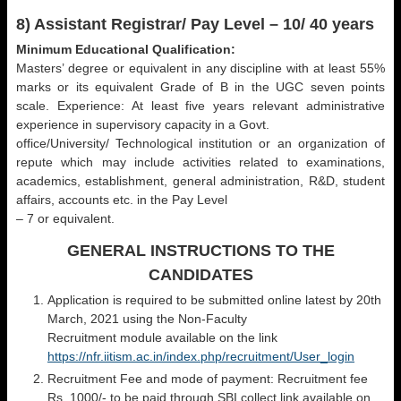
8) Assistant Registrar/ Pay Level – 10/ 40 years
Minimum Educational Qualification:
Masters’ degree or equivalent in any discipline with at least 55%
marks or its equivalent Grade of B in the UGC seven points
scale. Experience: At least five years relevant administrative
experience in supervisory capacity in a Govt.
office/University/ Technological institution or an organization of
repute which may include activities related to examinations,
academics, establishment, general administration, R&D, student
affairs, accounts etc. in the Pay Level
– 7 or equivalent.
GENERAL INSTRUCTIONS TO THE
CANDIDATES
Application is required to be submitted online latest by 20th
March, 2021 using the Non-Faculty
Recruitment module available on the link
https://nfr.iitism.ac.in/index.php/recruitment/User_login
Recruitment Fee and mode of payment: Recruitment fee
Rs. 1000/- to be paid through SBI collect link available on