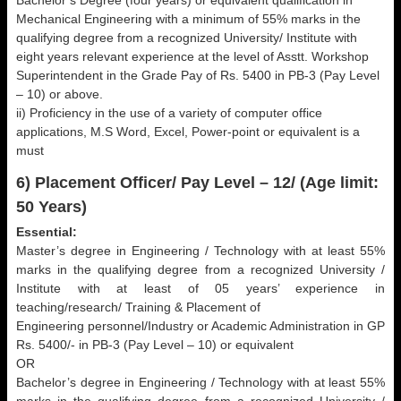
Bachelor’s Degree (four years) or equivalent qualification in
Mechanical Engineering with a minimum of 55% marks in the
qualifying degree from a recognized University/ Institute with
eight years relevant experience at the level of Asstt. Workshop
Superintendent in the Grade Pay of Rs. 5400 in PB-3 (Pay Level
– 10) or above.
ii) Proficiency in the use of a variety of computer office
applications, M.S Word, Excel, Power-point or equivalent is a
must
6) Placement Officer/ Pay Level – 12/ (Age limit:
50 Years)
Essential:
Master’s degree in Engineering / Technology with at least 55%
marks in the qualifying degree from a recognized University /
Institute with at least of 05 years’ experience in
teaching/research/ Training & Placement of
Engineering personnel/Industry or Academic Administration in GP
Rs. 5400/- in PB-3 (Pay Level – 10) or equivalent
OR
Bachelor’s degree in Engineering / Technology with at least 55%