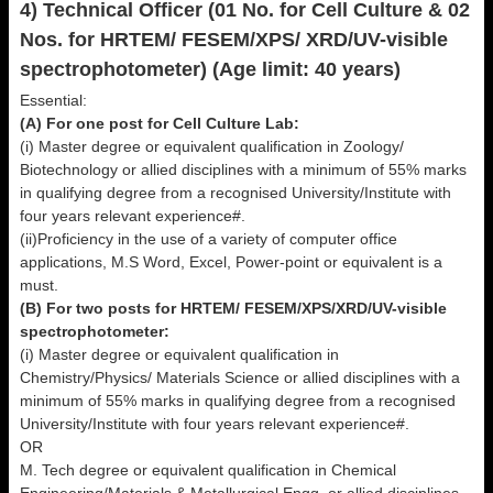
4) Technical Officer (01 No. for Cell Culture & 02
Nos. for HRTEM/ FESEM/XPS/ XRD/UV-visible
spectrophotometer) (Age limit: 40 years)
Essential:
(A) For one post for Cell Culture Lab:
(i) Master degree or equivalent qualification in Zoology/
Biotechnology or allied disciplines with a minimum of 55% marks
in qualifying degree from a recognised University/Institute with
four years relevant experience#.
(ii)Proficiency in the use of a variety of computer office
applications, M.S Word, Excel, Power-point or equivalent is a
must.
(B) For two posts for HRTEM/ FESEM/XPS/XRD/UV-visible
spectrophotometer:
(i) Master degree or equivalent qualification in
Chemistry/Physics/ Materials Science or allied disciplines with a
minimum of 55% marks in qualifying degree from a recognised
University/Institute with four years relevant experience#.
OR
M. Tech degree or equivalent qualification in Chemical