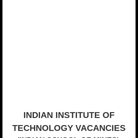
INDIAN INSTITUTE OF
TECHNOLOGY VACANCIES