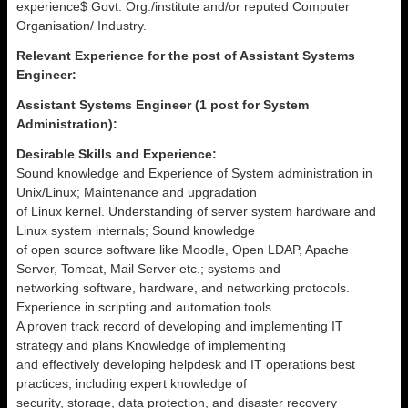
experience$ Govt. Org./institute and/or reputed Computer
Organisation/ Industry.
Relevant Experience for the post of Assistant Systems
Engineer:
Assistant Systems Engineer (1 post for System
Administration):
Desirable Skills and Experience:
Sound knowledge and Experience of System administration in
Unix/Linux; Maintenance and upgradation
of Linux kernel. Understanding of server system hardware and
Linux system internals; Sound knowledge
of open source software like Moodle, Open LDAP, Apache
Server, Tomcat, Mail Server etc.; systems and
networking software, hardware, and networking protocols.
Experience in scripting and automation tools.
A proven track record of developing and implementing IT
strategy and plans Knowledge of implementing
and effectively developing helpdesk and IT operations best
practices, including expert knowledge of
security, storage, data protection, and disaster recovery