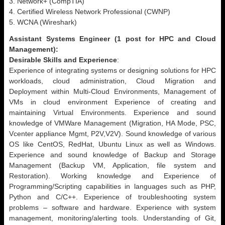
3. Network+ (CompTIA)
4. Certified Wireless Network Professional (CWNP)
5. WCNA (Wireshark)
Assistant Systems Engineer (1 post for HPC and Cloud
Management):
Desirable Skills and Experience
:
Experience of integrating systems or designing solutions for HPC
workloads, cloud administration, Cloud Migration and
Deployment within Multi-Cloud Environments, Management of
VMs in cloud environment Experience of creating and
maintaining Virtual Environments. Experience and sound
knowledge of VMWare Management (Migration, HA Mode, PSC,
Vcenter appliance Mgmt, P2V,V2V). Sound knowledge of various
OS like CentOS, RedHat, Ubuntu Linux as well as Windows.
Experience and sound knowledge of Backup and Storage
Management (Backup VM, Application, file system and
Restoration). Working knowledge and Experience of
Programming/Scripting capabilities in languages such as PHP,
Python and C/C++. Experience of troubleshooting system
problems – software and hardware. Experience with system
management, monitoring/alerting tools. Understanding of Git,