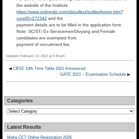
the website of the Institute
https://www.onlinesbi.com/sbicollect/icollecthome.htm?
corpID=272342
and the
payment details are to be filled in the application form.
Note: SC/ST/ Ex-Servicemen/Divyang and Female
candidates are exempted from
payment of recruitment fee.
Updated: February 13, 2021 at 5:36 pm
◀
CBSE 10th Time Table 2021 Announced
GATE 2021 – Examination Schedule
▶
Categories
Categories
Latest Results
Maha CET Online Registration 2026