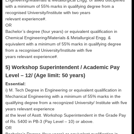
Engineering/Materials & Metallurgical Engg. or allied disciplines
with a minimum of 55% marks in qualifying degree from a
recognised University/Institute with two years
relevant experience#.
OR
Bachelor’s degree (four years) or equivalent qualification in
Chemical Engineering/Materials & Metallurgical Engg. &
equivalent with a minimum of 55% marks in qualifying degree
from a recognised University/Institute with five
years relevant experience#.
5) Workshop Superintendent / Academic Pay
Level – 12/ (Age limit: 50 years)
Essential:
i) M. Tech Degree in Engineering or equivalent qualification in
Mechanical Engineering with a minimum of 55% marks in the
qualifying degree from a recognized University/ Institute with five
years relevant experience
at the level of Asstt. Workshop Superintendent in the Grade Pay
of Rs. 5400 in PB-3 (Pay Level – 10) or above.
OR