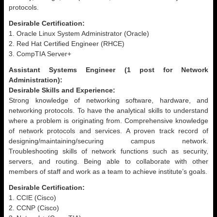
protocols.
Desirable Certification:
1. Oracle Linux System Administrator (Oracle)
2. Red Hat Certified Engineer (RHCE)
3. CompTIA Server+
Assistant Systems Engineer (1 post for Network
Administration):
Desirable Skills and Experience:
Strong knowledge of networking software, hardware, and
networking protocols. To have the analytical skills to understand
where a problem is originating from. Comprehensive knowledge
of network protocols and services. A proven track record of
designing/maintaining/securing campus network.
Troubleshooting skills of network functions such as security,
servers, and routing. Being able to collaborate with other
members of staff and work as a team to achieve institute’s goals.
Desirable Certification:
1. CCIE (Cisco)
2. CCNP (Cisco)