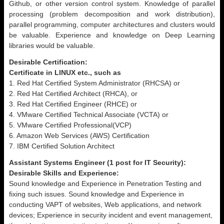
Github, or other version control system. Knowledge of parallel
processing (problem decomposition and work distribution),
parallel programming, computer architectures and clusters would
be valuable. Experience and knowledge on Deep Learning
libraries would be valuable.
Desirable Certification:
Certificate in LINUX etc., such as
1. Red Hat Certified System Administrator (RHCSA) or
2. Red Hat Certified Architect (RHCA), or
3. Red Hat Certified Engineer (RHCE) or
4. VMware Certified Technical Associate (VCTA) or
5. VMware Certified Professional(VCP)
6. Amazon Web Services (AWS) Certification
7. IBM Certified Solution Architect
Assistant Systems Engineer (1 post for IT Security):
Desirable Skills and Experience:
Sound knowledge and Experience in Penetration Testing and
fixing such issues. Sound knowledge and Experience in
conducting VAPT of websites, Web applications, and network
devices; Experience in security incident and event management,