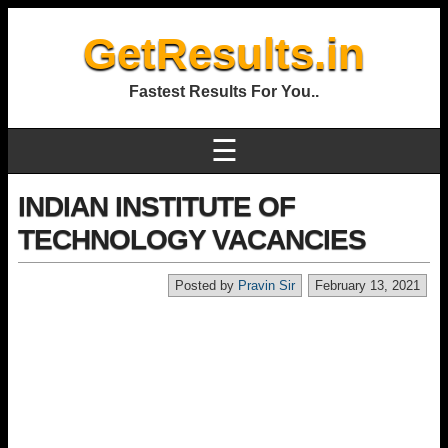
GetResults.in
Fastest Results For You..
☰
INDIAN INSTITUTE OF
TECHNOLOGY VACANCIES
Posted by
Pravin Sir
February 13, 2021