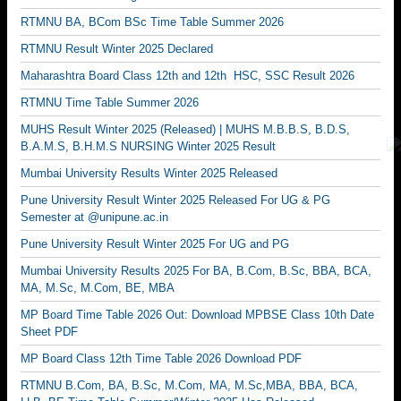
RTMNU BA, BCom BSc Time Table Summer 2026
RTMNU Result Winter 2025 Declared
Maharashtra Board Class 12th and 12th HSC, SSC Result 2026
RTMNU Time Table Summer 2026
MUHS Result Winter 2025 (Released) | MUHS M.B.B.S, B.D.S,
B.A.M.S, B.H.M.S NURSING Winter 2025 Result
Mumbai University Results Winter 2025 Released
Pune University Result Winter 2025 Released For UG & PG
Semester at @unipune.ac.in
Pune University Result Winter 2025 For UG and PG
Mumbai University Results 2025 For BA, B.Com, B.Sc, BBA, BCA,
MA, M.Sc, M.Com, BE, MBA
MP Board Time Table 2026 Out: Download MPBSE Class 10th Date
Sheet PDF
MP Board Class 12th Time Table 2026 Download PDF
RTMNU B.Com, BA, B.Sc, M.Com, MA, M.Sc,MBA, BBA, BCA,