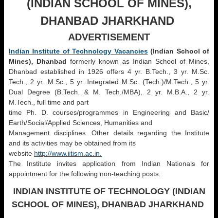
(INDIAN SCHOOL OF MINES),
DHANBAD
JHARKHAND
ADVERTISEMENT
Indian Institute of Technology Vacancies
(Indian School of
Mines), Dhanbad
formerly known as Indian School of Mines,
Dhanbad established in 1926 offers 4 yr. B.Tech., 3 yr. M.Sc.
Tech., 2 yr. M.Sc., 5 yr. Integrated M.Sc. (Tech.)/M.Tech., 5 yr.
Dual Degree (B.Tech. & M. Tech./MBA), 2 yr. M.B.A., 2 yr.
M.Tech., full time and part
time Ph. D. courses/programmes in Engineering and Basic/
Earth/Social/Applied Sciences, Humanities and
Management disciplines. Other details regarding the Institute
and its activities may be obtained from its
website
http://www.iitism.ac.in.
The Institute invites application from Indian Nationals for
appointment for the following non-teaching posts:
INDIAN INSTITUTE OF TECHNOLOGY (INDIAN
SCHOOL OF MINES), DHANBAD JHARKHAND