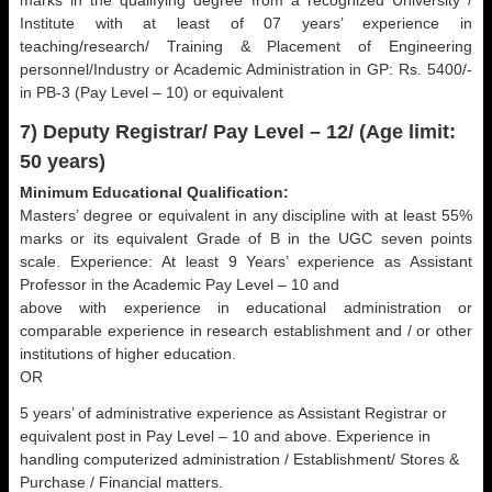
marks in the qualifying degree from a recognized University /
Institute with at least of 07 years’ experience in
teaching/research/ Training & Placement of Engineering
personnel/Industry or Academic Administration in GP: Rs. 5400/-
in PB-3 (Pay Level – 10) or equivalent
7) Deputy Registrar/ Pay Level – 12/ (Age limit:
50 years)
Minimum Educational Qualification:
Masters’ degree or equivalent in any discipline with at least 55%
marks or its equivalent Grade of B in the UGC seven points
scale. Experience: At least 9 Years’ experience as Assistant
Professor in the Academic Pay Level – 10 and
above with experience in educational administration or
comparable experience in research establishment and / or other
institutions of higher education.
OR
5 years’ of administrative experience as Assistant Registrar or
equivalent post in Pay Level – 10 and above. Experience in
handling computerized administration / Establishment/ Stores &
Purchase / Financial matters.