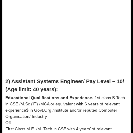
2) Assistant Systems Engineer/ Pay Level – 10/
(Age limit: 40 years):
Educational Qualifications and Experience:
1st class B.Tech
in CSE /M.Sc (IT) /MCA or equivalent with 6 years of relevant
experience$ in Govt.Org./institute and/or reputed Computer
Organisation/ Industry
OR
First Class M.E. /M. Tech in CSE with 4 years’ of relevant