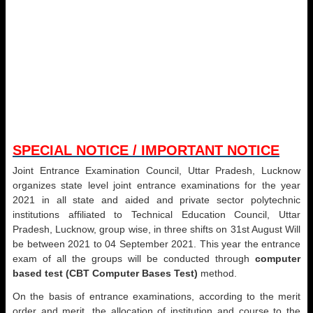
SPECIAL NOTICE / IMPORTANT NOTICE
Joint Entrance Examination Council, Uttar Pradesh, Lucknow
organizes state level joint entrance examinations for the year
2021 in all state and aided and private sector polytechnic
institutions affiliated to Technical Education Council, Uttar
Pradesh, Lucknow, group wise, in three shifts on 31st August Will
be between 2021 to 04 September 2021. This year the entrance
exam of all the groups will be conducted through
computer
based test (CBT Computer Bases Test)
method.
On the basis of entrance examinations, according to the merit
order and merit, the allocation of institution and course to the