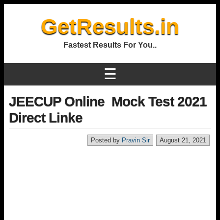
GetResults.in
Fastest Results For You..
☰
JEECUP Online Mock Test 2021
Direct Linke
Posted by
Pravin Sir
August 21, 2021