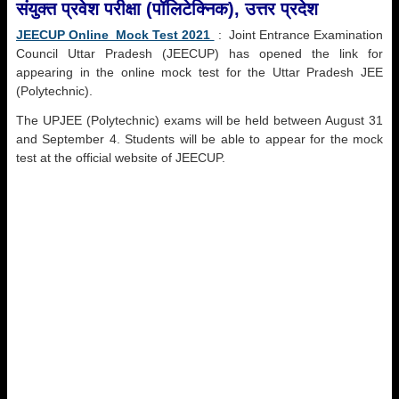
संयुक्त प्रवेश परीक्षा (पॉलिटेक्निक), उत्तर प्रदेश
JEECUP Online Mock Test 2021
: Joint Entrance Examination
Council Uttar Pradesh (JEECUP) has opened the link for
appearing in the online mock test for the Uttar Pradesh JEE
(Polytechnic).
The UPJEE (Polytechnic) exams will be held between August 31
and September 4. Students will be able to appear for the mock
test at the official website of JEECUP.