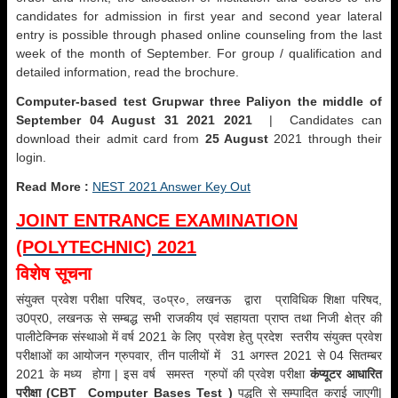
candidates for admission in first year and second year lateral
entry is possible through phased online counseling from the last
week of the month of September. For group / qualification and
detailed information, read the brochure.
Computer-based test Grupwar three Paliyon the middle of
September 04 August 31 2021 2021
| Candidates can
download their admit card from
25 August
2021 through their
login.
Read More :
NEST 2021 Answer Key Out
JOINT ENTRANCE EXAMINATION
(POLYTECHNIC) 2021
विशेष सूचना
संयुक्त प्रवेश परीक्षा परिषद, उ०प्र०, लखनऊ द्वारा प्राविधिक शिक्षा परिषद,
उ0प्र0, लखनऊ से सम्बद्ध सभी राजकीय एवं सहायता प्राप्त तथा निजी क्षेत्र की
पालीटेक्निक संस्थाओ में वर्ष 2021 के लिए प्रवेश हेतु प्रदेश स्तरीय संयुक्त प्रवेश
परीक्षाओं का आयोजन ग्रुपवार, तीन पालीयों में 31 अगस्त 2021 से 04 सितम्बर
2021 के मध्य होगा | इस वर्ष समस्त ग्रुपों की प्रवेश परीक्षा
कंप्यूटर आधारित
परीक्षा (CBT Computer Bases Test )
पद्धति से सम्पादित कराई जाएगी|