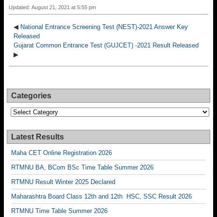
Updated: August 21, 2021 at 5:55 pm
◀
National Entrance Screening Test (NEST)-2021 Answer Key
Released
Gujarat Common Entrance Test (GUJCET) -2021 Result Released
▶
Categories
Categories
Latest Results
Maha CET Online Registration 2026
RTMNU BA, BCom BSc Time Table Summer 2026
RTMNU Result Winter 2025 Declared
Maharashtra Board Class 12th and 12th HSC, SSC Result 2026
RTMNU Time Table Summer 2026