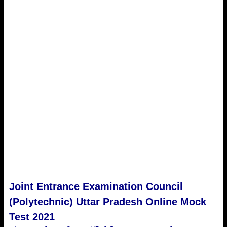
Joint Entrance Examination Council
(Polytechnic) Uttar Pradesh Online Mock
Test 2021