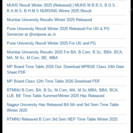
MUHS Result Winter 2025 (Released) | MUHS M.B.B.S, B.D.S,
B.A.M.S, B.H.M.S NURSING Winter 2025 Result
Mumbai University Results Winter 2025 Released
Pune University Result Winter 2025 Released For UG & PG
Semester at @unipune.ac.in
Pune University Result Winter 2025 For UG and PG
Mumbai University Results 2025 For BA, B.Com, B.Sc, BBA, BCA,
MA, M.Sc, M.Com, BE, MBA
MP Board Time Table 2026 Out: Download MPBSE Class 10th Date
Sheet PDF
MP Board Class 12th Time Table 2026 Download PDF
RTMNU B.Com, BA, B.Sc, M.Com, MA, M.Sc,MBA, BBA, BCA,
LLB, BE Time Table Summer/Winter 2025 Has Released
Nagpur University Has Released BA 5th and 3rd Sem Time Table
Winter 2025
RTMNU Released B.Com 3rd Sem NEP Time Table Winter 2025