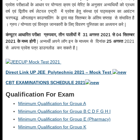
प्रवेश परीक्षाओं के आधार पर योग्यता क्रम एवं मेरिट के अनुसार अभ्यथिर्यो को प्रथम
वर्ष एवं द्वितीय वर्ष लेटरल एन्ट्री में प्रवेश हेतु संस्था एवं पाठ्यक्रम का आवंटन
चरणबद्ध ऑनलाइन काउन्सलिंग के द्वारा माह सितम्बर के अंतिम सप्ताह से संभावित है
। ग्रुप / योग्यता एवं विस्तृत जानकारी के लिए विवरण पुस्तिका का अध्ययन करे |
कंप्यूटर आधारित परीक्षा ग्रुपवार, तीन पालीयों में 31 अगस्त 2021 से 04 सितम्बर
2021 के मध्य होगी
| अभ्यर्थी अपने लॉग इन के माध्यम से दिनांक
25 अगस्त
2021
से अपना प्रवेश पत्र डाउनलोड कर सकते है |
Direct Link UP JEE Polytechnic 2021 – Mock Test
CBT EXAMINATIONS SCHEDULE 2021
Qualification For Exam
Minimum Qualification for Group A
Minimum Qualification for Group B C D F G H I
Minimum Qualification for Group E (Pharmacy)
Minimum Qualification for Group K