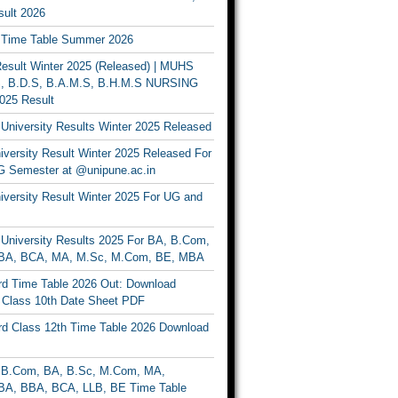
ult 2026
Time Table Summer 2026
sult Winter 2025 (Released) | MUHS
, B.D.S, B.A.M.S, B.H.M.S NURSING
025 Result
University Results Winter 2025 Released
versity Result Winter 2025 Released For
 Semester at @unipune.ac.in
iversity Result Winter 2025 For UG and
University Results 2025 For BA, B.Com,
BA, BCA, MA, M.Sc, M.Com, BE, MBA
d Time Table 2026 Out: Download
lass 10th Date Sheet PDF
d Class 12th Time Table 2026 Download
B.Com, BA, B.Sc, M.Com, MA,
A, BBA, BCA, LLB, BE Time Table