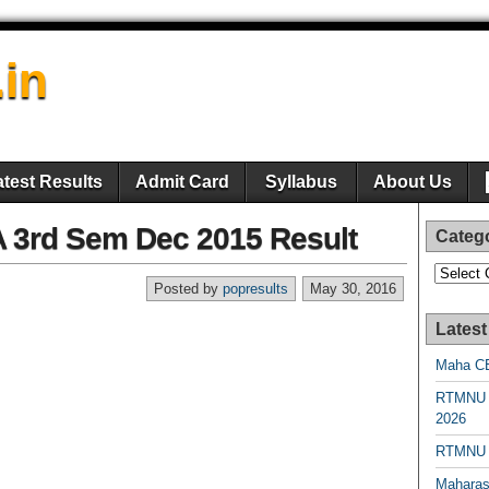
.in
atest Results
Admit Card
Syllabus
About Us
BA 3rd Sem Dec 2015 Result
Categ
Categori
Posted by
popresults
May 30, 2016
Latest
Maha CE
RTMNU 
2026
RTMNU R
Maharas