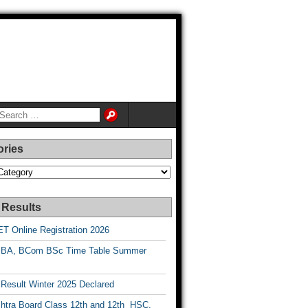
ories
es
 Results
T Online Registration 2026
BA, BCom BSc Time Table Summer
esult Winter 2025 Declared
htra Board Class 12th and 12th HSC,