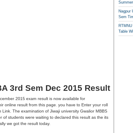
Summer/
Nagpur 
Sem Tim
RTMNU 
Table W
 BA 3rd Sem Dec 2015 Result
ecember 2015 exam result is now available for
 online result from this page. you have to Enter your roll
on Link. The examination of Jiwaji university Gwalior MBBS
 of students were waiting to declared this result as the its
lly we got the result today.