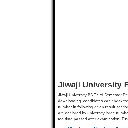
Jiwaji University
Jiwaji University BA Third Semester D
downloading. candidates can check their
number in following given result secti
are declared by university large number
too time passed after examination. Fina