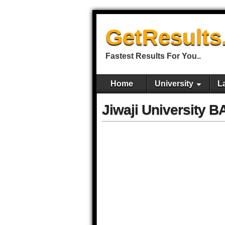
GetResults
Fastest Results For You..
Home
University
L
Jiwaji University 