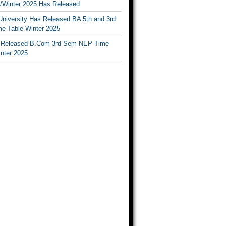
Winter 2025 Has Released
University Has Released BA 5th and 3rd
e Table Winter 2025
Released B.Com 3rd Sem NEP Time
inter 2025