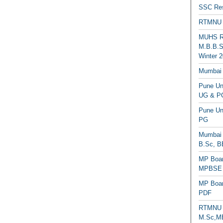
SSC Res
RTMNU 
MUHS Re
M.B.B.S
Winter 2
Mumbai 
Pune Uni
UG & PG
Pune Un
PG
Mumbai 
B.Sc, B
MP Boar
MPBSE C
MP Boar
PDF
RTMNU 
M.Sc,MB