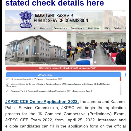
stated check details here
JKPSC CCE Online Application 2022:
The Jammu and Kashmir
Public Service Commission, JKPSC will begin the application
process for the JK Comined Competitive (Preliminary) Exam,
JKPSC CEE Exam 2022, from April 25, 2022. Interested and
eligible candidates can fill in the application form on the official