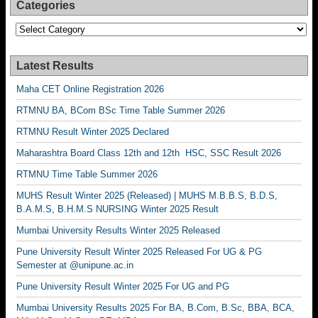
Categories
Categories
Latest Results
Maha CET Online Registration 2026
RTMNU BA, BCom BSc Time Table Summer 2026
RTMNU Result Winter 2025 Declared
Maharashtra Board Class 12th and 12th HSC, SSC Result 2026
RTMNU Time Table Summer 2026
MUHS Result Winter 2025 (Released) | MUHS M.B.B.S, B.D.S,
B.A.M.S, B.H.M.S NURSING Winter 2025 Result
Mumbai University Results Winter 2025 Released
Pune University Result Winter 2025 Released For UG & PG
Semester at @unipune.ac.in
Pune University Result Winter 2025 For UG and PG
Mumbai University Results 2025 For BA, B.Com, B.Sc, BBA, BCA,