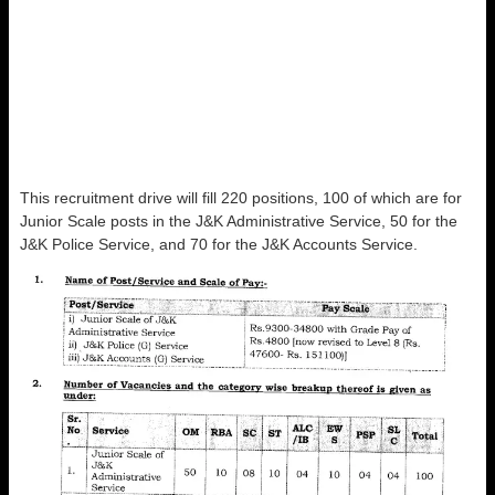
This recruitment drive will fill 220 positions, 100 of which are for
Junior Scale posts in the J&K Administrative Service, 50 for the
J&K Police Service, and 70 for the J&K Accounts Service.