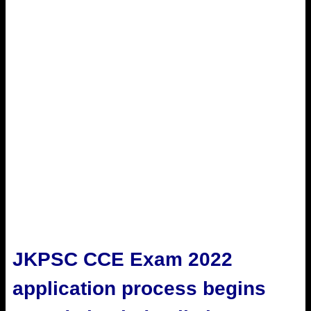
JKPSC CCE Exam 2022
application process begins