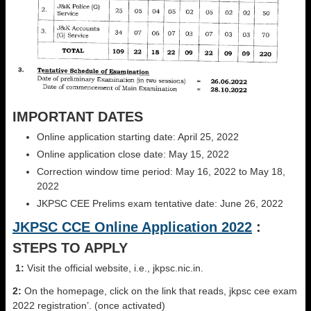
IMPORTANT DATES
Online application starting date: April 25, 2022
Online application close date: May 15, 2022
Correction window time period: May 16, 2022 to May 18,
2022
JKPSC CEE Prelims exam tentative date: June 26, 2022
JKPSC CCE Online Application 2022
:
STEPS TO APPLY
1:
Visit the official website, i.e., jkpsc.nic.in.
2:
On the homepage, click on the link that reads, jkpsc cee exam
2022 registration’. (once activated)