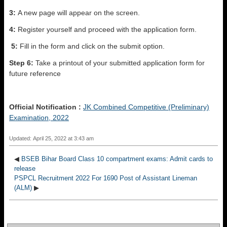
3:
A new page will appear on the screen.
4:
Register yourself and proceed with the application form.
5:
Fill in the form and click on the submit option.
Step 6:
Take a printout of your submitted application form for
future reference
Official Notification :
JK Combined Competitive (Preliminary)
Examination, 2022
Updated: April 25, 2022 at 3:43 am
◀
BSEB Bihar Board Class 10 compartment exams: Admit cards to
release
PSPCL Recruitment 2022 For 1690 Post of Assistant Lineman
(ALM)
▶