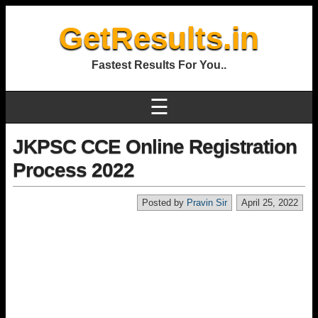
GetResults.in
Fastest Results For You..
☰
JKPSC CCE Online Registration
Process 2022
Posted by
Pravin Sir
April 25, 2022