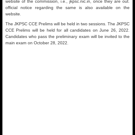
website of the commission, i.e., jkpsc.nic.in, once they are out.
official notice regarding the same is also available on the
website.
The JKPSC CCE Prelims will be held in two sessions. The JKPSC
CCE Prelims will be held for all candidates on June 26, 2022.
Candidates who pass the preliminary exam will be invited to the
main exam on October 28, 2022.