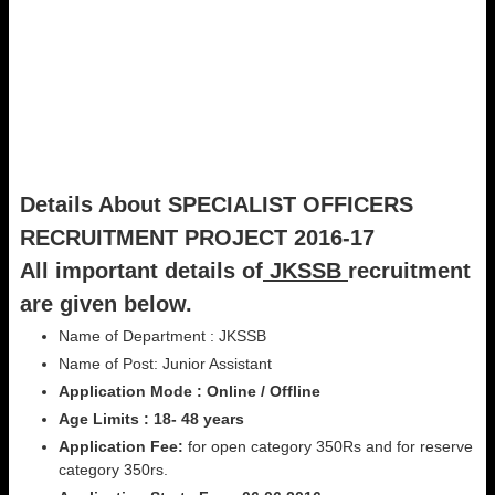
Details About SPECIALIST OFFICERS
RECRUITMENT PROJECT 2016-17
All important details of
JKSSB
recruitment
are given below.
Name of Department : JKSSB
Name of Post: Junior Assistant
Application Mode : Online / Offline
Age Limits : 18- 48 years
Application Fee:
for open category 350Rs and for reserve
category 350rs.