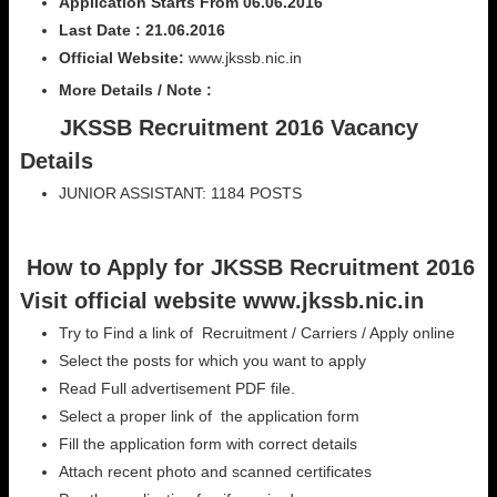
Application Starts From 06.06.2016
Last Date : 21.06.2016
Official Website:
www.jkssb.nic.in
More Details / Note :
JKSSB Recruitment 2016 Vacancy
Details
JUNIOR ASSISTANT: 1184 POSTS
How to Apply for JKSSB Recruitment 2016
Visit official website www.jkssb.nic.in
Try to Find a link of Recruitment / Carriers / Apply online
Select the posts for which you want to apply
Read Full advertisement PDF file.
Select a proper link of the application form
Fill the application form with correct details
Attach recent photo and scanned certificates