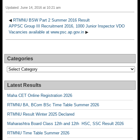
Updated: June 14, 2016 at 10:21 am
◀
RTMNU BSW Part 2 Summer 2016 Result
APPSC Group III Recruitment 2016, 1000 Junior Inspector VDO
Vacancies available at www.psc.ap.gov.in
▶
Categories
Categories
Latest Results
Maha CET Online Registration 2026
RTMNU BA, BCom BSc Time Table Summer 2026
RTMNU Result Winter 2025 Declared
Maharashtra Board Class 12th and 12th HSC, SSC Result 2026
RTMNU Time Table Summer 2026