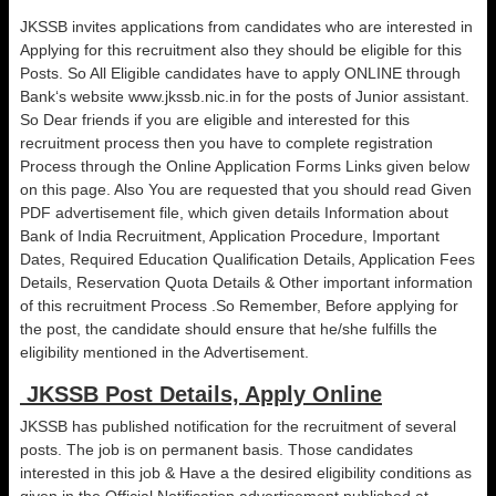
JKSSB invites applications from candidates who are interested in
Applying for this recruitment also they should be eligible for this
Posts. So All Eligible candidates have to apply ONLINE through
Bank‘s website www.jkssb.nic.in for the posts of Junior assistant.
So Dear friends if you are eligible and interested for this
recruitment process then you have to complete registration
Process through the Online Application Forms Links given below
on this page. Also You are requested that you should read Given
PDF advertisement file, which given details Information about
Bank of India Recruitment, Application Procedure, Important
Dates, Required Education Qualification Details, Application Fees
Details, Reservation Quota Details & Other important information
of this recruitment Process .So Remember, Before applying for
the post, the candidate should ensure that he/she fulfills the
eligibility mentioned in the Advertisement.
JKSSB Post Details, Apply Online
JKSSB has published notification for the recruitment of several
posts. The job is on permanent basis. Those candidates
interested in this job & Have a the desired eligibility conditions as