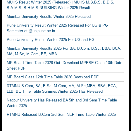
MUHS Result Winter 2025 (Released) | MUHS M.B.B.S, B.D.S,
B.A.M.S, B.H.M.S NURSING Winter 2025 Result
Mumbai University Results Winter 2025 Released
Pune University Result Winter 2025 Released For UG & PG
Semester at @unipune.ac.in
Pune University Result Winter 2025 For UG and PG
Mumbai University Results 2025 For BA, B.Com, B.Sc, BBA, BCA,
MA, M.Sc, M.Com, BE, MBA
MP Board Time Table 2026 Out: Download MPBSE Class 10th Date
Sheet PDF
MP Board Class 12th Time Table 2026 Download PDF
RTMNU B.Com, BA, B.Sc, M.Com, MA, M.Sc,MBA, BBA, BCA,
LLB, BE Time Table Summer/Winter 2025 Has Released
Nagpur University Has Released BA 5th and 3rd Sem Time Table
Winter 2025
RTMNU Released B.Com 3rd Sem NEP Time Table Winter 2025