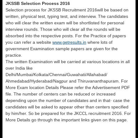
JKSSB
Selection Process 2016
Selection process for JKSSB Recruitment 2016will be based on
written, physical test, typing test, and interview. The candidates
who will clear the written exam will be shortlisted for personal
interview rounds. Those who will clear all the rounds will be
absorbed into the respective posts. For the Practice of papers
you can refer a website
www.getresults.in
where lots of
government Examination sample papers are given for the
practice.
The written Examination will be carried at various locations in all
over India like
Delhi/Mumbai/Kolkata/Chennai/Guwahati/Allahabad/
Ahmedabad/Hyderabad/Nagpur and Thiruvananthapuram. For
More Exam location Details Please refer the Advertisement PDF
file. The number of centers can be reduced or increased
depending upon the number of candidates and in that· case the
candidates will be asked to appear other than centers specified
by him/her. So be prepared for the JKCCL recruitment 2016. For
More Details go through the important links given on this page.