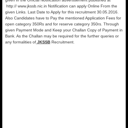
given in the Official Notification advertisement published at
http:// www.jkssb.nic.in Notification can apply Online From the
given Links. Last Date to Apply for this recruitment 30.05.2016.
Also Candidates have to Pay the mentioned Application Fees for
open category 350Rs and for reserve category 350rs. Through
given Payment Mode and Keep your Challan Copy of Payment in
Bank. As the Challan may be required for the further queries or
any formalities of
JKSSB
Recruitment.