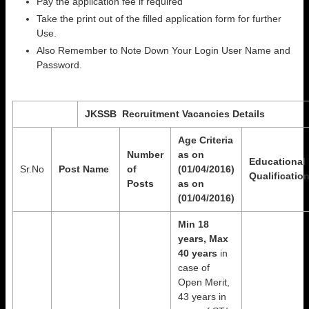
Pay the application fee if required
Take the print out of the filled application form for further
Use.
Also Remember to Note Down Your Login User Name and
Password.
JKSSB
Recruitment Vacancies Details
Age Criteria
Number
as on
Educational
Sr.No
Post Name
of
(01/04/2016)
Qualificatio
Posts
as on
(01/04/2016)
Min 18
years, Max
40 years
in
case of
Open Merit,
43 years in