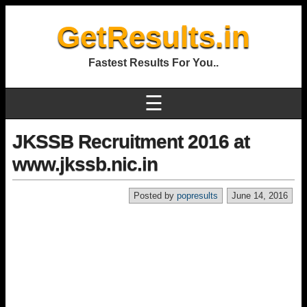
GetResults.in
Fastest Results For You..
☰
JKSSB Recruitment 2016 at
www.jkssb.nic.in
Posted by
popresults
June 14, 2016