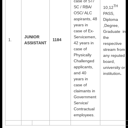
case of ST/
TH
SC / RBA/
10,12
OSC/ ALC
PASS,
aspirants, 48
Diploma
years in
,Degree,
case of Ex-
Graduate in
JUNIOR
Servicemen,
the
1.
1184
ASSISTANT
42 years in
respective
case of
stream from
Physically
any reputed
Challenged
board,
applicants,
university or
and 40
institution
.
years in
case of
claimants in
Government
Service/
Contractual
employees.