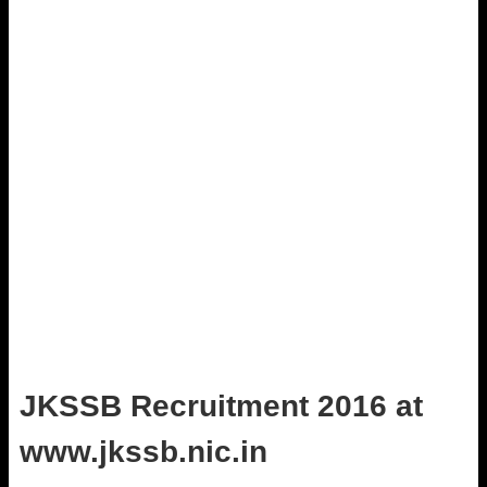
JKSSB Recruitment 2016 at
www.jkssb.nic.in