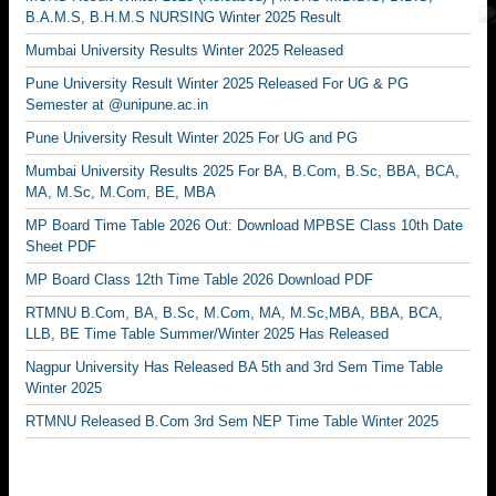
B.A.M.S, B.H.M.S NURSING Winter 2025 Result
Mumbai University Results Winter 2025 Released
Pune University Result Winter 2025 Released For UG & PG
Semester at @unipune.ac.in
Pune University Result Winter 2025 For UG and PG
Mumbai University Results 2025 For BA, B.Com, B.Sc, BBA, BCA,
MA, M.Sc, M.Com, BE, MBA
MP Board Time Table 2026 Out: Download MPBSE Class 10th Date
Sheet PDF
MP Board Class 12th Time Table 2026 Download PDF
RTMNU B.Com, BA, B.Sc, M.Com, MA, M.Sc,MBA, BBA, BCA,
LLB, BE Time Table Summer/Winter 2025 Has Released
Nagpur University Has Released BA 5th and 3rd Sem Time Table
Winter 2025
RTMNU Released B.Com 3rd Sem NEP Time Table Winter 2025