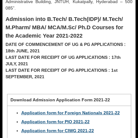
Administrative Building, JNTUH, Kukatpally, Hyderabad – 500
085”.
Admission into B.Tech/ B.Tech(IDP)/ M.Tech/
M.Pharm/ MBA/ MCA/M.Sc/ Ph.D Courses for
the Academic Year 2021-2022
DATE OF COMMENCEMENT OF UG & PG APPLICATIONS :
18th JUNE, 2021
LAST DATE FOR RECEIPT OF UG APPLICATIONS : 17th
JULY, 2021
LAST DATE FOR RECEIPT OF PG APPLICATIONS : 1st
SEPTEMBER, 2021
Download Admission Application Form 2021-22
Application form for Foreign Nationals 2021-22
Application form for PIO 2021-22
Application form for CIWG 2021-22