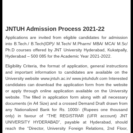
JNTUH Admission Process 2021-22
Applications are invited from eligible candidates for admission
into B.Tech./ B.Tech(IDP)/ M.Tech/ M.Pharm/ MBA/ MCA/ M.Sc/
Ph.D courses offered by JNT University Hyderabad, Kukatpally,
Hyderabad – 500 085 for the Academic Year 2021-2022.
Eligibility Criteria, the format of application, general instructions
and important information to candidates are available on the
University website www.jntuh.ac.in/ www.jntuhdufr.com Interested
candidates can download the application form from the website
or apply through online application available on the University
website. The filled in application form along with all necessary
documents (in A4 Size) and a crossed Demand Draft drawn from
any Nationalized Bank for Rs. 1000/- (Rupees one thousand
only) in favour of “THE REGISTRAR (UFR account) JNT
UNIVERSITY HYDERABAD”, payable at Hyderabad, should
reach the “Director, University Foreign Relations, 2nd Floor,