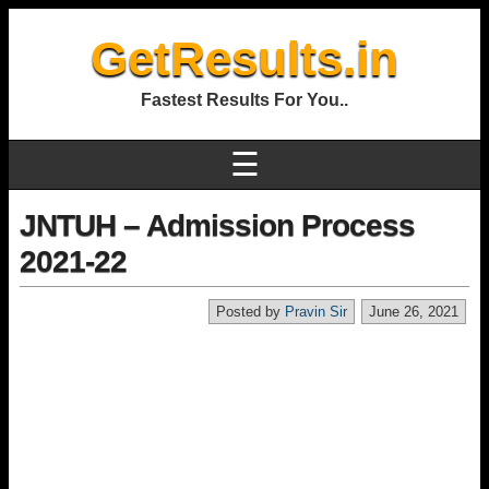
GetResults.in
Fastest Results For You..
☰
JNTUH – Admission Process
2021-22
Posted by
Pravin Sir
June 26, 2021