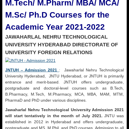
M.Tech/ M.Pharm/ MBA/ MCA/
M.Sc/ Ph.D Courses for the
Academic Year 2021-2022
JAWAHARLAL NEHRU TECHNOLOGICAL
UNIVERSITY HYDERABAD
DIRECTORATE OF
UNIVERSITY FOREIGN RELATIONS
JNTUH – Admission 2021
: Jawaharlal Nehru Technological
University Hyderabad, JNTU Hyderabad, or JNTUH is primarily
entrance and merit-based. JNTUH offers undergraduate,
postgraduate and doctoral-level courses such as B.Tech,
B.Pharmacy, M.Tech, M.Pharmacy, MCA, MBA, MAM, MTM,
PharmaD and PhD under various disciplines.
Jawaharlal Nehru Technological University Admission 2021
will start tentatively in the month of July 2021.
JNTU was
established in 2012 in Hyderabad and offers undergraduate,
postgraduate and MS, M.Phil. and PhD courses. Admission to all