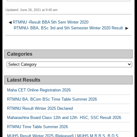
Updated: June 26, 2021 at 9:40 am
◀
RTMNU -Result BBA 5th Sem Winter 2020
RTMNU- BBA, BSc 3rd and 5th Semester Winter 2020 Result
▶
Categories
Categories
Latest Results
Maha CET Online Registration 2026
RTMNU BA, BCom BSc Time Table Summer 2026
RTMNU Result Winter 2025 Declared
Maharashtra Board Class 12th and 12th HSC, SSC Result 2026
RTMNU Time Table Summer 2026
MUHS Result Winter 2025 (Released) | MUHS M.B.B.S, B.D.S,