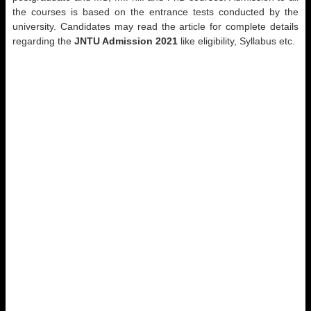
the courses is based on the entrance tests conducted by the
university. Candidates may read the article for complete details
regarding the
JNTU Admission 2021
like eligibility, Syllabus etc.