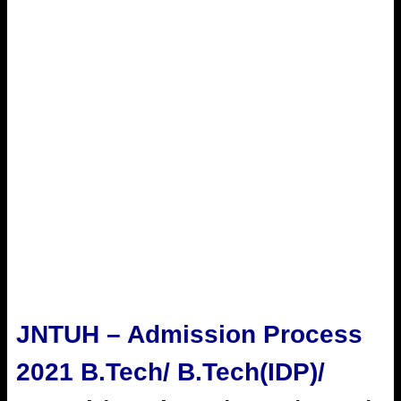
JNTUH – Admission Process
2021 B.Tech/ B.Tech(IDP)/