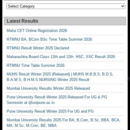
Categories
Latest Results
Maha CET Online Registration 2026
RTMNU BA, BCom BSc Time Table Summer 2026
RTMNU Result Winter 2025 Declared
Maharashtra Board Class 12th and 12th HSC, SSC Result 2026
RTMNU Time Table Summer 2026
MUHS Result Winter 2025 (Released) | MUHS M.B.B.S, B.D.S,
B.A.M.S, B.H.M.S NURSING Winter 2025 Result
Mumbai University Results Winter 2025 Released
Pune University Result Winter 2025 Released For UG & PG
Semester at @unipune.ac.in
Pune University Result Winter 2025 For UG and PG
Mumbai University Results 2025 For BA, B.Com, B.Sc, BBA, BCA,
MA, M.Sc, M.Com, BE, MBA