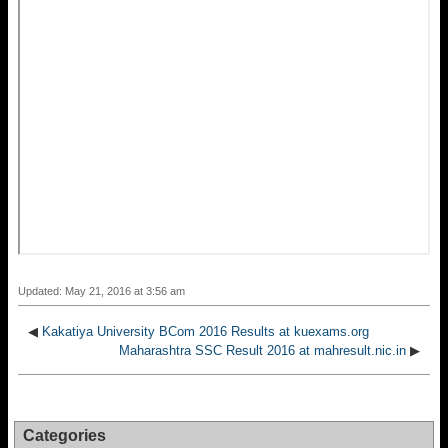
Updated: May 21, 2016 at 3:56 am
◀
Kakatiya University BCom 2016 Results at kuexams.org
Maharashtra SSC Result 2016 at mahresult.nic.in
▶
Categories