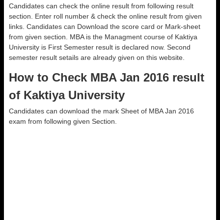
Candidates can check the online result from following result
section. Enter roll number & check the online result from given
links. Candidates can Download the score card or Mark-sheet
from given section. MBA is the Managment course of Kaktiya
University is First Semester result is declared now. Second
semester result setails are already given on this website.
How to Check MBA Jan 2016 result
of Kaktiya University
Candidates can download the mark Sheet of MBA Jan 2016
exam from following given Section.