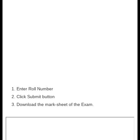
Enter Roll Number
Click Submit button
Download the mark-sheet of the Exam.