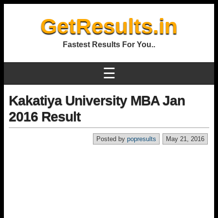
GetResults.in
Fastest Results For You..
☰
Kakatiya University MBA Jan
2016 Result
Posted by
popresults
May 21, 2016