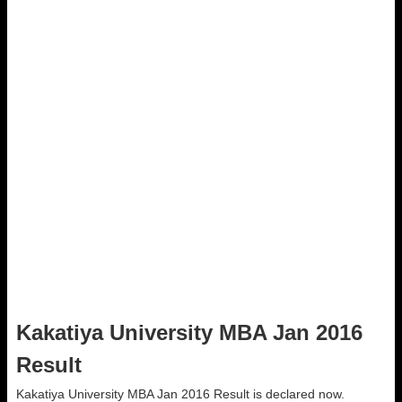
Kakatiya University MBA Jan 2016
Result
Kakatiya University MBA Jan 2016 Result is declared now.